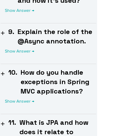
and how it's used?
9.
Explain the role of the
@Async annotation.
10.
How do you handle
exceptions in Spring
MVC applications?
11.
What is JPA and how
does it relate to