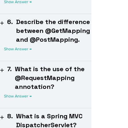
6.
Describe the difference
between @GetMapping
and @PostMapping.
7.
What is the use of the
@RequestMapping
annotation?
8.
What is a Spring MVC
DispatcherServlet?