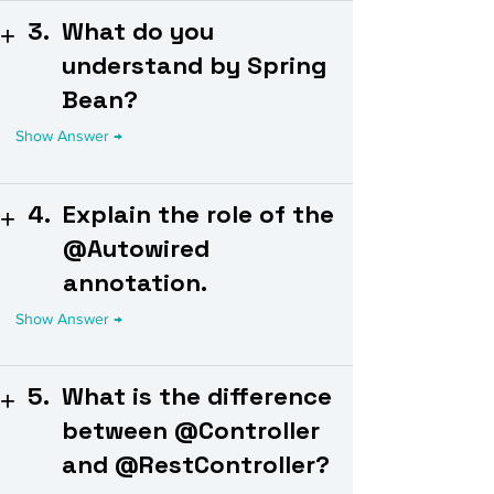
3.
What do you
understand by Spring
Bean?
4.
Explain the role of the
@Autowired
annotation.
5.
What is the difference
between @Controller
and @RestController?