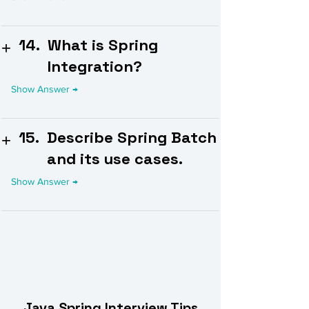
14.
What is Spring
Integration?
15.
Describe Spring Batch
and its use cases.
Java Spring Interview Tips