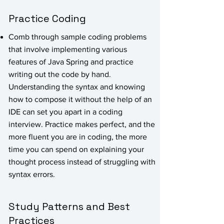
Practice Coding
Comb through sample coding problems
that involve implementing various
features of Java Spring and practice
writing out the code by hand.
Understanding the syntax and knowing
how to compose it without the help of an
IDE can set you apart in a coding
interview. Practice makes perfect, and the
more fluent you are in coding, the more
time you can spend on explaining your
thought process instead of struggling with
syntax errors.
Study Patterns and Best
Practices