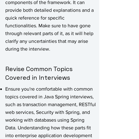
components of the framework. It can
provide both detailed explanations and a
quick reference for specific
functionalities. Make sure to have gone
through relevant parts of it, as it will help
clarify any uncertainties that may arise
during the interview.
Revise Common Topics
Covered in Interviews
Ensure you're comfortable with common
topics covered in Java Spring interviews,
such as transaction management, RESTful
web services, Security with Spring, and
working with databases using Spring
Data. Understanding how these parts fit
into enterprise application development