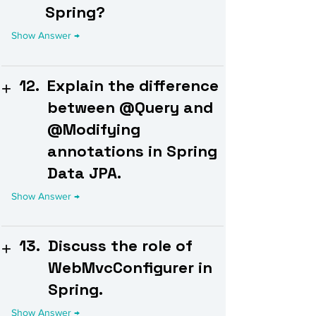
Spring?
12.
Explain the difference
between @Query and
@Modifying
annotations in Spring
Data JPA.
13.
Discuss the role of
WebMvcConfigurer in
Spring.