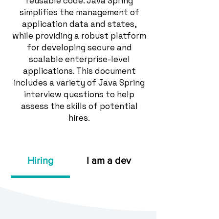
reusable code. Java Spring
simplifies the management of
application data and states,
while providing a robust platform
for developing secure and
scalable enterprise-level
applications. This document
includes a variety of Java Spring
interview questions to help
assess the skills of potential
hires.
Hiring
I am a dev