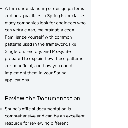
A firm understanding of design patterns
and best practices in Spring is crucial, as
many companies look for engineers who
can write clean, maintainable code.
Familiarize yourself with common
patterns used in the framework, like
Singleton, Factory, and Proxy. Be
prepared to explain how these patterns
are beneficial, and how you could
implement them in your Spring
applications.
Review the Documentation
Spring's official documentation is
comprehensive and can be an excellent
resource for reviewing different