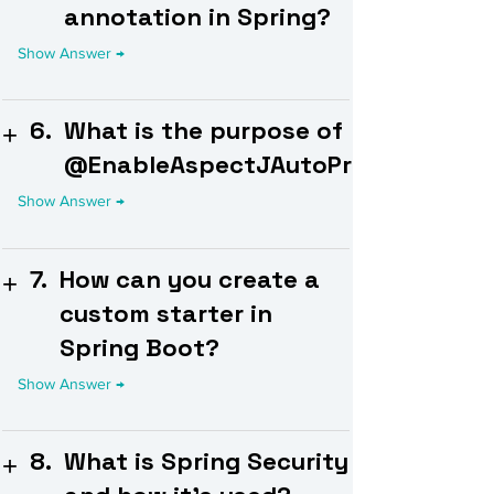
annotation in Spring?
6.
What is the purpose of
@EnableAspectJAutoProxy?
7.
How can you create a
custom starter in
Spring Boot?
8.
What is Spring Security