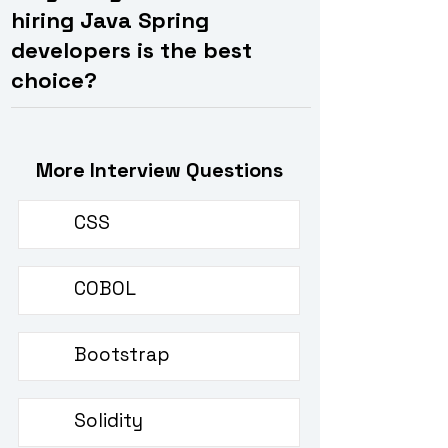
hiring Java Spring
developers is the best
choice?
More Interview Questions
CSS
CSS interview questions
COBOL
COBOL interview questions
Bootstrap
Bootstrap interview questions
Solidity
Solidity interview questions