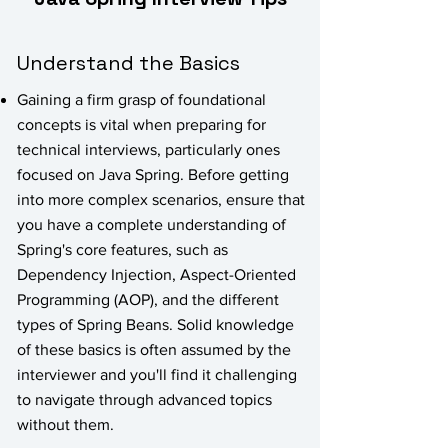
Understand the Basics
Gaining a firm grasp of foundational
concepts is vital when preparing for
technical interviews, particularly ones
focused on Java Spring. Before getting
into more complex scenarios, ensure that
you have a complete understanding of
Spring's core features, such as
Dependency Injection, Aspect-Oriented
Programming (AOP), and the different
types of Spring Beans. Solid knowledge
of these basics is often assumed by the
interviewer and you'll find it challenging
to navigate through advanced topics
without them.