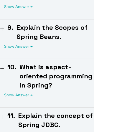
9.
Explain the Scopes of
Spring Beans.
10.
What is aspect-
oriented programming
in Spring?
11.
Explain the concept of
Spring JDBC.