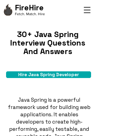
FireHire
Fetch. Match. Hire
30+ Java Spring
Interview Questions
And Answers
Hire Java Spring Developer
Java Spring is a powerful
framework used for building web
applications. It enables
developers to create high-
performing, easily testable, and