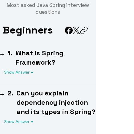
Most asked Java Spring interview
questions
Beginners
1.
What is Spring
Framework?
2.
Can you explain
dependency injection
and its types in Spring?