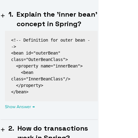
1.
Explain the 'inner bean'
concept in Spring?
<!-- Definition for outer bean -
->

<bean id="outerBean" 
class="OuterBeanClass">

  <property name="innerBean">

    <bean 
class="InnerBeanClass"/>

  </property>

2.
How do transactions
work in Spring?