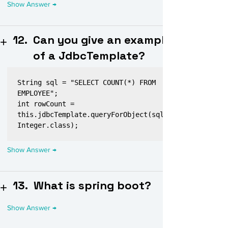
12.
Can you give an example
of a JdbcTemplate?
String sql = "SELECT COUNT(*) FROM 
EMPLOYEE";

int rowCount = 
this.jdbcTemplate.queryForObject(sql, 
13.
What is spring boot?