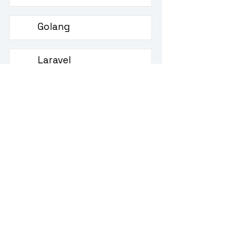
Golang
Golang interview questions
Laravel
Laravel interview questions
Scala
Scala interview questions
jQuery
jQuery interview questions
Django
Django interview questions
Ruby
Ruby interview questions