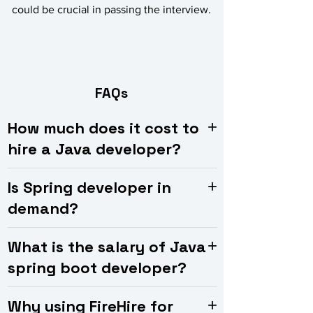
could be crucial in passing the interview.
FAQs
How much does it cost to
hire a Java developer?
Is Spring developer in
demand?
What is the salary of Java
spring boot developer?
Why using FireHire for