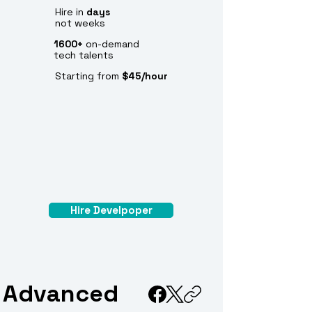
Hire in
days
not weeks
1600+
on-demand
tech talents
Starting from
$45/hour
Hire Develpoper
Advanced