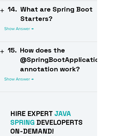
14.
What are Spring Boot
Starters?
15.
How does the
@SpringBootApplication
annotation work?
HIRE EXPERT
JAVA
SPRING
DEVELOPERTS
ON-DEMAND!