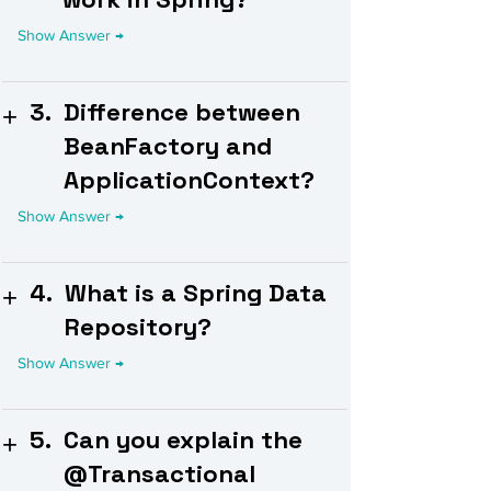
3.
Difference between
BeanFactory and
ApplicationContext?
4.
What is a Spring Data
Repository?
5.
Can you explain the
@Transactional