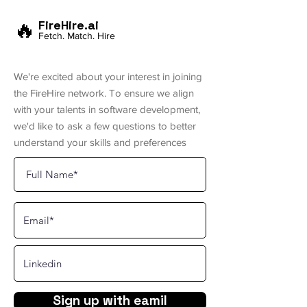
🔥
FireHire.ai
Fetch. Match. Hire
We're excited about your interest in joining
the FireHire network. To ensure we align
with your talents in software development,
we'd like to ask a few questions to better
understand your skills and preferences
Sign up with eamil