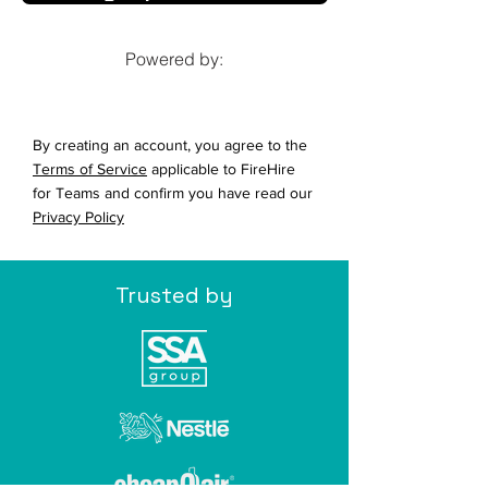
Powered by:
By creating an account, you agree to the
Terms of Service
applicable to FireHire
for Teams and confirm you have read our
Privacy Policy
Trusted by