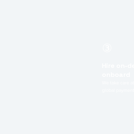
③
Hire on-
onboard
We take care a
global paymen