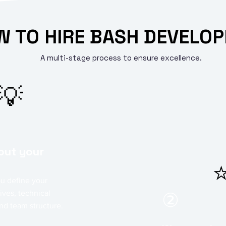
 TO HIRE BASH DEVELOP
A multi-stage process to ensure excellence.
💡
bout your
u define your
ives, technical
②
nd team structure.