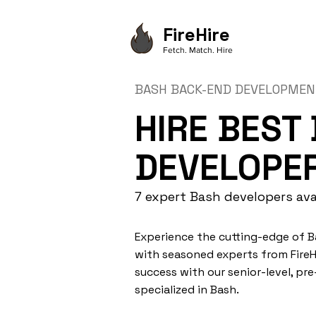
FireHire
Fetch. Match. Hire
BASH BACK-END DEVELOPME
HIRE BEST
DEVELOPE
7 expert Bash developers ava
Experience the cutting-edge of
with seasoned experts from FireHi
success with our senior-level, pr
specialized in Bash.