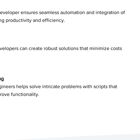
developer ensures seamless automation and integration of
 productivity and efficiency.
velopers can create robust solutions that minimize costs
ng
ineers helps solve intricate problems with scripts that
rove functionality.