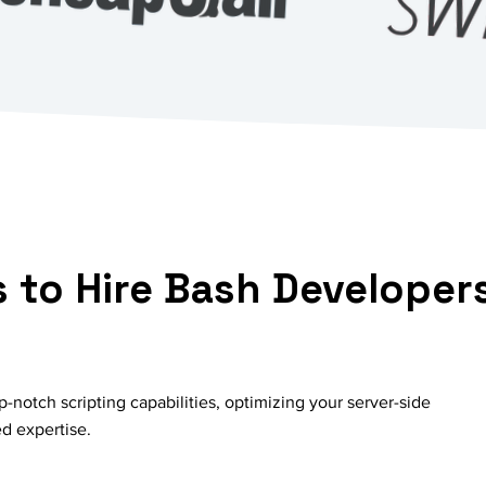
 to Hire Bash Developer
-notch scripting capabilities, optimizing your server-side
ed expertise.