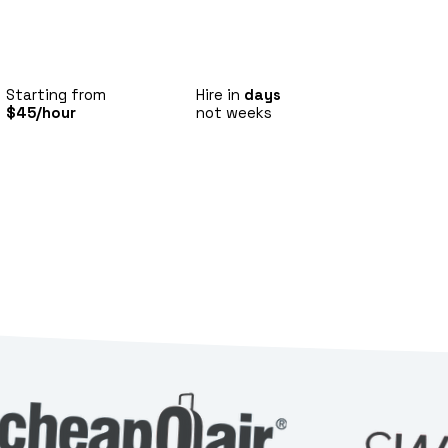
Starting from
Hire in
days
$45/hour
not weeks