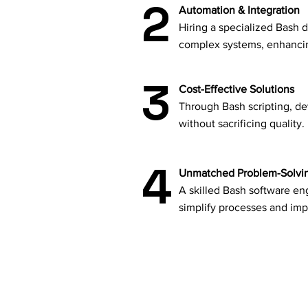
2
Automation & Integration
Hiring a specialized Bash 
complex systems, enhancing
3
Cost-Effective Solutions
Through Bash scripting, de
without sacrificing quality.
4
Unmatched Problem-Solvi
A skilled Bash software eng
simplify processes and imp