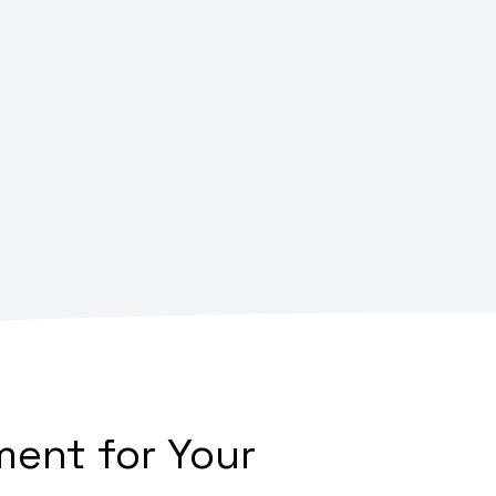
ent for Your