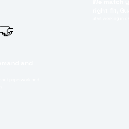
We match y
right fit, 
Start working in 
🤝
demand and
bout paperwork and
ts