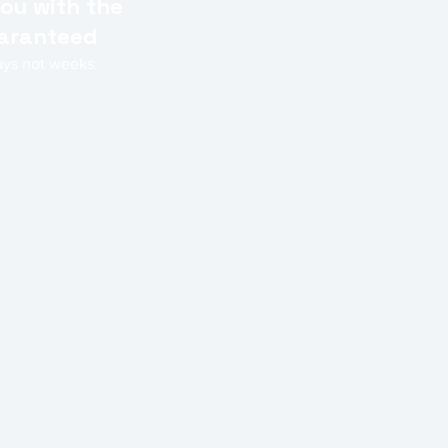
ou with the
Guaranteed
days not weeks.