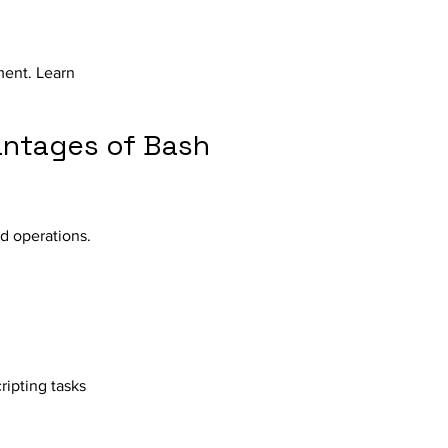
ment. Learn
antages of Bash
d operations.
ipting tasks