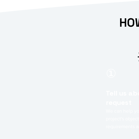
HOW
①
Tell us a
request
We can help yo
project's object
requirements a