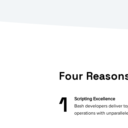
Four Reasons
1
Scripting Excellence
Bash developers deliver top
operations with unparallel