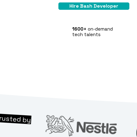
Hire Bash Developer
1600+
on-demand
tech talents
rusted by