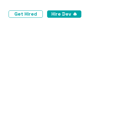
Get Hired
Hire Dev 🔥