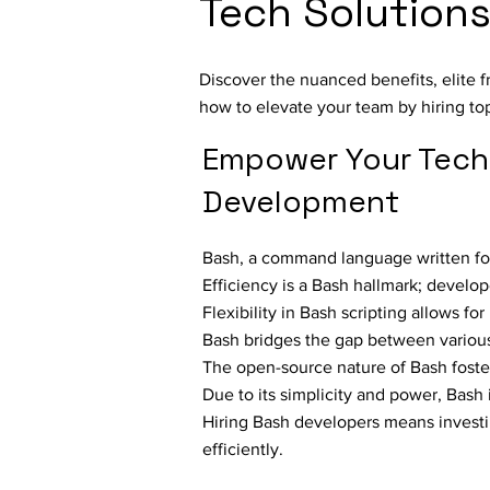
Tech Solution
Discover the nuanced benefits, elite 
how to elevate your team by hiring to
Empower Your Tech
Development
Bash, a command language written for
Efficiency is a Bash hallmark; develo
Flexibility in Bash scripting allows f
Bash bridges the gap between various
The open-source nature of Bash fost
Due to its simplicity and power, Bash 
Hiring Bash developers means investi
efficiently.