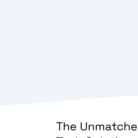
The Unmatched