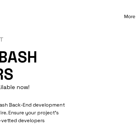
More
NT
 BASH
RS
ilable now!
 Bash Back-End development
re. Ensure your project's
e-vetted developers