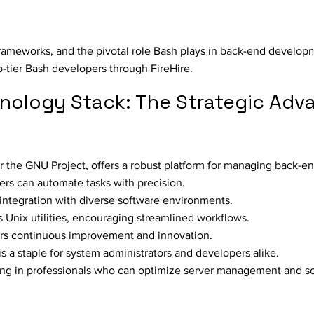
s
frameworks, and the pivotal role Bash plays in back-end develop
p-tier Bash developers through FireHire.
nology Stack: The Strategic Adv
 the GNU Project, offers a robust platform for managing back-en
pers can automate tasks with precision.
or integration with diverse software environments.
 Unix utilities, encouraging streamlined workflows.
ers continuous improvement and innovation.
is a staple for system administrators and developers alike.
ng in professionals who can optimize server management and scr