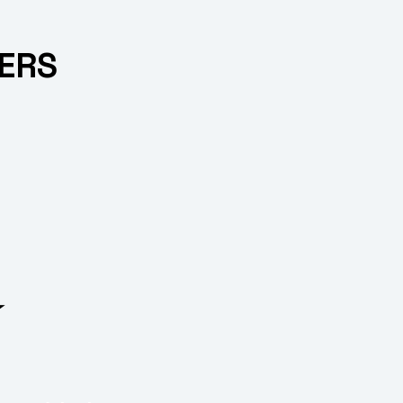
ERS
⭐