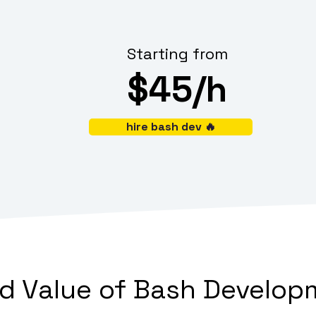
Starting from
$45/h
hire bash dev 🔥
 Value of Bash Developm