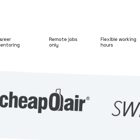
areer
Remote jobs
Flexible working
entoring
only
hours