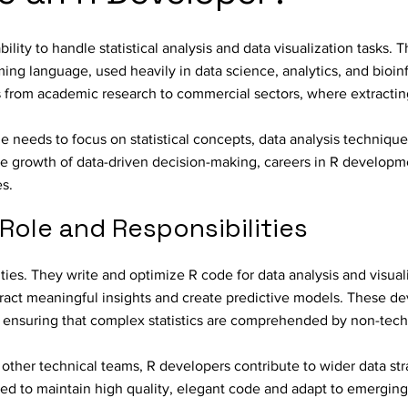
lity to handle statistical analysis and data visualization tasks. T
ing language, used heavily in data science, analytics, and bioin
from academic research to commercial sectors, where extracting
e needs to focus on statistical concepts, data analysis technique
the growth of data-driven decision-making, careers in R developm
es.
Role and Responsibilities
ities. They write and optimize R code for data analysis and visuali
ract meaningful insights and create predictive models. These de
, ensuring that complex statistics are comprehended by non-tech
d other technical teams, R developers contribute to wider data st
ed to maintain high quality, elegant code and adapt to emerging