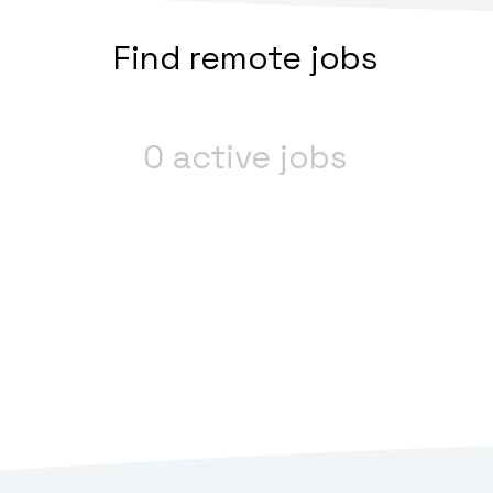
Find remote jobs
0 active jobs