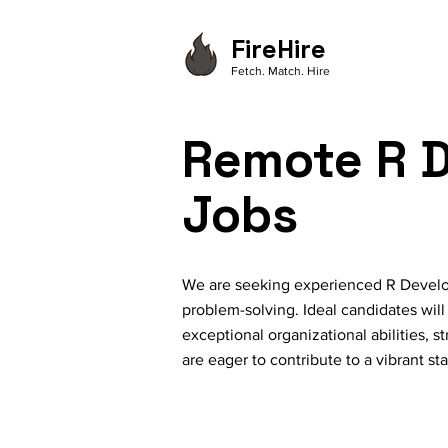
FireHire
Fetch. Match. Hire
Remote R D
Jobs
We are seeking experienced R Develop
problem-solving. Ideal candidates will
exceptional organizational abilities, 
are eager to contribute to a vibrant sta