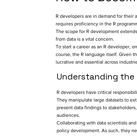
R developers are in demand for their abi
requires proficiency in the R programm
The scope for R development extends 
from data is a vital concern.
To start a career as an R developer, on
course, the R language itself. Given 
lucrative and essential across industri
Understanding the 
R developers have critical responsibil
They manipulate large datasets to ext
present data findings to stakeholders
audiences.
Collaborating with data scientists an
policy development. As such, they ne