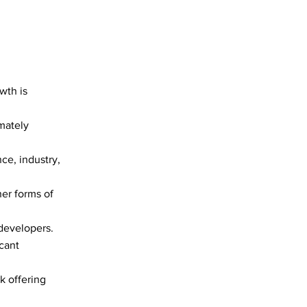
wth is
imately
e, industry,
er forms of
 developers.
cant
k offering