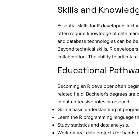
Skills and Knowled
Essential skills for R developers incl
often require knowledge of data manip
and database technologies can be bene
Beyond technical skills, R developers
collaboration. The ability to articulat
Educational Pathwa
Becoming an R developer often begins 
related field. Bachelor's degrees are
in data-intensive roles or research.
Gain a basic understanding of progra
Learn the R programming language th
Study statistics and data analysis.
Work on real data projects for hands-