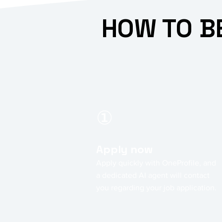
HOW TO B
①
Apply now
Apply quickly with OneProfile, and
a dedicated AI agent will contact
you regarding your job application.