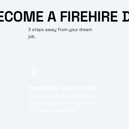
ECOME A FIREHIRE 
3 steps away from your dream
job.
②
Complete your profile
Leo from OneProfile will review
your application and will guide you
to complete your profile
j