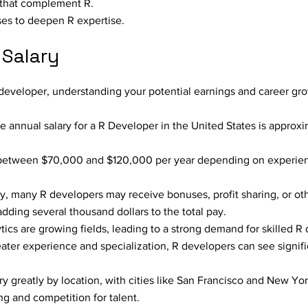
e that complement R.
rses to deepen R expertise.
 Salary
R developer, understanding your potential earnings and career gro
e annual salary for a R Developer in the United States is approx
between $70,000 and $120,000 per year depending on experienc
, many R developers may receive bonuses, profit sharing, or oth
dding several thousand dollars to the total pay.
ics are growing fields, leading to a strong demand for skilled R
ater experience and specialization, R developers can see signifi
ry greatly by location, with cities like San Francisco and New Yor
ing and competition for talent.