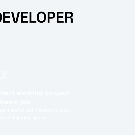
DEVELOPER
③
Start working on your
dream job
Get matches with the best remote
obs at lightning speed