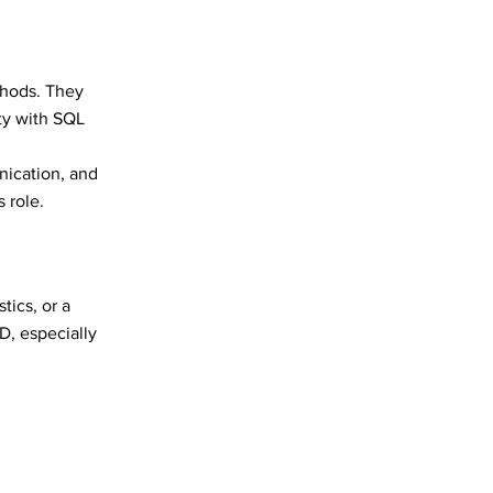
ethods. They
ty with SQL
nication, and
s role.
tics, or a
D, especially