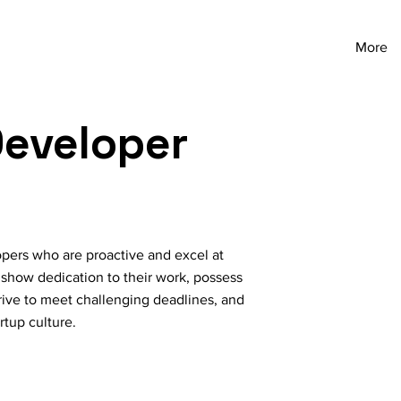
More
eveloper
ers who are proactive and excel at
 show dedication to their work, possess
strive to meet challenging deadlines, and
rtup culture.