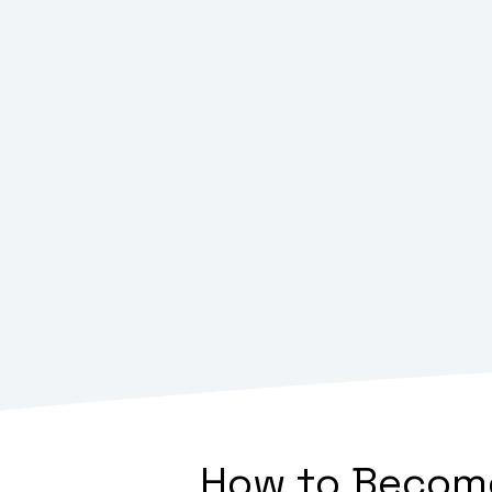
How to Become