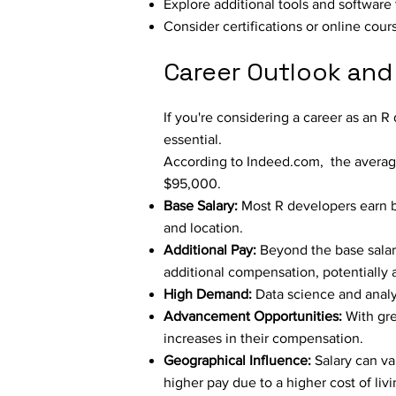
Explore additional tools and softwar
Consider certifications or online cou
Career Outlook and
If you're considering a career as an 
essential.
According to
Indeed.com
, the averag
$95,000.
Base Salary:
Most R developers earn 
and location.
Additional Pay:
Beyond the base salary
additional compensation, potentially a
High Demand:
Data science and analyt
Advancement Opportunities:
With gre
increases in their compensation.
Geographical Influence:
Salary can va
higher pay due to a higher cost of liv