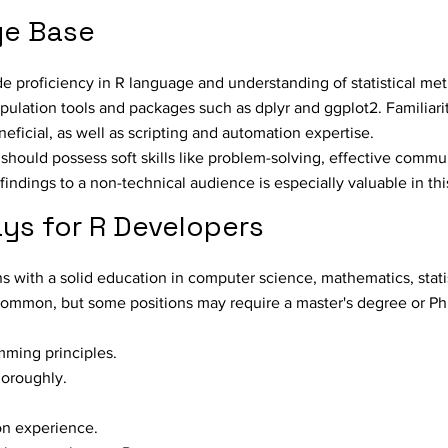
ge Base
ude proficiency in R language and understanding of statistical m
ulation tools and packages such as dplyr and ggplot2. Familiari
ficial, as well as scripting and automation expertise.
 should possess soft skills like problem-solving, effective commu
e findings to a non-technical audience is especially valuable in thi
ys for R Developers
with a solid education in computer science, mathematics, statis
 common, but some positions may require a master's degree or Ph
mming principles.
oroughly.
on experience.