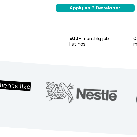
Apply as R Developer
500+
monthly job
C
listings
m
lients like