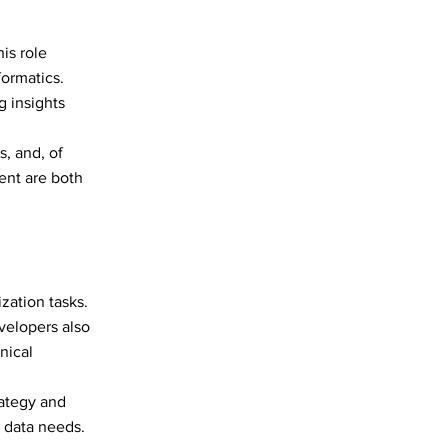
his role
formatics.
 insights
s, and, of
ent are both
zation tasks.
velopers also
nical
rategy and
 data needs.