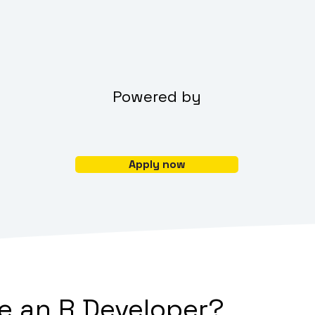
Powered by
Apply now
 an R Developer?