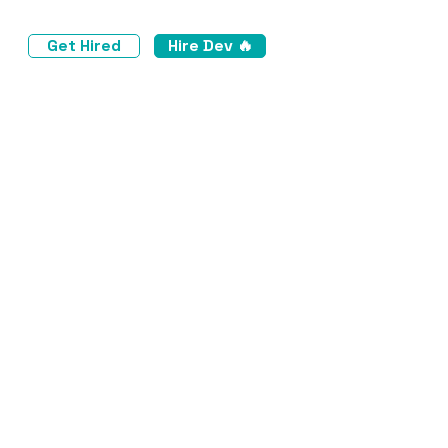
Get Hired
Hire Dev 🔥