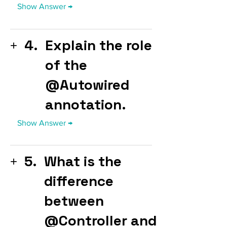
4.
Explain the role
of the
@Autowired
annotation.
5.
What is the
difference
between
@Controller and