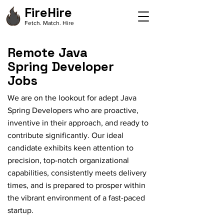
FireHire
Fetch. Match. Hire
Remote Java
Spring Developer
Jobs
We are on the lookout for adept Java
Spring Developers who are proactive,
inventive in their approach, and ready to
contribute significantly. Our ideal
candidate exhibits keen attention to
precision, top-notch organizational
capabilities, consistently meets delivery
times, and is prepared to prosper within
the vibrant environment of a fast-paced
startup.