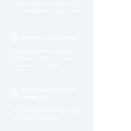
a dedicated AI agent will contact
you regarding your job application.
②
Complete your profile
Leo from OneProfile will review
your application and will guide you
to complete your profile
Start working on your
③
dream job
Get matches with the best remote
jobs at lightning speed