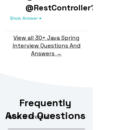
@RestController?
View all 30+ Java Spring
Interview Questions And
Answers →
Frequently
Asked Questions
What is FireHire?