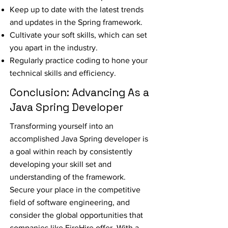
Keep up to date with the latest trends
and updates in the Spring framework.
Cultivate your soft skills, which can set
you apart in the industry.
Regularly practice coding to hone your
technical skills and efficiency.
Conclusion: Advancing As a
Java Spring Developer
Transforming yourself into an
accomplished Java Spring developer is
a goal within reach by consistently
developing your skill set and
understanding of the framework.
Secure your place in the competitive
field of software engineering, and
consider the global opportunities that
companies like FireHire offer. With a