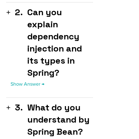
2.
Can you
explain
dependency
injection and
its types in
Spring?
3.
What do you
understand by
Spring Bean?