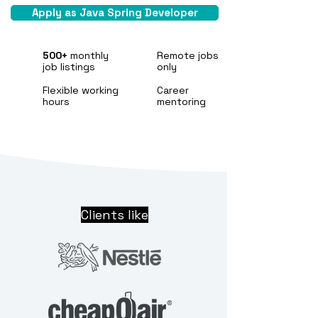
Apply as Java Spring Developer
500+
monthly
Remote jobs
job listings
only
Flexible working
Career
hours
mentoring
Clients like