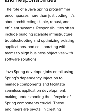
The role of a Java Spring programmer
encompasses more than just coding; it’s
about architecting stable, robust, and
efficient systems. Responsibilities often
include building scalable infrastructure,
troubleshooting and optimizing existing
applications, and collaborating with
teams to align business objectives with
software solutions.
Java Spring developer jobs entail using
Spring’s dependency injection to
manage components and facilitate
seamless application development,
making understanding the lifecycle of
Spring components crucial. These
engineers are pivotal in creating