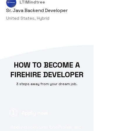
LTIMindtree
Sr. Java Backend Developer
United States, Hybrid
HOW TO BECOME A
FIREHIRE DEVELOPER
3 steps away from your dream job.
①
Apply now
Apply quickly with OneProfile, and