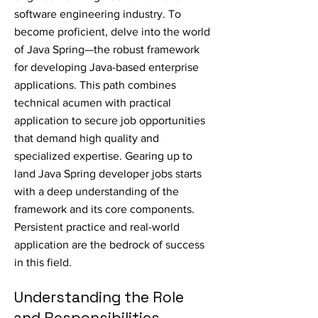
software engineering industry. To
become proficient, delve into the world
of Java Spring—the robust framework
for developing Java-based enterprise
applications. This path combines
technical acumen with practical
application to secure job opportunities
that demand high quality and
specialized expertise. Gearing up to
land Java Spring developer jobs starts
with a deep understanding of the
framework and its core components.
Persistent practice and real-world
application are the bedrock of success
in this field.
Understanding the Role
and Responsibilities