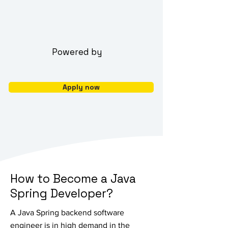
Powered by
Apply now
How to Become a Java
Spring Developer?
A Java Spring backend software
engineer is in high demand in the