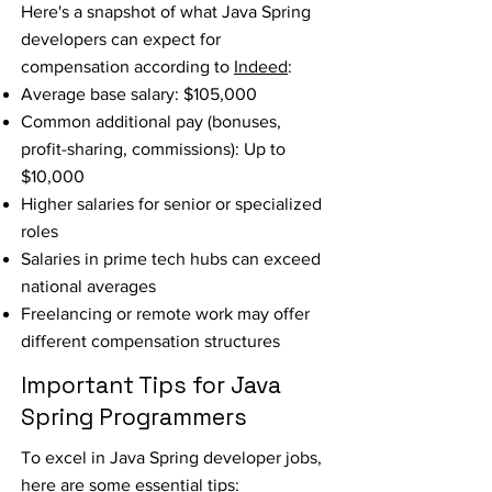
Here's a snapshot of what Java Spring
developers can expect for
compensation according to
Indeed
:
Average base salary: $105,000
Common additional pay (bonuses,
profit-sharing, commissions): Up to
$10,000
Higher salaries for senior or specialized
roles
Salaries in prime tech hubs can exceed
national averages
Freelancing or remote work may offer
different compensation structures
Important Tips for Java
Spring Programmers
To excel in Java Spring developer jobs,
here are some essential tips: