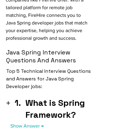
tailored platform for remote job
matching, FireHire connects you to
Java Spring developer jobs that match
your expertise, helping you achieve
professional growth and success.
Java Spring Interview
Questions And Answers
Top 5 Technical Interview Questions
and Answers for Java Spring
Developer jobs:
1.
What is Spring
Framework?