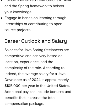
and the Spring framework to bolster
your knowledge.
Engage in hands-on learning through
internships or contributing to open-
source projects.
Career Outlook and Salary
Salaries for Java Spring freelancers are
competitive and can vary based on
location, experience, and the
complexity of the role. According to
Indeed, the average salary for a Java
Developer as of 2024 is approximately
$105,000 per year in the United States.
Additional pay can include bonuses and
benefits that increase the total
compensation package.