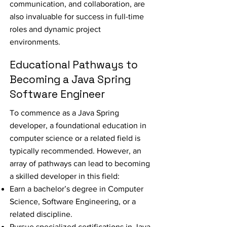
communication, and collaboration, are
also invaluable for success in full-time
roles and dynamic project
environments.
Educational Pathways to
Becoming a Java Spring
Software Engineer
To commence as a Java Spring
developer, a foundational education in
computer science or a related field is
typically recommended. However, an
array of pathways can lead to becoming
a skilled developer in this field:
Earn a bachelor’s degree in Computer
Science, Software Engineering, or a
related discipline.
Pursue specialized certifications in Java