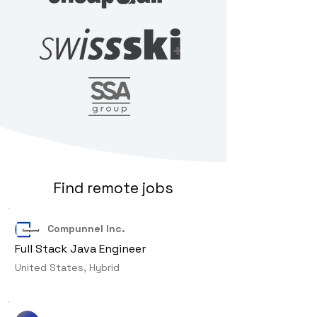
Find remote jobs
Compunnel Inc.
Full Stack Java Engineer
United States, Hybrid