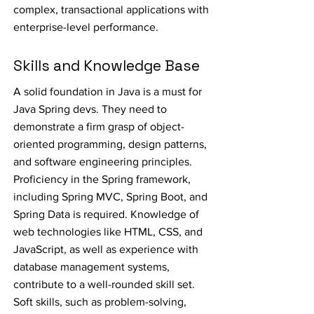
complex, transactional applications with
enterprise-level performance.
Skills and Knowledge Base
A solid foundation in Java is a must for
Java Spring devs. They need to
demonstrate a firm grasp of object-
oriented programming, design patterns,
and software engineering principles.
Proficiency in the Spring framework,
including Spring MVC, Spring Boot, and
Spring Data is required. Knowledge of
web technologies like HTML, CSS, and
JavaScript, as well as experience with
database management systems,
contribute to a well-rounded skill set.
Soft skills, such as problem-solving,