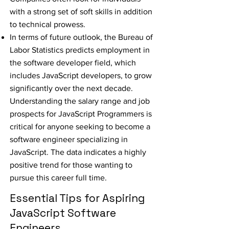
with a strong set of soft skills in addition
to technical prowess.
In terms of future outlook, the Bureau of
Labor Statistics predicts employment in
the software developer field, which
includes JavaScript developers, to grow
significantly over the next decade.
Understanding the salary range and job
prospects for JavaScript Programmers is
critical for anyone seeking to become a
software engineer specializing in
JavaScript. The data indicates a highly
positive trend for those wanting to
pursue this career full time.
Essential Tips for Aspiring
JavaScript Software
Engineers