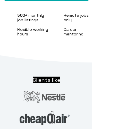
500+
monthly
Remote jobs
job listings
only
Flexible working
Career
hours
mentoring
Clients like