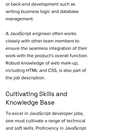
or back-end development such as
writing business logic and database
management.
A JavaScript engineer often works
closely with other team members to
ensure the seamless integration of their
work with the product's overall function.
Robust knowledge of web mark-up,
including HTML and CSS, is also part of
the job description.
Cultivating Skills and
Knowledge Base
To excel in JavaScript developer jobs,
one must cultivate a range of technical
and soft skills. Proficiency in JavaScript