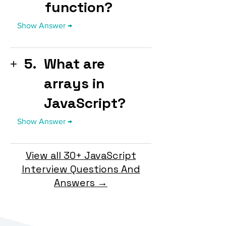
function?
5.
What are
arrays in
JavaScript?
View all 30+ JavaScript
Interview Questions And
Answers →