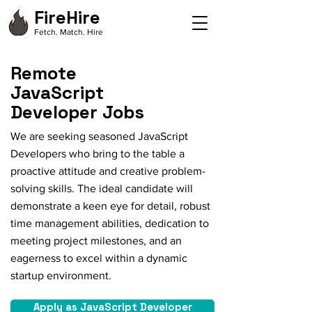
FireHire
Fetch. Match. Hire
Remote
JavaScript
Developer Jobs
We are seeking seasoned JavaScript
Developers who bring to the table a
proactive attitude and creative problem-
solving skills. The ideal candidate will
demonstrate a keen eye for detail, robust
time management abilities, dedication to
meeting project milestones, and an
eagerness to excel within a dynamic
startup environment.
Apply as JavaScript Developer