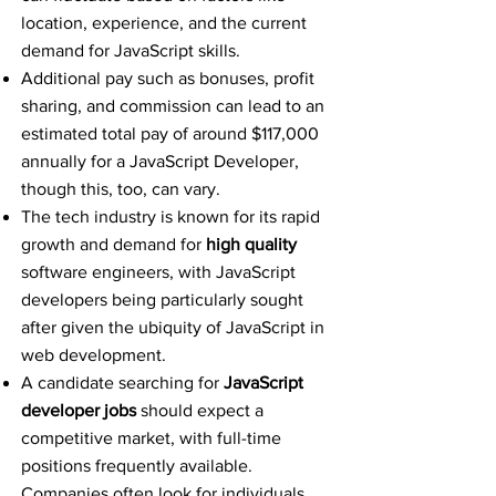
location, experience, and the current
demand for JavaScript skills.
Additional pay such as bonuses, profit
sharing, and commission can lead to an
estimated total pay of around $117,000
annually for a JavaScript Developer,
though this, too, can vary.
The tech industry is known for its rapid
growth and demand for
high quality
software engineers, with JavaScript
developers being particularly sought
after given the ubiquity of JavaScript in
web development.
A candidate searching for
JavaScript
developer jobs
should expect a
competitive market, with full-time
positions frequently available.
Companies often look for individuals