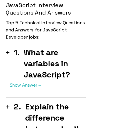
JavaScript Interview
Questions And Answers
Top 5 Technical Interview Questions
and Answers for JavaScript
Developer jobs:
1.
What are
variables in
JavaScript?
2.
Explain the
difference