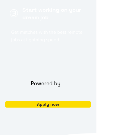
Start working on your
③
dream job
Get matches with the best remote
jobs at lightning speed
Powered by
Apply now