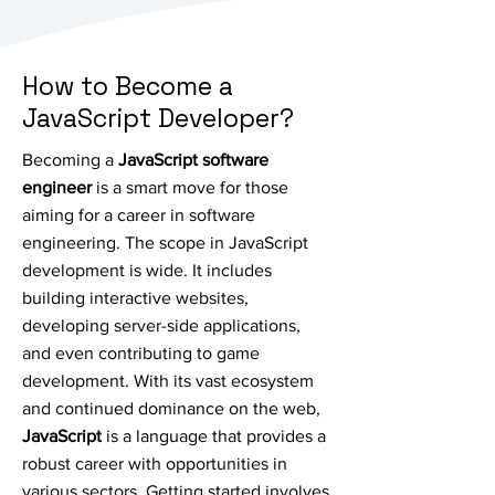
How to Become a
JavaScript Developer?
Becoming a
JavaScript software
engineer
is a smart move for those
aiming for a career in software
engineering. The scope in JavaScript
development is wide. It includes
building interactive websites,
developing server-side applications,
and even contributing to game
development. With its vast ecosystem
and continued dominance on the web,
JavaScript
is a language that provides a
robust career with opportunities in
various sectors. Getting started involves