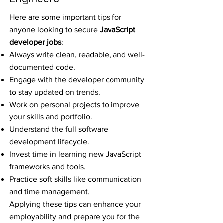
Here are some important tips for
anyone looking to secure
JavaScript
developer jobs
:
Always write clean, readable, and well-
documented code.
Engage with the developer community
to stay updated on trends.
Work on personal projects to improve
your skills and portfolio.
Understand the full software
development lifecycle.
Invest time in learning new JavaScript
frameworks and tools.
Practice soft skills like communication
and time management.
Applying these tips can enhance your
employability and prepare you for the