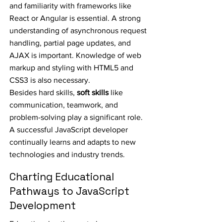
and familiarity with frameworks like
React or Angular is essential. A strong
understanding of asynchronous request
handling, partial page updates, and
AJAX is important. Knowledge of web
markup and styling with HTML5 and
CSS3 is also necessary.
Besides hard skills,
soft skills
like
communication, teamwork, and
problem-solving play a significant role.
A successful JavaScript developer
continually learns and adapts to new
technologies and industry trends.
Charting Educational
Pathways to JavaScript
Development