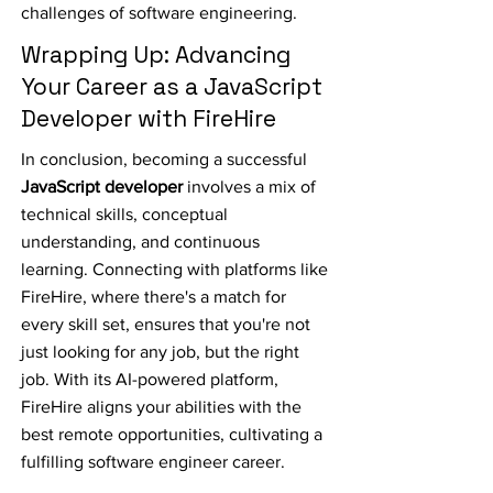
challenges of software engineering.
Wrapping Up: Advancing
Your Career as a JavaScript
Developer with FireHire
In conclusion, becoming a successful
JavaScript developer
involves a mix of
technical skills, conceptual
understanding, and continuous
learning. Connecting with platforms like
FireHire, where there's a match for
every skill set, ensures that you're not
just looking for any job, but the right
job. With its AI-powered platform,
FireHire aligns your abilities with the
best remote opportunities, cultivating a
fulfilling software engineer career.