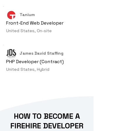
Tanium
Front-End Web Developer
United States, On-site
James David Staffing
PHP Developer (Contract)
United States, Hybrid
HOW TO BECOME A
FIREHIRE DEVELOPER