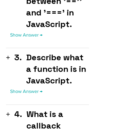
between '==''
and '===' in
JavaScript.
3.
Describe what
a function is in
JavaScript.
4.
What is a
callback