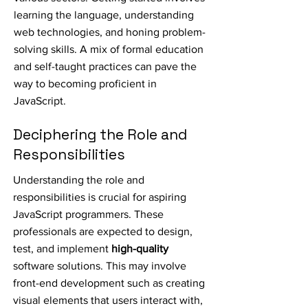
learning the language, understanding
web technologies, and honing problem-
solving skills. A mix of formal education
and self-taught practices can pave the
way to becoming proficient in
JavaScript.
Deciphering the Role and
Responsibilities
Understanding the role and
responsibilities is crucial for aspiring
JavaScript programmers. These
professionals are expected to design,
test, and implement
high-quality
software solutions. This may involve
front-end development such as creating
visual elements that users interact with,