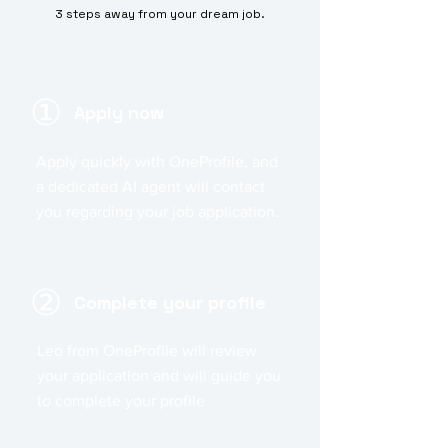
3 steps away from your dream job.
①
Apply now
Apply quickly with OneProfile, and
a dedicated AI agent will contact
you regarding your job application.
②
Complete your profile
Leo from OneProfile will review
your application and will guide you
to complete your profile