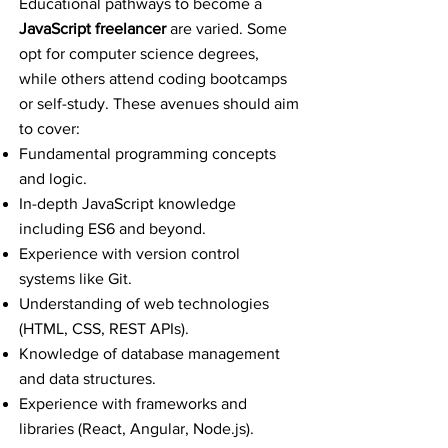
Educational pathways to become a
JavaScript freelancer
are varied. Some
opt for computer science degrees,
while others attend coding bootcamps
or self-study. These avenues should aim
to cover:
Fundamental programming concepts
and logic.
In-depth JavaScript knowledge
including ES6 and beyond.
Experience with version control
systems like Git.
Understanding of web technologies
(HTML, CSS, REST APIs).
Knowledge of database management
and data structures.
Experience with frameworks and
libraries (React, Angular, Node.js).