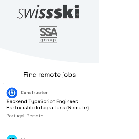
Find remote jobs
Constructor
Backend TypeScript Engineer:
Partnership Integrations (Remote)
Portugal, Remote