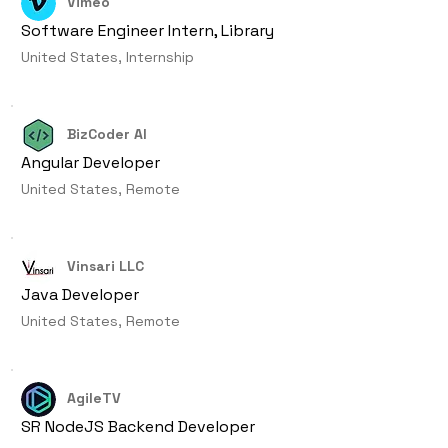
Vimeo
Software Engineer Intern, Library
United States, Internship
BizCoder AI
Angular Developer
United States, Remote
Vinsari LLC
Java Developer
United States, Remote
AgileTV
SR NodeJS Backend Developer