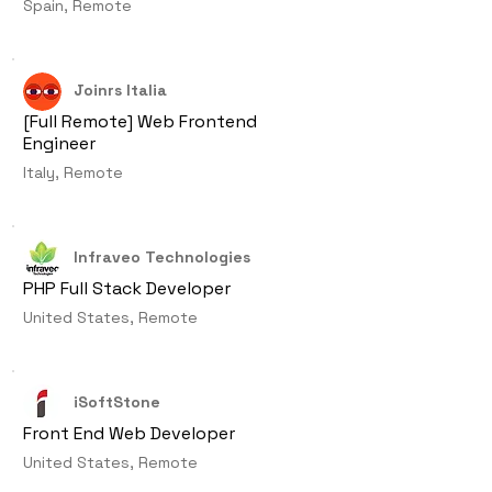
Spain, Remote
Joinrs Italia
[Full Remote] Web Frontend
Engineer
Italy, Remote
Infraveo Technologies
PHP Full Stack Developer
United States, Remote
iSoftStone
Front End Web Developer
United States, Remote