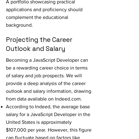
A portfolio showcasing practical
applications and proficiency should
complement the educational
background.
Projecting the Career
Outlook and Salary
Becoming a JavaScript Developer can
be a rewarding career choice in terms
of salary and job prospects. We will
provide a deep analysis of the career
outlook and salary information, drawing
from data available on
Indeed.com
.
According to Indeed, the average base
salary for a JavaScript Developer in the
United States is approximately
$107,000 per year. However, this figure
can fluctuate based on factors like