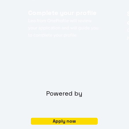
Complete your profile
Leo from OneProfile will review
your application and will guide you
to complete your profile
j
Powered by
Apply now