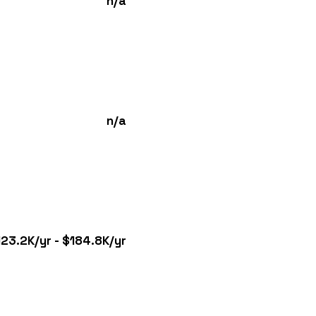
n/a
n/a
123.2K/yr - $184.8K/yr