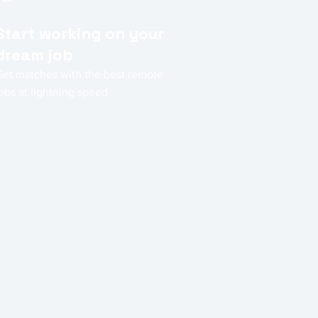
Start working on your
dream job
Get matches with the best remote
obs at lightning speed