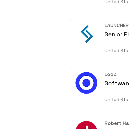
United Sta
LAUNCHER
Senior P
United Sta
Loop
Software
United Sta
Robert Ha