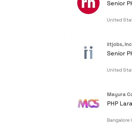
Senior P
United Sta
iitjobs, Inc
Senior P
United Sta
Mayura Co
PHP Lara
Bangalore 