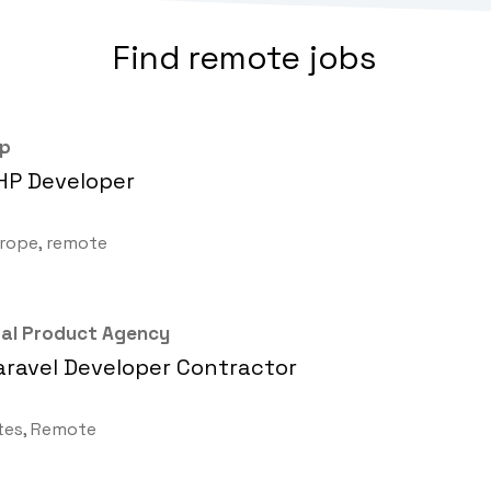
Find remote jobs
up
HP Developer
rope, remote
ital Product Agency
aravel Developer Contractor
tes, Remote