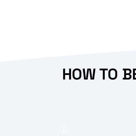
HOW TO B
①