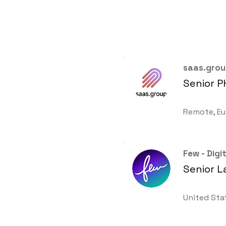
saas.gro
Senior P
Remote, Eu
Few - Dig
Senior L
United Sta