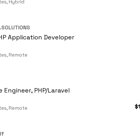
tes, Hybrid
.SOLUTIONS
HP Application Developer
tes, Remote
 Engineer, PHP/Laravel
$
tes, Remote
lf