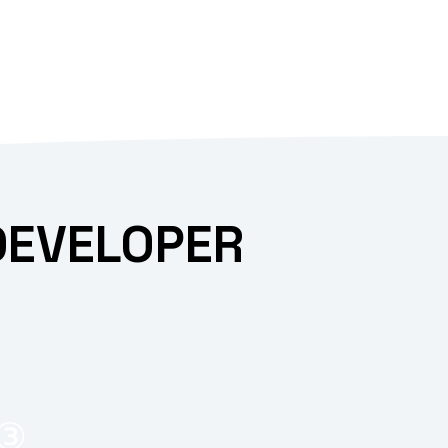
DEVELOPER
③