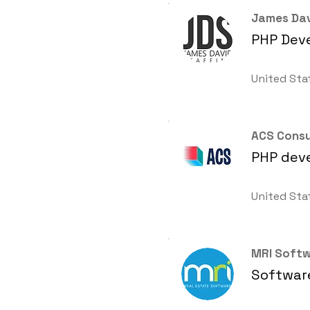
James Dav
PHP Deve
United Sta
ACS Consu
PHP dev
United Sta
MRI Soft
Software