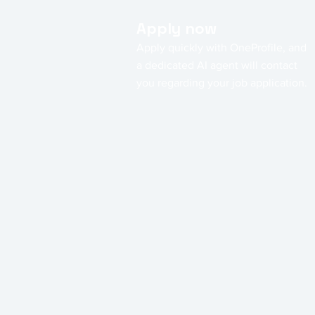
Apply now
Apply quickly with OneProfile, and
a dedicated AI agent will contact
you regarding your job application.