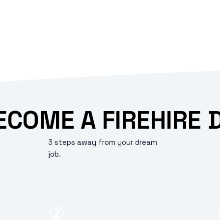
ECOME A FIREHIRE 
3 steps away from your dream
job.
②