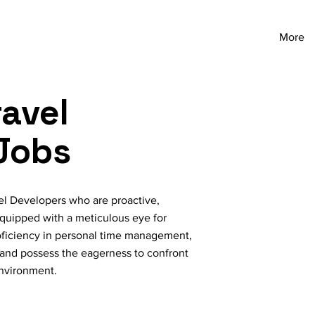
More
avel
Jobs
el Developers who are proactive,
quipped with a meticulous eye for
proficiency in personal time management,
 and possess the eagerness to confront
environment.