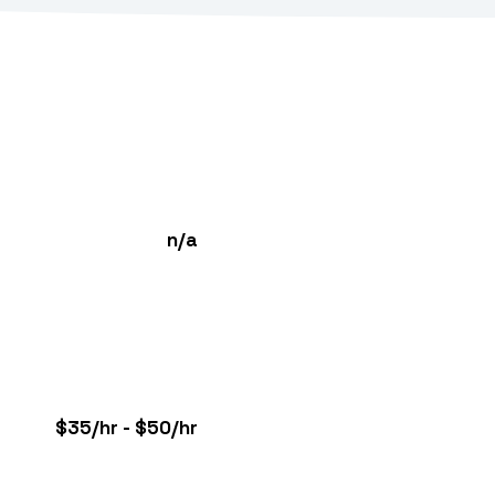
n/a
$35/hr - $50/hr