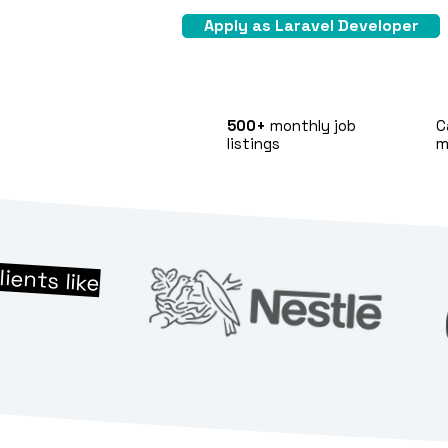
Apply as Laravel Developer
500+
monthly job
C
listings
m
lients like