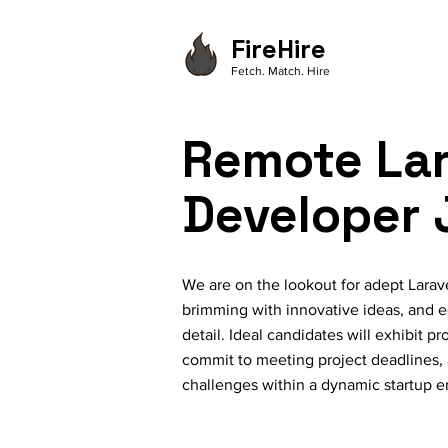
FireHire
Fetch. Match. Hire
Remote Lar
Developer 
We are on the lookout for adept Larav
brimming with innovative ideas, and e
detail. Ideal candidates will exhibit 
commit to meeting project deadlines,
challenges within a dynamic startup 