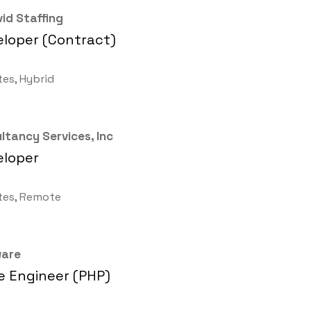
id Staffing
loper (Contract)
tes, Hybrid
ltancy Services, Inc
eloper
tes, Remote
ware
 Engineer (PHP)