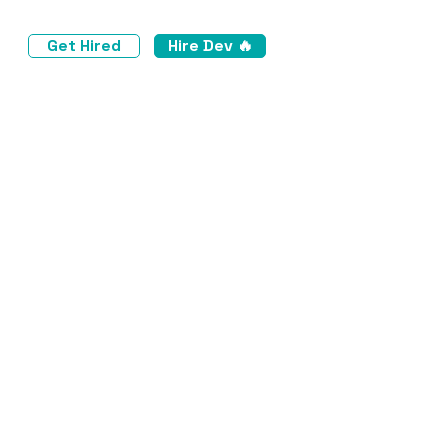
Get Hired
Hire Dev 🔥