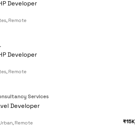
HP Developer
tes, Remote
.
HP Developer
tes, Remote
nsultancy Services
vel Developer
₹15K
Urban, Remote