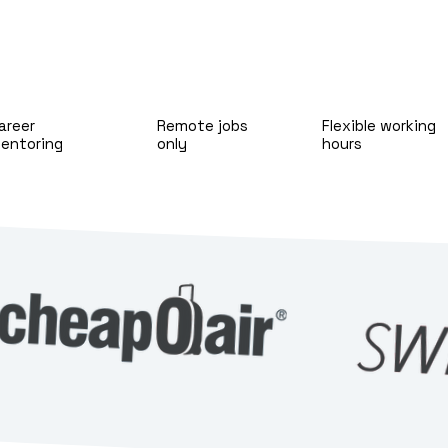
areer
Remote jobs
Flexible working
entoring
only
hours