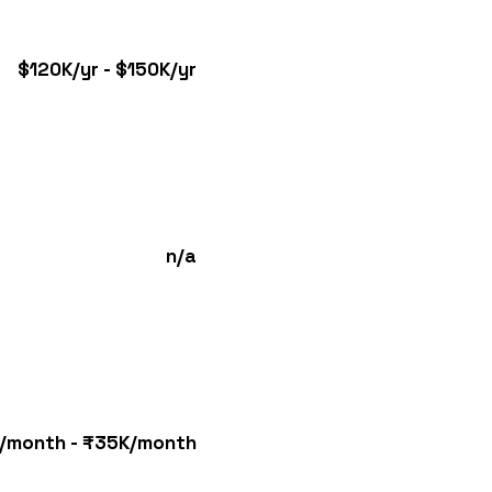
$120K/yr - $150K/yr
n/a
/month - ₹35K/month