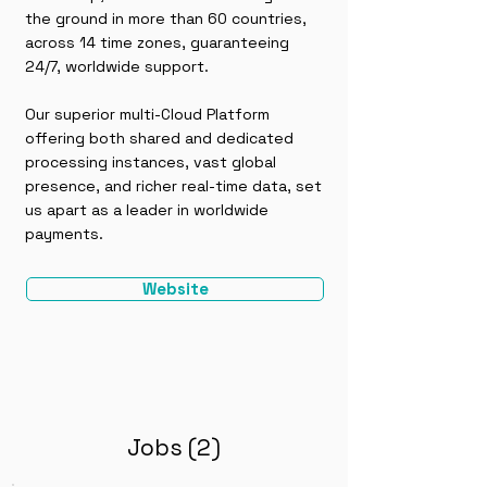
the ground in more than 60 countries,
across 14 time zones, guaranteeing
24/7, worldwide support.
Our superior multi-Cloud Platform
offering both shared and dedicated
processing instances, vast global
presence, and richer real-time data, set
us apart as a leader in worldwide
payments.
Website
Jobs (2)