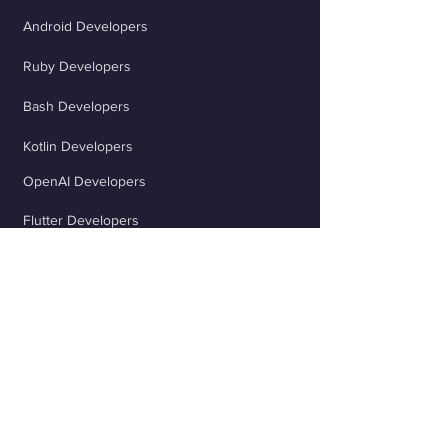
Android Developers
Ruby Developers
Bash Developers
Kotlin Developers
OpenAI Developers
Flutter Developers
ChatGPT Developers
Scala Developers
TypeScript Developers
React Developers
jQuery Developers