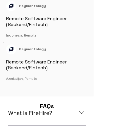
Paymentology
Remote Software Engineer
(Backend/Fintech)
Indonesia, Remote
Paymentology
Remote Software Engineer
(Backend/Fintech)
Azerbaijan, Remote
FAQs
What is FireHire?
We are a global AI-powered platform