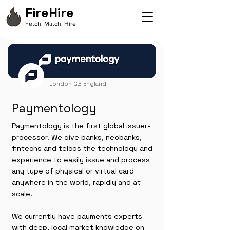
FireHire
Fetch. Match. Hire
London GB England
Paymentology
Paymentology is the first global issuer-
processor. We give banks, neobanks,
fintechs and telcos the technology and
experience to easily issue and process
any type of physical or virtual card
anywhere in the world, rapidly and at
scale.
We currently have payments experts
with deep, local market knowledge on