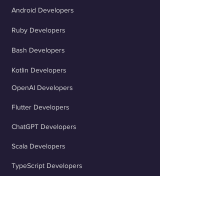
Android Developers
Ruby Developers
Bash Developers
Kotlin Developers
OpenAI Developers
Flutter Developers
ChatGPT Developers
Scala Developers
TypeScript Developers
React Developers
jQuery Developers