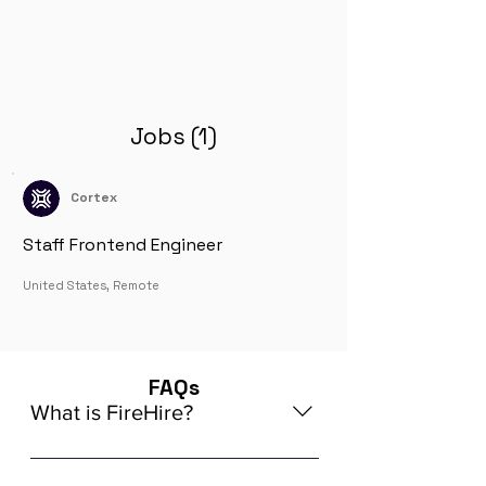
Jobs (1)
Cortex
Staff Frontend Engineer
United States, Remote
FAQs
What is FireHire?
We are a global AI-powered platform