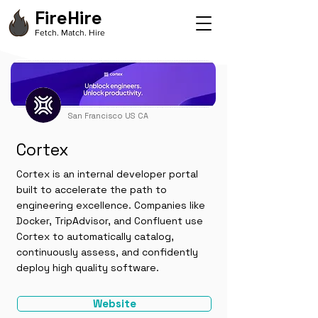
FireHire
Fetch. Match. Hire
San Francisco US CA
Cortex
Cortex is an internal developer portal
built to accelerate the path to
engineering excellence. Companies like
Docker, TripAdvisor, and Confluent use
Cortex to automatically catalog,
continuously assess, and confidently
deploy high quality software.
Website