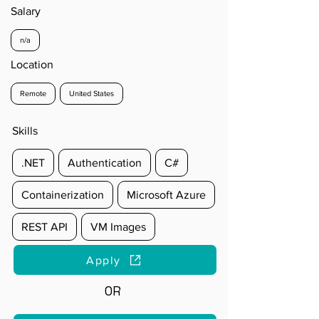
Salary
n/a
Location
Remote
United States
Skills
.NET
Authentication
C#
Containerization
Microsoft Azure
REST API
VM Images
Apply
OR