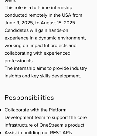
This role is a full-time internship
conducted remotely in the USA from
June 9, 2025, to August 15, 2025.
Candidates will gain hands-on
experience in a dynamic environment,
working on impactful projects and
collaborating with experienced
professionals.
The internship aims to provide industry
insights and key skills development.
Responsibilities
Collaborate with the Platform
Development team to support the core
infrastructure of OneStream’s product.
Assist in building out REST APIs