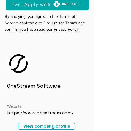
Fast Apply with
By applying, you agree to the
Terms of
Service
applicable to FireHire for Teams and
confirm you have read our
Privacy Policy
OneStream Software
Website
https://www.onestream.com/
View company profile