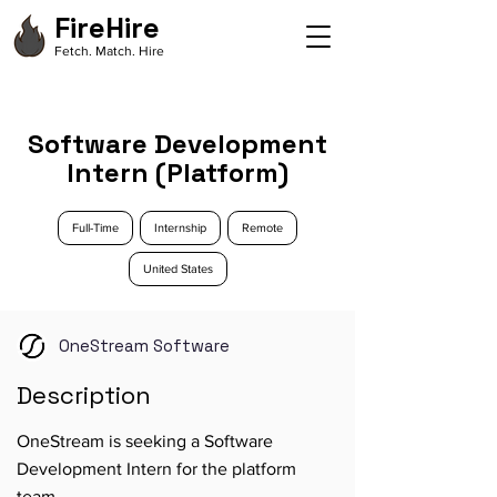
FireHire
Fetch. Match. Hire
Software Development
Intern (Platform)
Full-Time
Internship
Remote
United States
OneStream Software
Description
OneStream is seeking a Software
Development Intern for the platform
team.