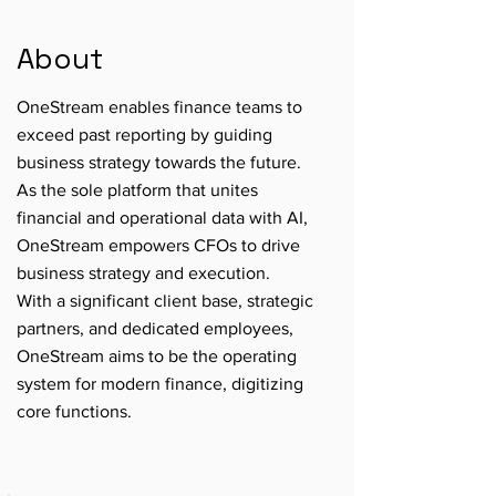
About
OneStream enables finance teams to
exceed past reporting by guiding
business strategy towards the future.
As the sole platform that unites
financial and operational data with AI,
OneStream empowers CFOs to drive
business strategy and execution.
With a significant client base, strategic
partners, and dedicated employees,
OneStream aims to be the operating
system for modern finance, digitizing
core functions.