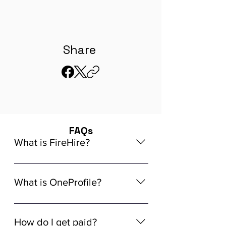
Share
FAQs
What is FireHire?
We are a global AI-powered platform
for remote job matching. Our platform
What is OneProfile?
connects developers like you with
global in-demand remote job
OneProfile is a unique AI-powered
opportunities that align seamlessly
Talent Data Platform (TDP) designed
How do I get paid?