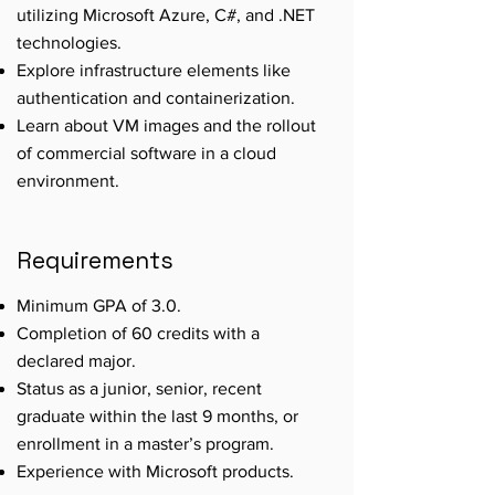
utilizing Microsoft Azure, C#, and .NET
technologies.
Explore infrastructure elements like
authentication and containerization.
Learn about VM images and the rollout
of commercial software in a cloud
environment.
Requirements
Minimum GPA of 3.0.
Completion of 60 credits with a
declared major.
Status as a junior, senior, recent
graduate within the last 9 months, or
enrollment in a master’s program.
Experience with Microsoft products.