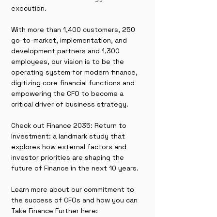
execution.
With more than 1,400 customers, 250
go-to-market, implementation, and
development partners and 1,300
employees, our vision is to be the
operating system for modern finance,
digitizing core financial functions and
empowering the CFO to become a
critical driver of business strategy.
Check out Finance 2035: Return to
Investment: a landmark study that
explores how external factors and
investor priorities are shaping the
future of Finance in the next 10 years.
Learn more about our commitment to
the success of CFOs and how you can
Take Finance Further here: