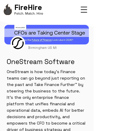
FireHire
Fetch. Match. Hire
Birmingham US MI
OneStream Software
OneStream is how today’s Finance
teams can go beyond just reporting on
the past and Take Finance Further™ by
steering the business to the future.
It’s the only enterprise finance
platform that unifies financial and
operational data, embeds AI for better
decisions and productivity, and
empowers the CFO to become a critical
driver of business strategy and