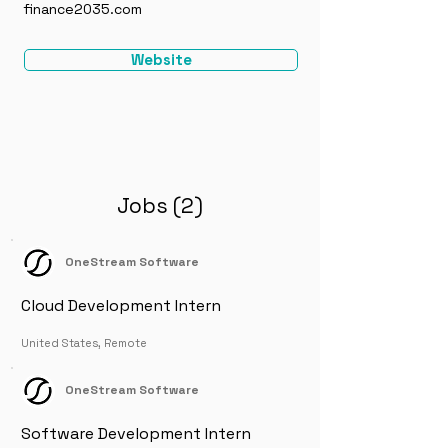
finance2035.com
Website
Jobs (2)
OneStream Software
Cloud Development Intern
United States, Remote
OneStream Software
Software Development Intern