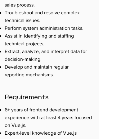
sales process.
Troubleshoot and resolve complex
technical issues.
Perform system administration tasks.
Assist in identifying and staffing
technical projects.
Extract, analyze, and interpret data for
decision-making.
Develop and maintain regular
reporting mechanisms.
Requirements
6+ years of frontend development
experience with at least 4 years focused
on Vue.js.
Expert-level knowledge of Vue.js