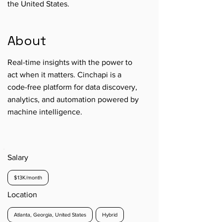
the United States.
About
Real-time insights with the power to
act when it matters. Cinchapi is a
code-free platform for data discovery,
analytics, and automation powered by
machine intelligence.
Salary
$13K/month
Location
Atlanta, Georgia, United States
Hybrid