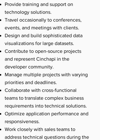
Provide training and support on
technology solutions.
Travel occasionally to conferences,
events, and meetings with clients.
Design and build sophisticated data
visualizations for large datasets.
Contribute to open-source projects
and represent Cinchapi in the
developer community.
Manage multiple projects with varying
priorities and deadlines.
Collaborate with cross-functional
teams to translate complex business
requirements into technical solutions.
Optimize application performance and
responsiveness.
Work closely with sales teams to
address technical questions during the