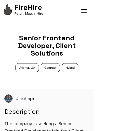
FireHire
Fetch. Match. Hire
Senior Frontend
Developer, Client
Solutions
Atlanta, GA
Contract
Hybrid
Cinchapi
Description
The company is seeking a Senior
Frontend Developer to join their Client