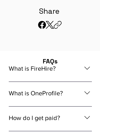
Share
FAQs
What is FireHire?
We are a global AI-powered platform
for remote job matching. Our platform
What is OneProfile?
connects developers like you with
global in-demand remote job
OneProfile is a unique AI-powered
opportunities that align seamlessly
Talent Data Platform (TDP) designed
How do I get paid?
with your experience, ensuring a
to streamline the hiring process. It
tailored match for your skills and
allows you to build a comprehensive
Getting paid through FireHire is
career aspirations.
hiring profile at your own pace,