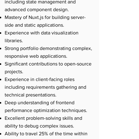
including state management and
advanced component design.
Mastery of Nuxt.js for building server-
side and static applications.
Experience with data visualization
libraries.
Strong portfolio demonstrating complex,
responsive web applications.
Significant contributions to open-source
projects.
Experience in client-facing roles
including requirements gathering and
technical presentations.
Deep understanding of frontend
performance optimization techniques.
Excellent problem-solving skills and
ability to debug complex issues.
Ability to travel 25% of the time within