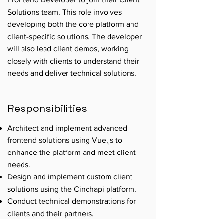
Solutions team. This role involves
developing both the core platform and
client-specific solutions. The developer
will also lead client demos, working
closely with clients to understand their
needs and deliver technical solutions.
Responsibilities
Architect and implement advanced
frontend solutions using Vue.js to
enhance the platform and meet client
needs.
Design and implement custom client
solutions using the Cinchapi platform.
Conduct technical demonstrations for
clients and their partners.