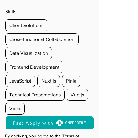
Skills
Client Solutions
Cross-functional Collaboration
Data Visualization
Frontend Development
JavaScript
Nuxt.js
Pinia
Technical Presentations
Vue.js
Vuex
Fast Apply with
By applying, you agree to the
Terms of