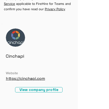
Service
applicable to FireHire for Teams and
confirm you have read our
Privacy Policy
Cinchapi
Website
https://cinchapi.com
View company profile