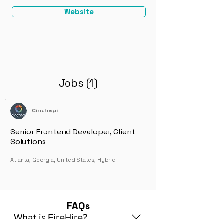
Website
Jobs (1)
Cinchapi
Senior Frontend Developer, Client
Solutions
Atlanta, Georgia, United States, Hybrid
FAQs
What is FireHire?