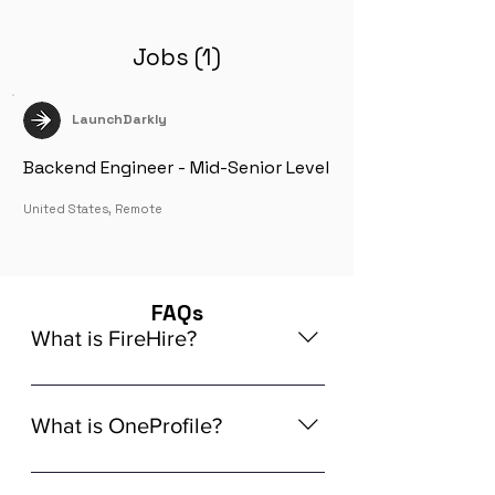
Jobs (1)
LaunchDarkly
Backend Engineer - Mid-Senior Level
United States, Remote
FAQs
What is FireHire?
We are a global AI-powered platform
for remote job matching. Our platform
What is OneProfile?
connects developers like you with
global in-demand remote job
OneProfile is a unique AI-powered