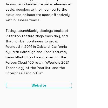
teams can standardize safe releases at
scale, accelerate their journey to the
cloud and collaborate more effectively
with business teams.
Today, LaunchDarkly deploys peaks of
20 trillion feature flags each day, and
that number continues to grow.
Founded in 2014 in Oakland, California
by Edith Harbaugh and John Kodumal,
LaunchDarkly has been named on the
Forbes Cloud 100 list, InfoWorld’s 2021
Technology of the Year list, and the
Enterprise Tech 30 list.
Website