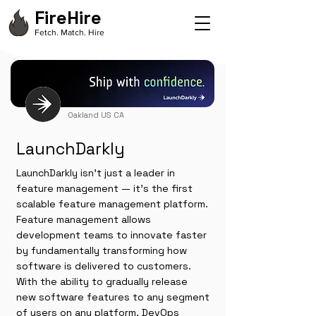
FireHire
Fetch. Match. Hire
Oakland US CA
LaunchDarkly
LaunchDarkly isn’t just a leader in
feature management — it’s the first
scalable feature management platform.
Feature management allows
development teams to innovate faster
by fundamentally transforming how
software is delivered to customers.
With the ability to gradually release
new software features to any segment
of users on any platform, DevOps