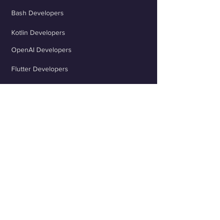
Bash Developers
Kotlin Developers
OpenAI Developers
Flutter Developers
ChatGPT Developers
Scala Developers
TypeScript Developers
React Developers
jQuery Developers
Java Spring Developers
Rust Developers