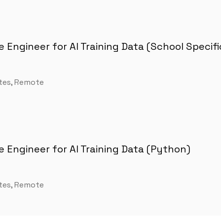
 Engineer for AI Training Data (School Specifi
tes, Remote
 Engineer for AI Training Data (Python)
tes, Remote