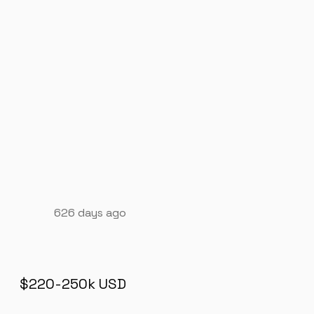
626 days ago
$220-250k USD