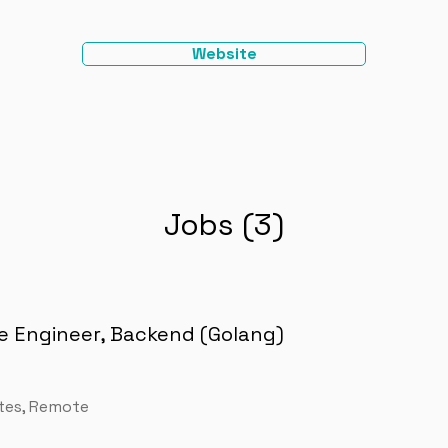
Website
Jobs (3)
e Engineer, Backend (Golang)
tes, Remote