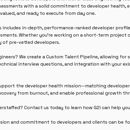
sessments with a solid commitment to developer health, e
valued, and ready to execute from day one.
s includes in-depth, performance-ranked developer profile
essments. Whether you're working on a short-term project 
 of pre-vetted developers.
gineers? We create a Custom Talent Pipeline, allowing for 
technical interview questions, and integration with your ex
 support the developer health mission—matching developer
recovery from burnout, and enable professional growth thr
erstaffed? Contact us today to learn how G2i can help you
ssion and commitment to developers and clients can be f