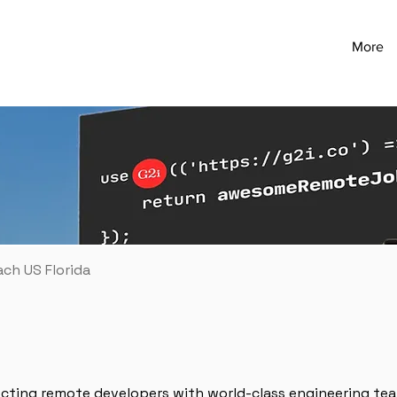
More
ach US Florida
ecting remote developers with world-class engineering te