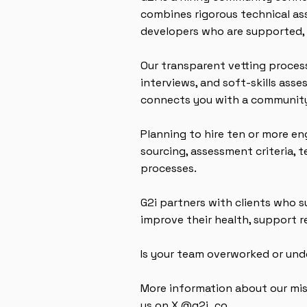
combines rigorous technical as
developers who are supported, 
Our transparent vetting proces
interviews, and soft-skills ass
connects you with a community
Planning to hire ten or more en
sourcing, assessment criteria, 
processes.
G2i partners with clients who
improve their health, support 
Is your team overworked or und
More information about our mi
us on X @g2i_co