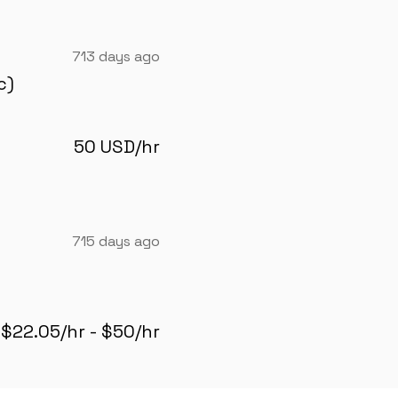
713 days ago
c)
50 USD/hr
715 days ago
$22.05/hr - $50/hr