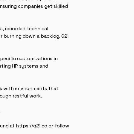
nsuring companies get skilled
s, recorded technical
or burning down a backlog, G2i
specific customizations in
isting HR systems and
s with environments that
ough restful work.
.
ound at
https://g2i.co
or follow