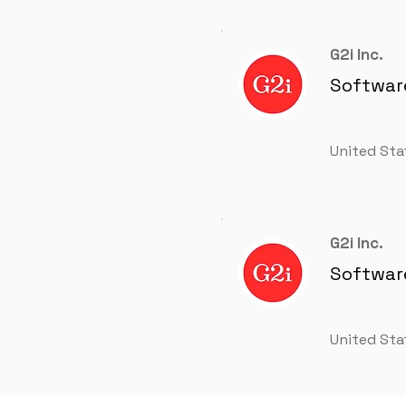
G2i Inc.
Software
United Sta
G2i Inc.
Software
United Sta