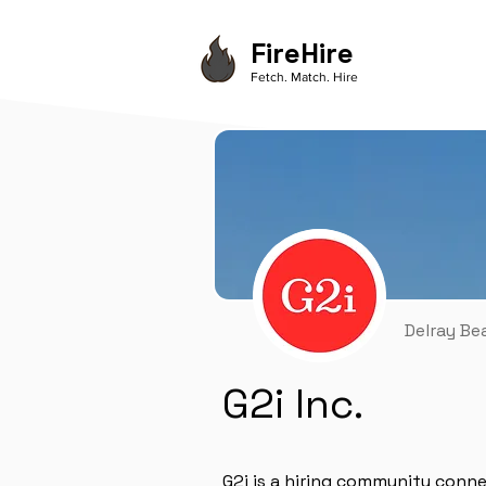
FireHire
Fetch. Match. Hire
Delray Be
G2i Inc.
G2i is a hiring community conn