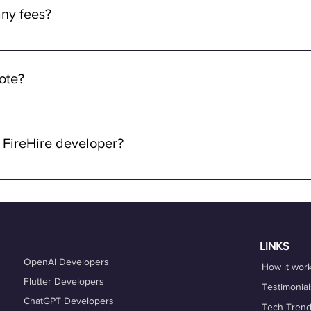
ny fees from the developers. Rest assured, we prioritize fair co
ny fees?
ve rates commensurate with your skills and experience.
y fees for using FireHire's services. Our platform is free for dev
ng a seamless and accessible experience for freelancers, ensurin
mote?
ying about any upfront fees or charges.
 through FireHire and OneProfile are remote. We specialize in con
lowing you to work from anywhere in the world while enjoying the 
 FireHire developer?
n FireHire, it's essential to showcase your expertise, professio
is up-to-date and accurately reflects your skills, experience, and
es that align with your expertise and career goals, and deliver h
hing services can also help you refine your skills and enhance y
LINKS
OpenAI Developers
How it wor
Flutter Developers
Testimonial
ChatGPT Developers
Tech Tren