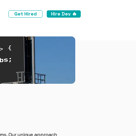
Get Hired
Hire Dev 🔥
ams. Our unique approach