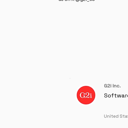
G2i Inc.
Softwar
United Sta