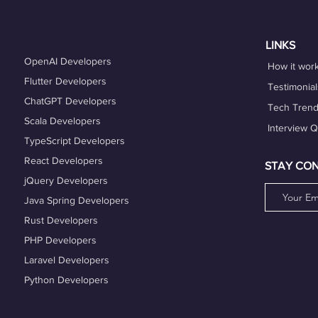
es that align with your expertise and career goals, and deliver h
hing services can also help you refine your skills and enhance y
LINKS
OpenAI Developers
How it wor
Flutter Developers
Testimonial
ChatGPT Developers
Tech Tren
Scala Developers
Interview 
TypeScript Developers
React Developers
STAY CO
jQuery Developers
Java Spring Developers
Rust Developers
PHP Developers
Laravel Developers
Python Developers