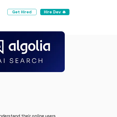
Get Hired
Hire Dev 🔥
nderstand their online users