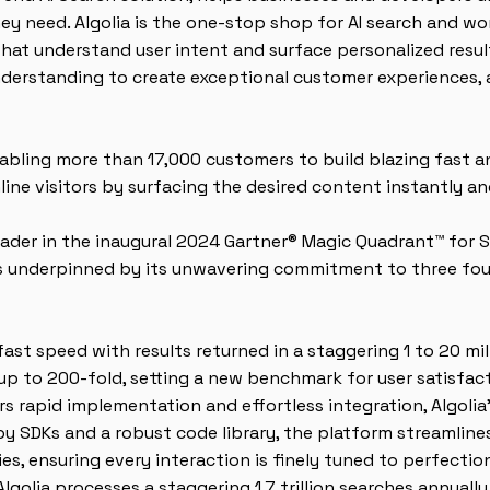
y need. Algolia is the one-stop shop for AI search and wo
 that understand user intent and surface personalized resu
erstanding to create exceptional customer experiences, 
enabling more than 17,000 customers to build blazing fast 
line visitors by surfacing the desired content instantly and
eader in the inaugural 2024 Gartner® Magic Quadrant™ for 
 is underpinned by its unwavering commitment to three foun
fast speed with results returned in a staggering 1 to 20 mill
up to 200-fold, setting a new benchmark for user satisfac
 rapid implementation and effortless integration, Algolia'
y SDKs and a robust code library, the platform streamline
ies, ensuring every interaction is finely tuned to perfecti
lgolia processes a staggering 1.7 trillion searches annuall