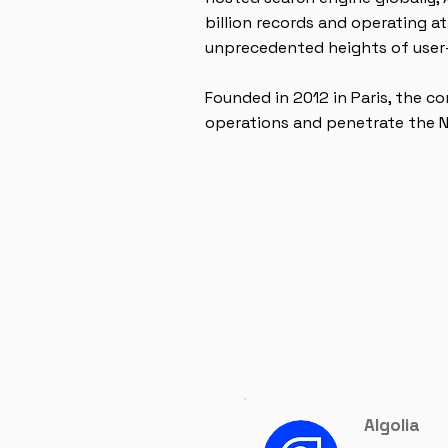
billion records and operating a
unprecedented heights of user-
Founded in 2012 in Paris, the 
operations and penetrate the 
Algolia