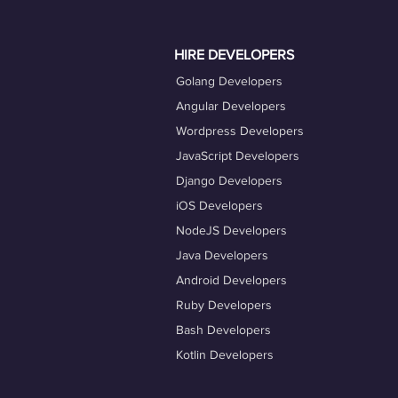
actively engage with job opportuniti
Taking advantage of our career coac
HIRE DEVELOPERS
Golang Developers
Angular Developers
Wordpress Developers
JavaScript Developers
Django Developers
iOS Developers
NodeJS Developers
Java Developers
Android Developers
Ruby Developers
Bash Developers
Kotlin Developers