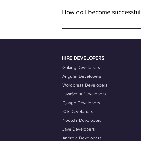
with remote full-time positions, al
How do I become successful
remote work.
To become a successful freelancer o
quality work. Ensure your OneProfile 
actively engage with job opportuniti
Taking advantage of our career coac
HIRE DEVELOPERS
Golang Developers
Angular Developers
Wordpress Developers
JavaScript Developers
Django Developers
iOS Developers
NodeJS Developers
Java Developers
Android Developers