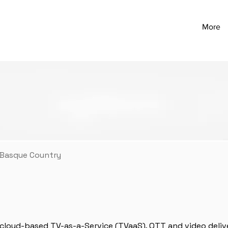
More
 Basque Country
f cloud-based TV-as-a-Service (TVaaS), OTT and video deliv