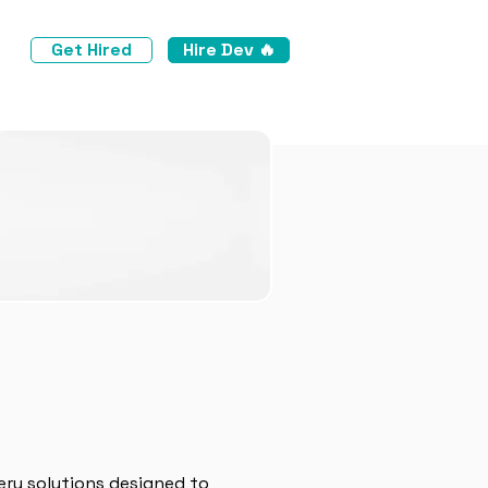
Get Hired
Hire Dev 🔥
ery solutions designed to