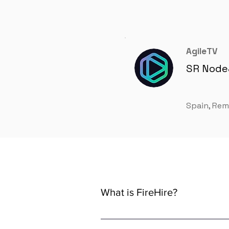
AgileTV
SR Node
Spain, Re
What is FireHire?
We are a global AI-powered platfor