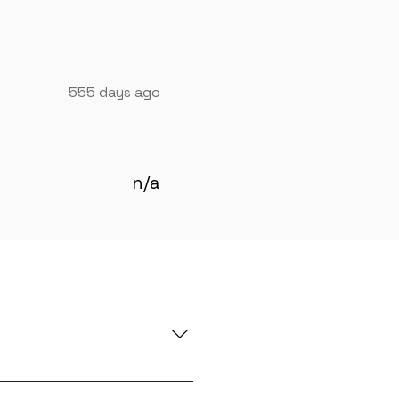
555 days ago
n/a
e you with global in-demand