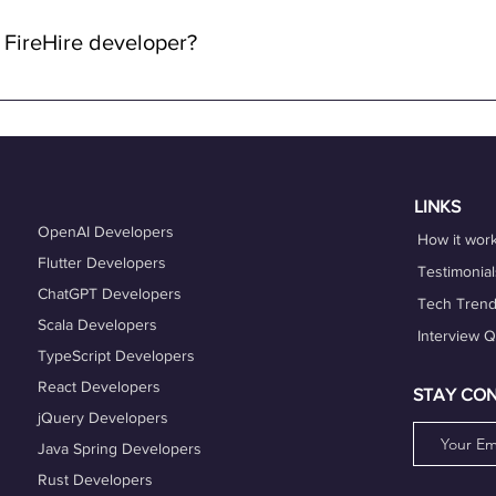
lowing you to work from anywhere in the world while enjoying the 
 FireHire developer?
n FireHire, it's essential to showcase your expertise, professio
is up-to-date and accurately reflects your skills, experience, and
es that align with your expertise and career goals, and deliver h
hing services can also help you refine your skills and enhance y
LINKS
OpenAI Developers
How it wor
Flutter Developers
Testimonial
ChatGPT Developers
Tech Tren
Scala Developers
Interview 
TypeScript Developers
React Developers
STAY CO
jQuery Developers
Java Spring Developers
Rust Developers