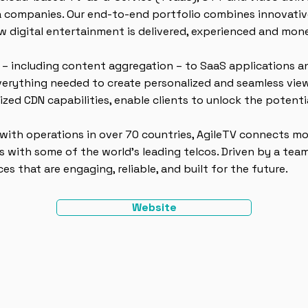
 companies. Our end-to-end portfolio combines innovativ
w digital entertainment is delivered, experienced and mon
 – including content aggregation – to SaaS applications
everything needed to create personalized and seamless view
lized CDN capabilities, enable clients to unlock the potent
 with operations in over 70 countries, AgileTV connects m
 with some of the world’s leading telcos. Driven by a team
s that are engaging, reliable, and built for the future.
Website