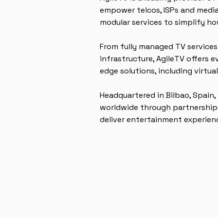
empower telcos, ISPs and media
modular services to simplify ho
From fully managed TV services
infrastructure, AgileTV offers 
edge solutions, including virtua
Headquartered in Bilbao, Spain,
worldwide through partnerships
deliver entertainment experience