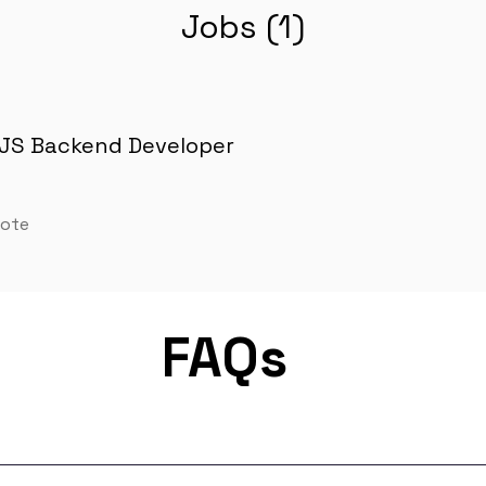
Jobs (1)
JS Backend Developer
mote
FAQs
m for remote job matching. Our platform connects developers lik