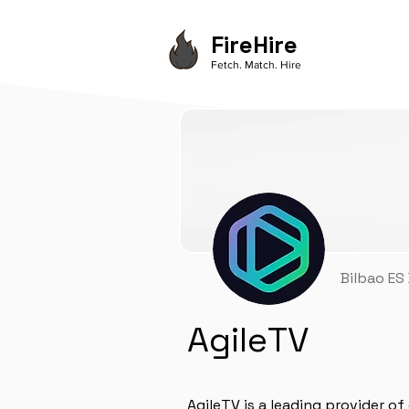
FireHire
Fetch. Match. Hire
Bilbao ES
AgileTV
AgileTV is a leading provider o