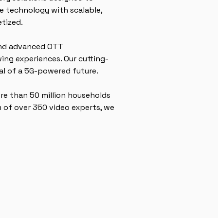
e technology with scalable,
etized.
 and advanced OTT
ing experiences. Our cutting-
ial of a 5G-powered future.
ore than 50 million households
 of over 350 video experts, we