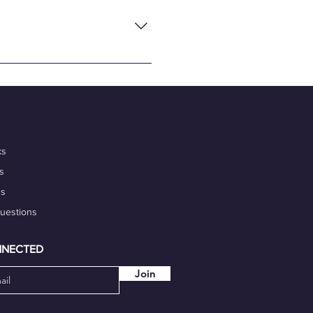
flexibility and convenience of
nalism, and commitment to
 portfolio. Additionally,
igh-quality work on time.
our marketability.
ks
s
ds
Questions
NNECTED
Join