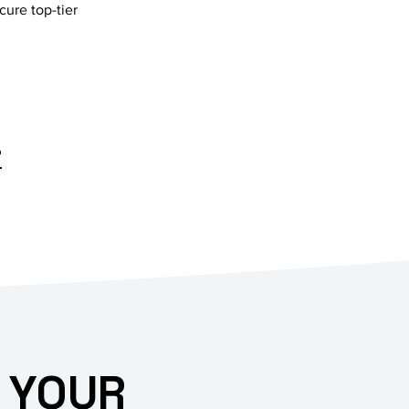
cure top-tier
?
 YOUR