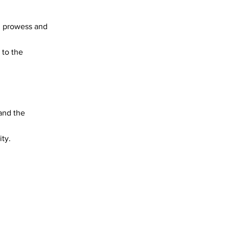
al prowess and
 to the
 and the
ity.