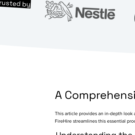
rusted by
A Comprehensiv
This article provides an in-depth look
FireHire streamlines this essential pro