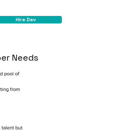
Hire Dev
oper Needs
ed pool of
rting from
 talent but