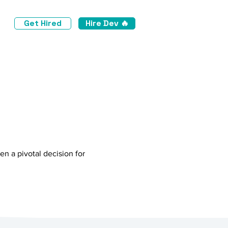
Get Hired
Hire Dev 🔥
d
n a pivotal decision for