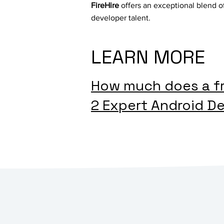
FireHire
offers an exceptional blend of
developer talent.
LEARN MORE
How much does a fr
2 Expert Android De