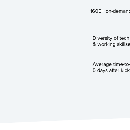
1600+ on-demand
Diversity of tech
& working skillse
Average time-to
5 days after kick-