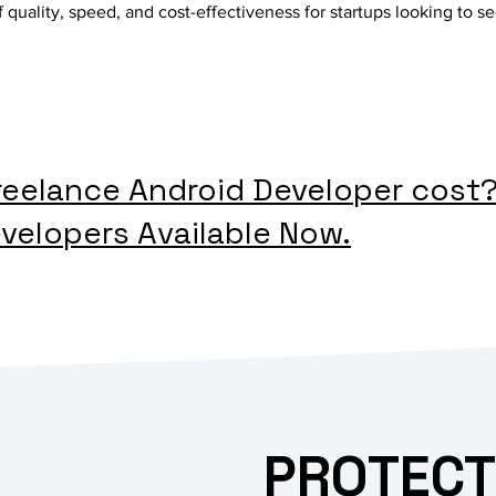
 quality, speed, and cost-effectiveness for startups looking to se
eelance Android Developer cost
velopers Available Now.
PROTECT