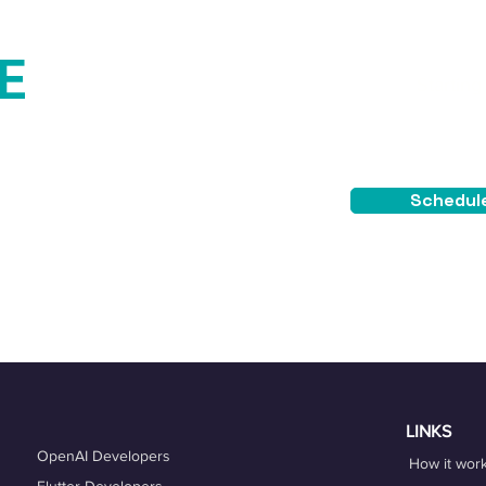
E
Starting
$4
TEE
Schedule
placement guarantee.
LINKS
OpenAI Developers
How it wor