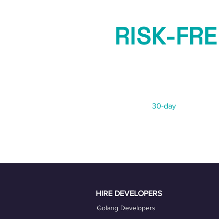
RISK-FRE
GUARAN
Not 100% satisfied?
We offer a
30-day
risk-free re
HIRE DEVELOPERS
Golang Developers