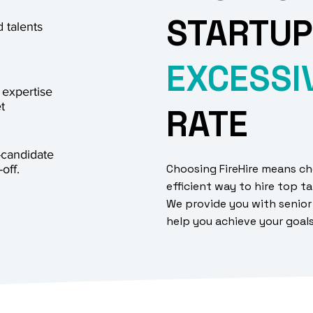
STARTUP
 talents
EXCESSI
 expertise
t
RATE
-candidate
Choosing FireHire means ch
off.
efficient way to hire top ta
We provide you with senior
help you achieve your goal