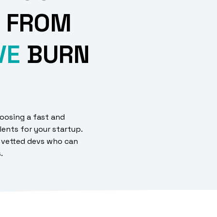
 FROM
VE
BURN
oosing a fast and
lents for your startup.
 vetted devs who can
s.