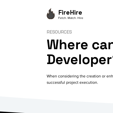
FireHire
Fetch. Match. Hire
RESOURCES
Where can
Developer
When considering the creation or enha
successful project execution.