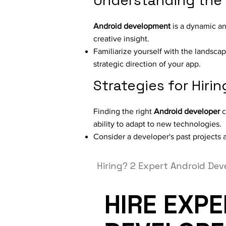
Understanding the
Android development
is a dynamic an
creative insight.
Familiarize yourself with the landsca
strategic direction of your app.
Strategies for Hiri
Finding the right
Android developer
c
ability to adapt to new technologies.
Consider a developer's past projects an
Hiring?
2 Expert Android Dev
HIRE EXP