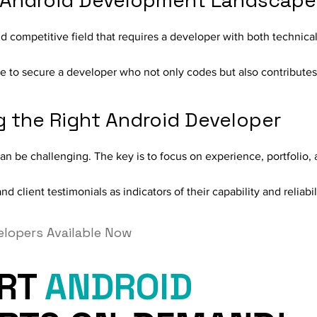
 Android Development Landscape
d competitive field that requires a developer with both technic
pe to secure a developer who not only codes but also contributes
ng the Right Android Developer
an be challenging. The key is to focus on experience, portfolio,
d client testimonials as indicators of their capability and reliabil
elopers Available Now
ERT
ANDROID