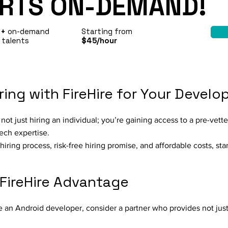
RTS ON-DEMAND!
0+
on-demand
Starting from
 talents
$45/hour
ring with FireHire for Your Devel
ot just hiring an individual; you’re gaining access to a pre-vett
ech expertise.
hiring process, risk-free hiring promise, and affordable costs, sta
 FireHire Advantage
e an Android developer, consider a partner who provides not just