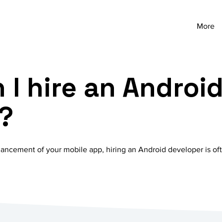
More
 I hire an Androi
?
ncement of your mobile app, hiring an Android developer is ofte