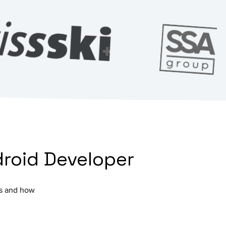
droid Developer
cts and how