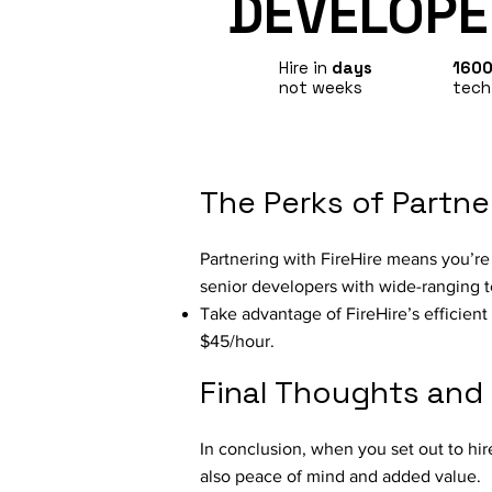
DEVELOPE
Hire in
days
160
not weeks
tech
The Perks of Partne
Partnering with FireHire means you’re n
senior developers with wide-ranging t
Take advantage of FireHire’s efficient 
$45/hour.
Final Thoughts and
In conclusion, when you set out to hir
also peace of mind and added value.