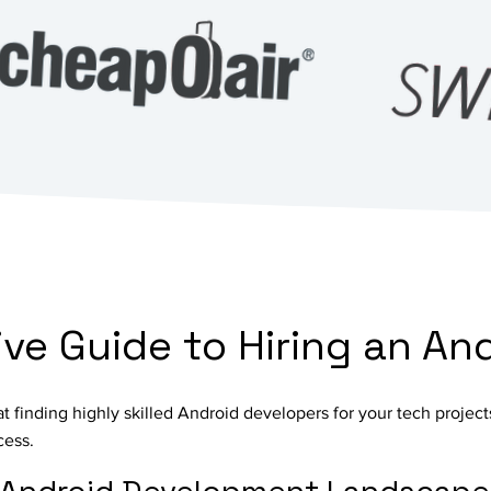
e Guide to Hiring an An
 at finding highly skilled Android developers for your tech proje
cess.