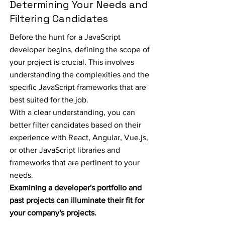
Determining Your Needs and
Filtering Candidates
Before the hunt for a JavaScript
developer begins, defining the scope of
your project is crucial. This involves
understanding the complexities and the
specific JavaScript frameworks that are
best suited for the job.
With a clear understanding, you can
better filter candidates based on their
experience with React, Angular, Vue.js,
or other JavaScript libraries and
frameworks that are pertinent to your
needs.
Examining a developer's portfolio and
past projects can illuminate their fit for
your company's projects.