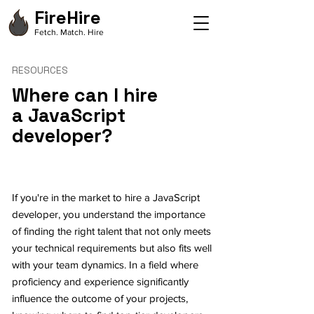
FireHire
Fetch. Match. Hire
RESOURCES
Where can I hire
a JavaScript
developer?
If you're in the market to hire a JavaScript
developer, you understand the importance
of finding the right talent that not only meets
your technical requirements but also fits well
with your team dynamics. In a field where
proficiency and experience significantly
influence the outcome of your projects,