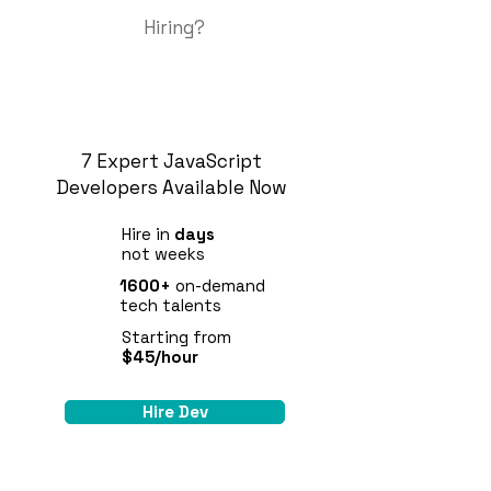
Hiring?
7 Expert JavaScript
Developers Available Now
Hire in
days
not weeks
1600+
on-demand
tech talents
Starting from
$45/hour
Hire Dev