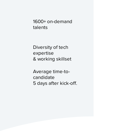
1600+ on-demand
talents
Diversity of tech
expertise
& working skillset
Average time-to-
candidate
5 days after kick-off.