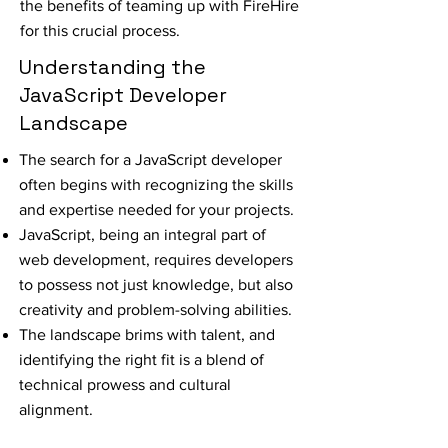
the benefits of teaming up with FireHire
for this crucial process.
Understanding the
JavaScript Developer
Landscape
The search for a JavaScript developer
often begins with recognizing the skills
and expertise needed for your projects.
JavaScript, being an integral part of
web development, requires developers
to possess not just knowledge, but also
creativity and problem-solving abilities.
The landscape brims with talent, and
identifying the right fit is a blend of
technical prowess and cultural
alignment.