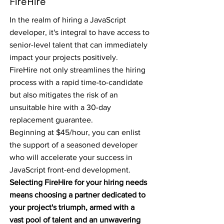
FireHire
In the realm of hiring a JavaScript
developer, it's integral to have access to
senior-level talent that can immediately
impact your projects positively.
FireHire not only streamlines the hiring
process with a rapid time-to-candidate
but also mitigates the risk of an
unsuitable hire with a 30-day
replacement guarantee.
Beginning at $45/hour, you can enlist
the support of a seasoned developer
who will accelerate your success in
JavaScript front-end development.
Selecting FireHire for your hiring needs
means choosing a partner dedicated to
your project's triumph, armed with a
vast pool of talent and an unwavering