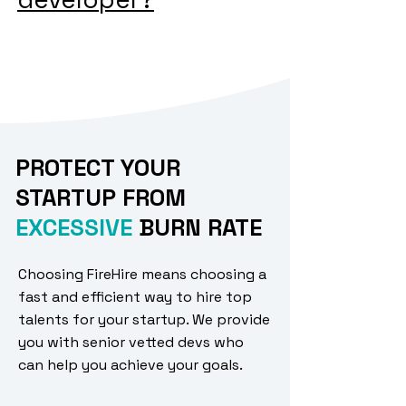
PROTECT YOUR
STARTUP FROM
EXCESSIVE
BURN RATE
Choosing FireHire means choosing a
fast and efficient way to hire top
talents for your startup. We provide
you with senior vetted devs who
can help you achieve your goals.