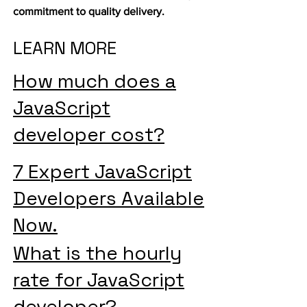
commitment to quality delivery.
LEARN MORE
How much does a
JavaScript
developer cost?
7 Expert JavaScript
Developers Available
Now.
What is the hourly
rate for JavaScript
developer?