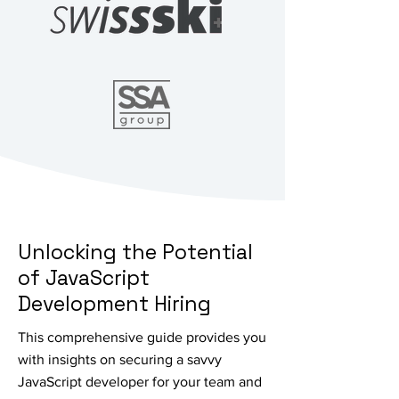
Unlocking the Potential
of JavaScript
Development Hiring
This comprehensive guide provides you
with insights on securing a savvy
JavaScript developer for your team and