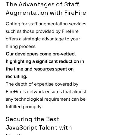
The Advantages of Staff
Augmentation with FireHire
Opting for staff augmentation services
such as those provided by FireHire
offers a strategic advantage to your
hiring process.
Our developers come pre-vetted,
highlighting a significant reduction in
the time and resources spent on
recruiting.
The depth of expertise covered by
FireHire's network ensures that almost
any technological requirement can be
fulfilled promptly.
Securing the Best
JavaScript Talent with