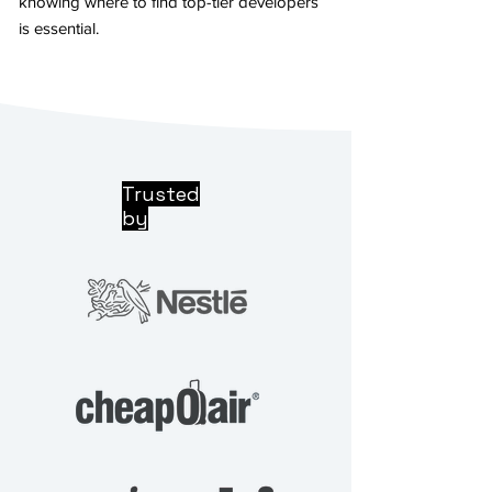
knowing where to find top-tier developers
is essential.
Trusted
by