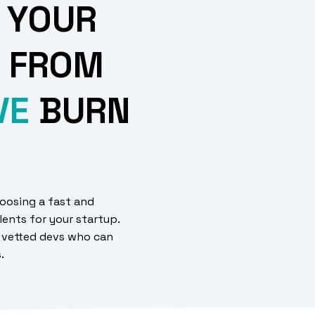
 YOUR
 FROM
VE
BURN
oosing a fast and
lents for your startup.
 vetted devs who can
s.