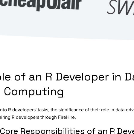
ole of an R Developer in D
al Computing
nto R developers' tasks, the significance of their role in data-dri
hiring R developers through FireHire.
Core Responsibilities of an R Dev