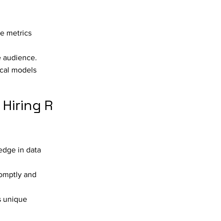
ce metrics
e audience.
ical models
Hiring R
edge in data
romptly and
s unique