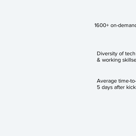
1600+ on-demand
Diversity of tech
& working skillse
Average time-to
5 days after kick-