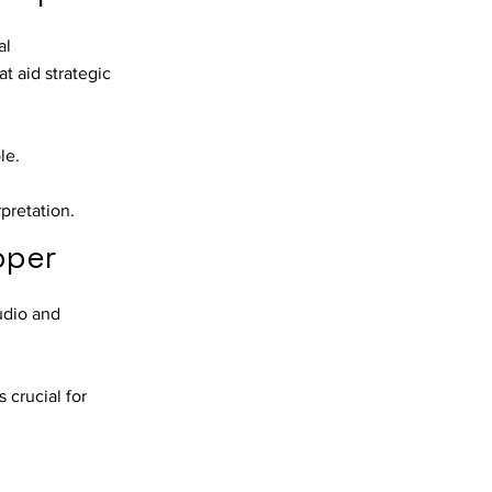
al
t aid strategic
le.
rpretation.
oper
udio and
 crucial for