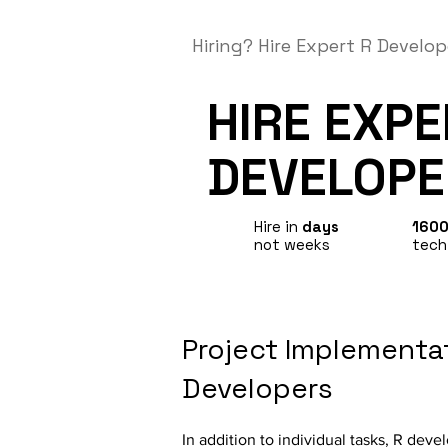
Hiring?
Hire Expert R Develop
HIRE EXP
DEVELOPE
Hire in
days
160
not weeks
tech
Project Implementat
Developers
In addition to individual tasks, R deve