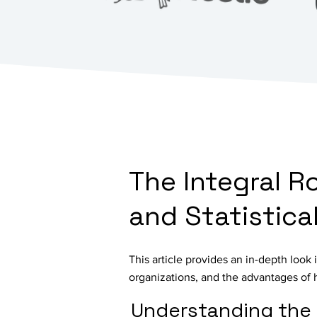
The Integral R
and Statistic
This article provides an in-depth look i
organizations, and the advantages of 
Understanding the 