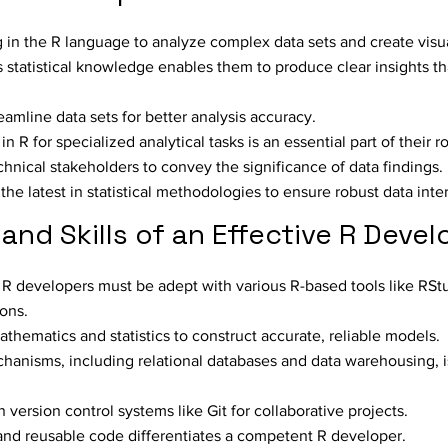
g in the R language to analyze complex data sets and create visu
s statistical knowledge enables them to produce clear insights tha
eamline data sets for better analysis accuracy.
R for specialized analytical tasks is an essential part of their ro
nical stakeholders to convey the significance of data findings.
the latest in statistical methodologies to ensure robust data inte
and Skills of an Effective R Devel
 R developers must be adept with various R-based tools like RSt
ons.
thematics and statistics to construct accurate, reliable models.
anisms, including relational databases and data warehousing, is
ersion control systems like Git for collaborative projects.
, and reusable code differentiates a competent R developer.