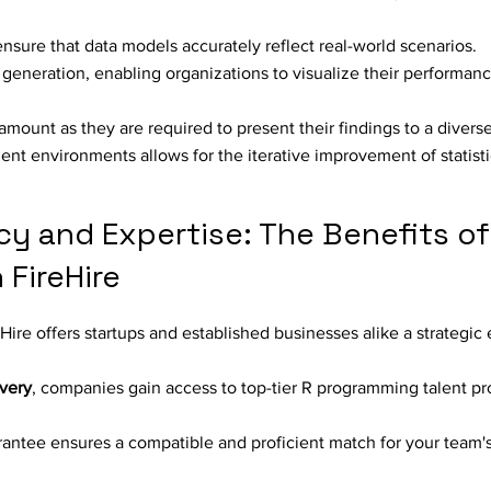
sure that data models accurately reflect real-world scenarios.
 generation, enabling organizations to visualize their performan
amount as they are required to present their findings to a divers
ment environments allows for the iterative improvement of statist
cy and Expertise: The Benefits of 
FireHire
re offers startups and established businesses alike a strategic 
ivery
, companies gain access to top-tier R programming talent p
antee ensures a compatible and proficient match for your team'