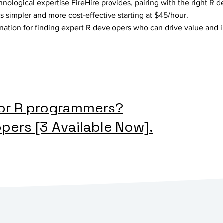
hnological expertise FireHire provides, pairing with the right R d
is simpler and more cost-effective starting at $45/hour.
ination for finding expert R developers who can drive value and 
for R programmers?
opers [3 Available Now].