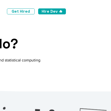
Get Hired
Hire Dev 🔥
do?
nd statistical computing