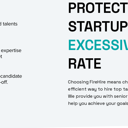
PROTECT
STARTUP
 talents
EXCESSI
 expertise
t
RATE
-candidate
Choosing FireHire means ch
off.
efficient way to hire top ta
We provide you with senior
help you achieve your goal