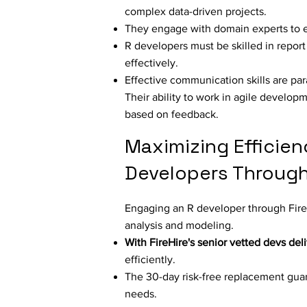
complex data-driven projects.
They engage with domain experts to en
R developers must be skilled in report
effectively.
Effective communication skills are par
Their ability to work in agile develop
based on feedback.
Maximizing Efficien
Developers Through 
Engaging an R developer through FireHi
analysis and modeling.
With FireHire's senior vetted devs del
efficiently.
The 30-day risk-free replacement guar
needs.