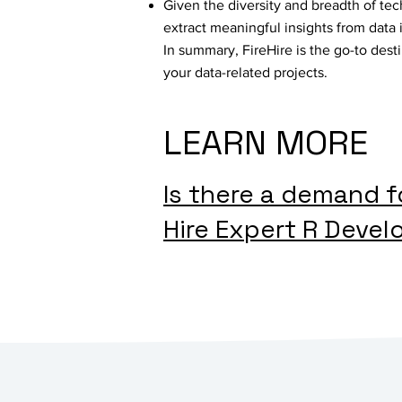
Given the diversity and breadth of tec
extract meaningful insights from data 
In summary, FireHire is the go-to dest
your data-related projects.
LEARN MORE
Is there a demand 
Hire Expert R Devel