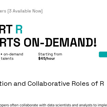
ers [3 Available Now]
ERT
R
RTS ON-DEMAND!
0+
on-demand
Starting from
 talents
$45/hour
ion and Collaborative Roles of R
lopers often collaborate with data scientists and analysts to imp