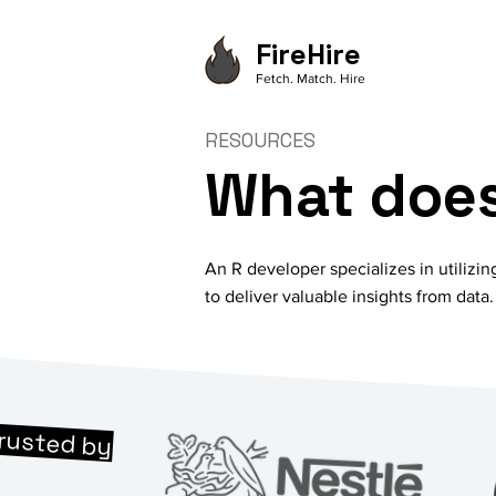
FireHire
Fetch. Match. Hire
RESOURCES
What does
An R developer specializes in utilizin
to deliver valuable insights from data.
rusted by