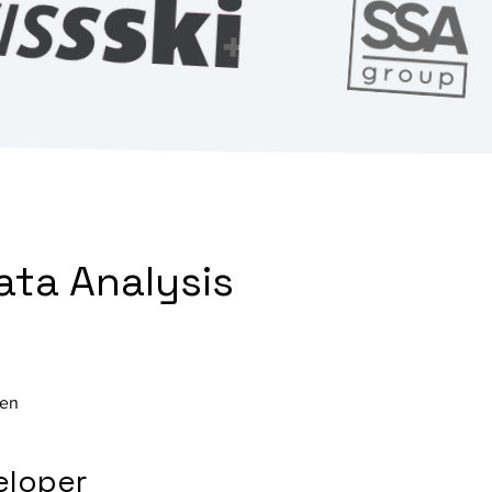
ata Analysis
ven
eloper