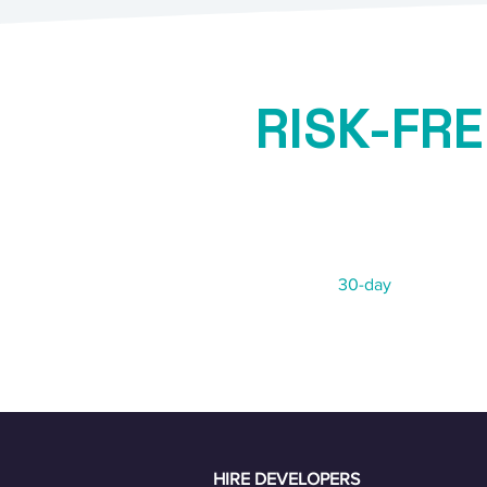
RISK-FRE
GUARAN
Not 100% satisfied?
We offer a
30-day
risk-free re
HIRE DEVELOPERS