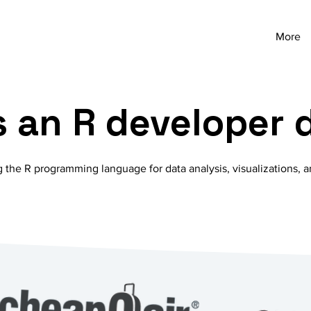
More
 an R developer 
g the R programming language for data analysis, visualizations, a