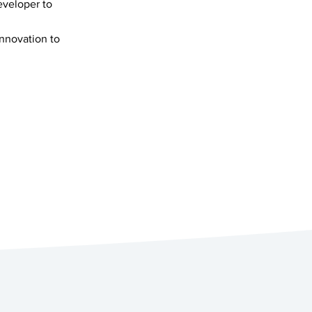
eveloper to
innovation to