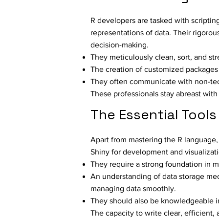
R developers are tasked with scriptin
representations of data. Their rigorou
decision-making.
They meticulously clean, sort, and str
The creation of customized packages in 
They often communicate with non-tech
These professionals stay abreast with 
The Essential Tools 
Apart from mastering the R language,
Shiny for development and visualizati
They require a strong foundation in ma
An understanding of data storage mech
managing data smoothly.
They should also be knowledgeable in v
The capacity to write clear, efficient