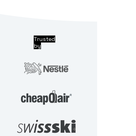
Trusted
by