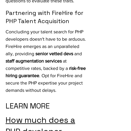
questions to evaluate these traits.
Partnering with FireHire for
PHP Talent Acquisition
Concluding your talent search for PHP
developers doesn't have to be arduous.
FireHire emerges as an unparalleled
ally, providing
senior vetted devs
and
staff augmentation services
at
competitive rates, backed by a
risk-free
hiring guarantee
. Opt for FireHire and
secure the PHP expertise your project
demands without delays.
LEARN MORE
How much does a