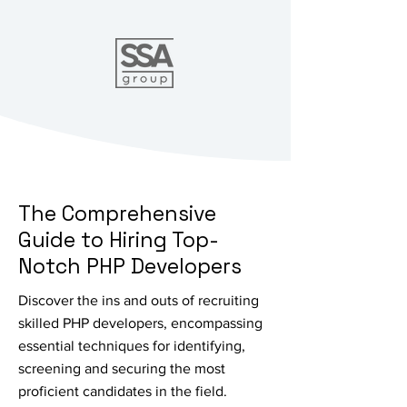
The Comprehensive
Guide to Hiring Top-
Notch PHP Developers
Discover the ins and outs of recruiting
skilled PHP developers, encompassing
essential techniques for identifying,
screening and securing the most
proficient candidates in the field.