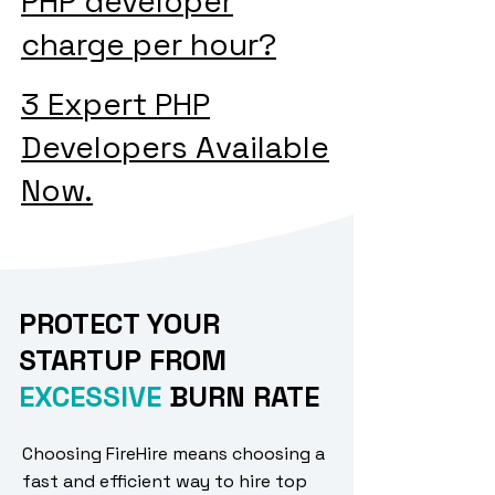
PHP developer
charge per hour?
3 Expert PHP
Developers Available
Now.
PROTECT YOUR
STARTUP FROM
EXCESSIVE
BURN RATE
Choosing FireHire means choosing a
fast and efficient way to hire top