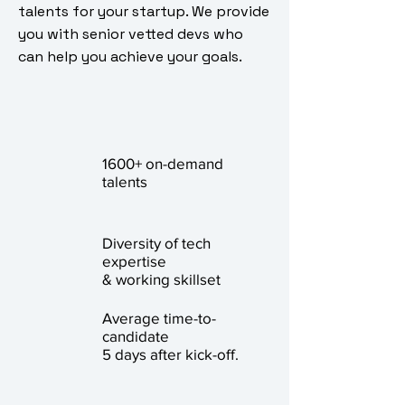
talents for your startup. We provide
you with senior vetted devs who
can help you achieve your goals.
1600+ on-demand
talents
Diversity of tech
expertise
& working skillset
Average time-to-
candidate
5 days after kick-off.