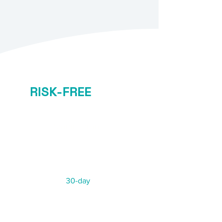
RISK-FREE
GUARANTEE
Starting from
$45/h
Not 100% satisfied?
We offer a
30-day
risk-free
replacement guarantee.