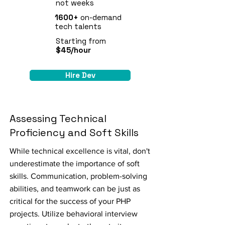
not weeks
1600+
on-demand
tech talents
Starting from
$45/hour
Hire Dev
Assessing Technical
Proficiency and Soft Skills
While technical excellence is vital, don't
underestimate the importance of soft
skills. Communication, problem-solving
abilities, and teamwork can be just as
critical for the success of your PHP
projects. Utilize behavioral interview