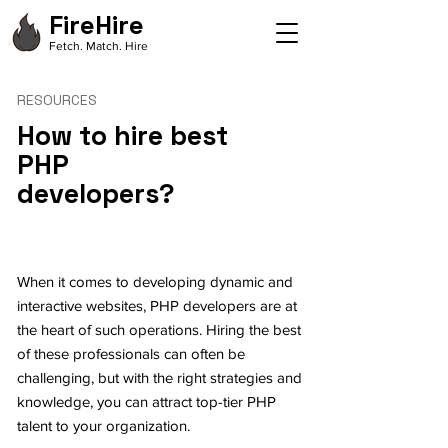
FireHire
Fetch. Match. Hire
RESOURCES
How to hire best
PHP
developers?
When it comes to developing dynamic and
interactive websites, PHP developers are at
the heart of such operations. Hiring the best
of these professionals can often be
challenging, but with the right strategies and
knowledge, you can attract top-tier PHP
talent to your organization.