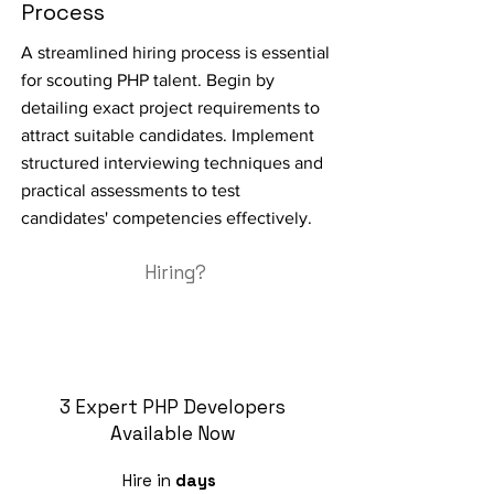
Process
A streamlined hiring process is essential
for scouting PHP talent. Begin by
detailing exact project requirements to
attract suitable candidates. Implement
structured interviewing techniques and
practical assessments to test
candidates' competencies effectively.
Hiring?
3 Expert PHP Developers
Available Now
Hire in
days