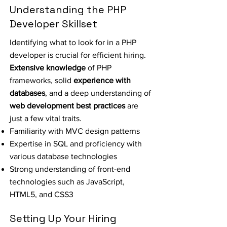
Understanding the PHP
Developer Skillset
Identifying what to look for in a PHP
developer is crucial for efficient hiring.
Extensive knowledge
of PHP
frameworks, solid
experience with
databases
, and a deep understanding of
web development best practices
are
just a few vital traits.
Familiarity with MVC design patterns
Expertise in SQL and proficiency with
various database technologies
Strong understanding of front-end
technologies such as JavaScript,
HTML5, and CSS3
Setting Up Your Hiring