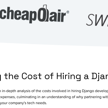
the Cost of Hiring a Dj
in-depth analysis of the costs involved in hiring Django develo
 expenses, culminating in an understanding of why partnering wit
r your company's tech needs.