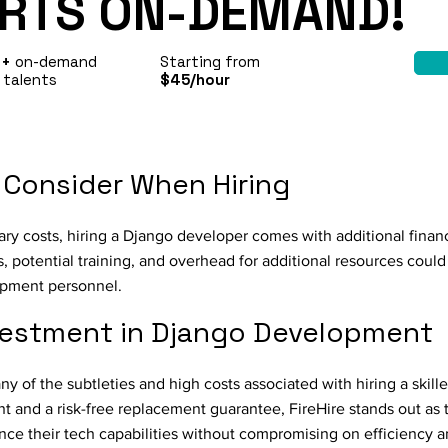
RTS ON-DEMAND!
0+
on-demand
Starting from
 talents
$45/hour
 Consider When Hiring
ary costs, hiring a Django developer comes with additional financ
 potential training, and overhead for additional resources could 
opment personnel.
vestment in Django Development
y of the subtleties and high costs associated with hiring a skil
nt and a risk-free replacement guarantee, FireHire stands out as 
ce their tech capabilities without compromising on efficiency a