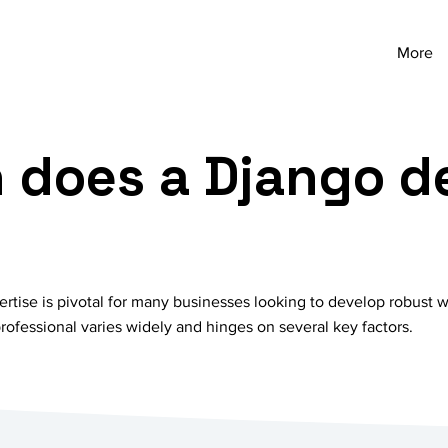
More
does a Django d
ertise is pivotal for many businesses looking to develop robust 
rofessional varies widely and hinges on several key factors.