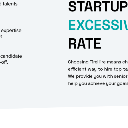
STARTUP
 talents
EXCESSI
 expertise
t
RATE
-candidate
Choosing FireHire means ch
off.
efficient way to hire top ta
We provide you with senior
help you achieve your goal