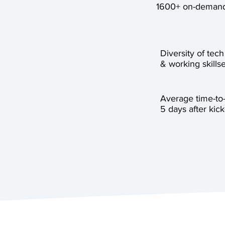
1600+ on-demand
Diversity of tech
& working skillse
Average time-to
5 days after kick-