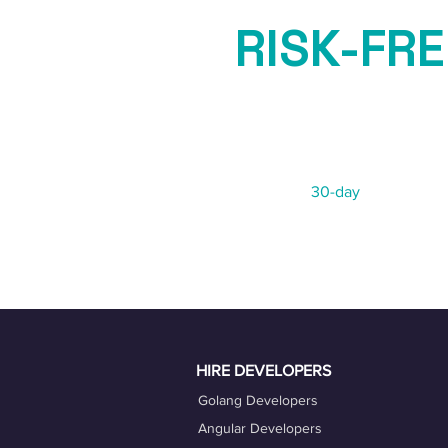
RISK-FRE
GUARAN
Not 100% satisfied?
We offer a
30-day
risk-free re
HIRE DEVELOPERS
Golang Developers
Angular Developers