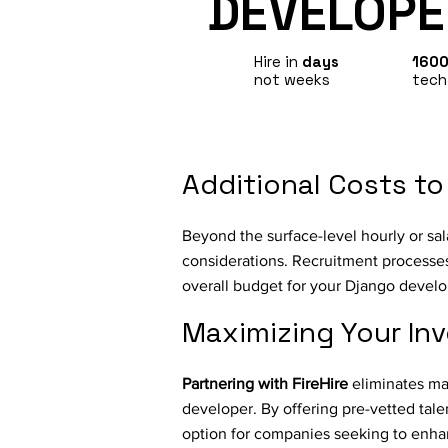
DEVELOPE
Hire in
days
160
not weeks
tech
Additional Costs to
Beyond the surface-level hourly or sal
considerations. Recruitment processes,
overall budget for your Django devel
Maximizing Your In
Partnering with FireHire
eliminates man
developer. By offering pre-vetted tale
option for companies seeking to enhan