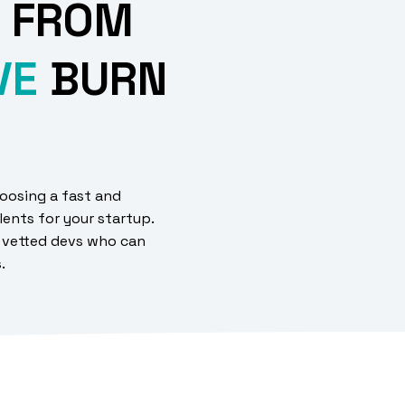
 FROM
VE
BURN
oosing a fast and
lents for your startup.
 vetted devs who can
s.