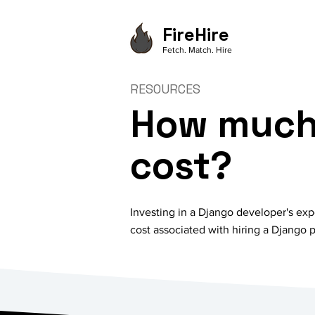
FireHire
Fetch. Match. Hire
RESOURCES
How much 
cost?
Investing in a Django developer's exp
cost associated with hiring a Django p