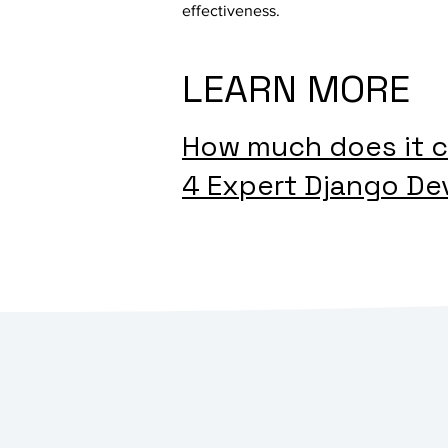
effectiveness.
LEARN MORE
How much does it c
4 Expert Django De