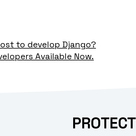
ost to develop Django?
velopers Available Now.
PROTECT