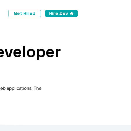
Get Hired
Hire Dev 🔥
eveloper
web applications. The