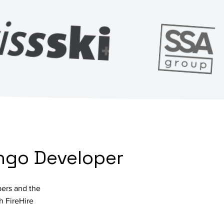
ango Developer
pers and the
h FireHire