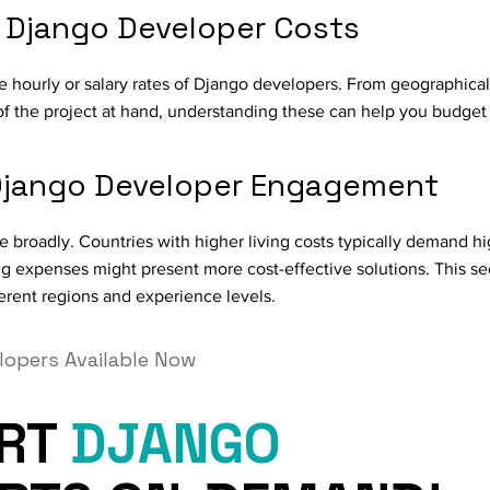
g Django Developer Costs
e hourly or salary rates of Django developers. From geographical
of the project at hand, understanding these can help you budget 
 Django Developer Engagement
 broadly. Countries with higher living costs typically demand hi
ing expenses might present more cost-effective solutions. This se
erent regions and experience levels.
lopers Available Now
ERT
DJANGO