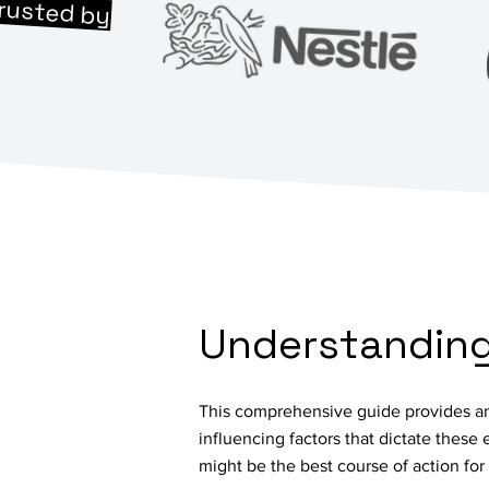
rusted by
Understanding 
This comprehensive guide provides an 
influencing factors that dictate these
might be the best course of action fo