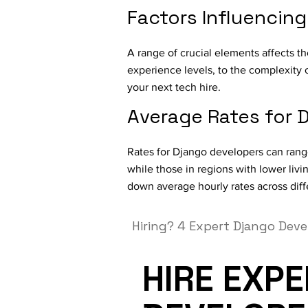
Factors Influencin
A range of crucial elements affects th
experience levels, to the complexity 
your next tech hire.
Average Rates for
Rates for Django developers can range
while those in regions with lower liv
down average hourly rates across diff
Hiring?
4 Expert Django Deve
HIRE EXP