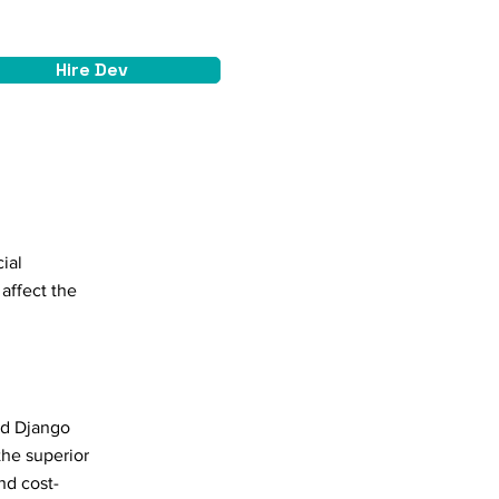
Hire Dev
ial
affect the
led Django
the superior
nd cost-