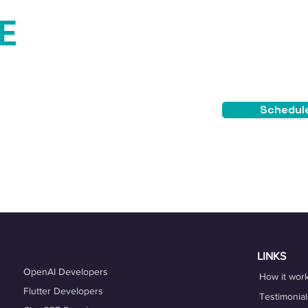
E
Starting
$4
TEE
Schedule
placement guarantee.
LINKS
OpenAI Developers
How it wor
Flutter Developers
Testimonial