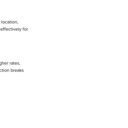
 location,
effectively for
gher rates,
ction breaks