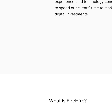
experience, and technology cons
to speed our clients’ time to mar
digital investments.
What is FireHire?