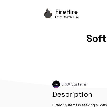
FireHire
Fetch. Match. Hire
Soft
EPAM Systems
Description
EPAM Systems is seeking a Softw