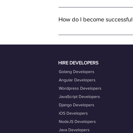
Yes, all job opportunities available
with remote full-time positions, al
How do I become successful
remote work.
To become a successful freelancer o
quality work. Ensure your OneProfile 
actively engage with job opportuniti
Taking advantage of our career coac
HIRE DEVELOPERS
Golang Developers
Angular Developers
Wordpress Developers
JavaScript Developers
Django Developers
iOS Developers
NodeJS Developers
Java Developers