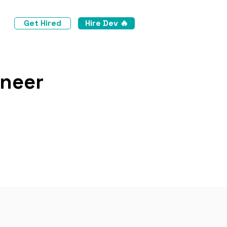
Get Hired
Hire Dev 🔥
ineer