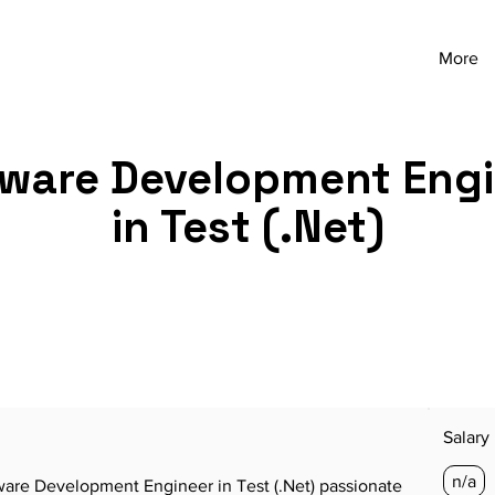
More
ware Development Eng
in Test (.Net)
Salary
n/a
are Development Engineer in Test (.Net) passionate