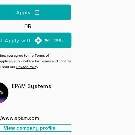
Apply
OR
st Apply with
ing, you agree to the
Terms of
pplicable to FireHire for Teams and confirm
e read our
Privacy Policy
EPAM Systems
e
://www.epam.com
View company profile