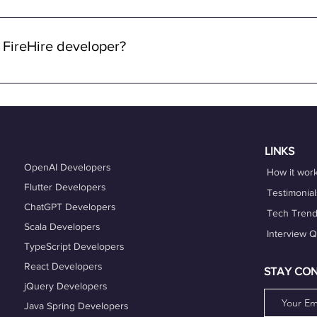
 through FireHire and OneProfile are remote. We specialize in con
lowing you to work from anywhere in the world while enjoying the 
 FireHire developer?
n FireHire, it's essential to showcase your expertise, professio
is up-to-date and accurately reflects your skills, experience, and
es that align with your expertise and career goals, and deliver h
hing services can also help you refine your skills and enhance y
LINKS
OpenAI Developers
How it wor
Flutter Developers
Testimonial
ChatGPT Developers
Tech Tren
Scala Developers
Interview 
TypeScript Developers
React Developers
STAY CO
jQuery Developers
Java Spring Developers