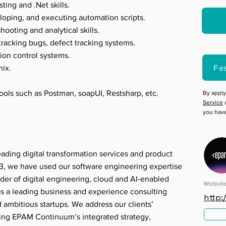
ting and .Net skills.
loping, and executing automation scripts.
ooting and analytical skills.
tracking bugs, defect tracking systems.
sion control systems.
Fa
ix.
tools such as Postman, soapUI, Restsharp, etc.
By apply
Service
a
you hav
ading digital transformation services and product
, we have used our software engineering expertise
der of digital engineering, cloud and AI-enabled
Websit
 as a leading business and experience consulting
http
d ambitious startups. We address our clients’
sing EPAM Continuum’s integrated strategy,