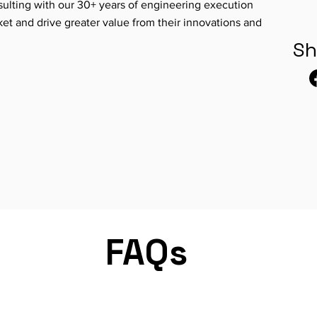
ulting with our 30+ years of engineering execution
ket and drive greater value from their innovations and
Sh
FAQs