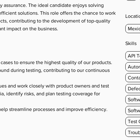
ty assurance. The ideal candidate enjoys solving
ficient solutions. This role offers the chance to work
Locati
cts, contributing to the development of top-quality
ant impact on the business.
Mexi
Skills
s
API T
 cases to ensure the highest quality of our products.
Autom
ound during testing, contributing to our continuous
Conta
ques and work closely with product owners and test
Defec
a, identify risks, and plan testing coverage for
Soft
help streamline processes and improve efficiency.
Softw
Test 
Troub