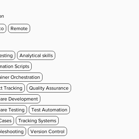
on
co
Remote
esting
Analytical skills
ation Scripts
iner Orchestration
t Tracking
Quality Assurance
ware Development
are Testing
Test Automation
Cases
Tracking Systems
leshooting
Version Control