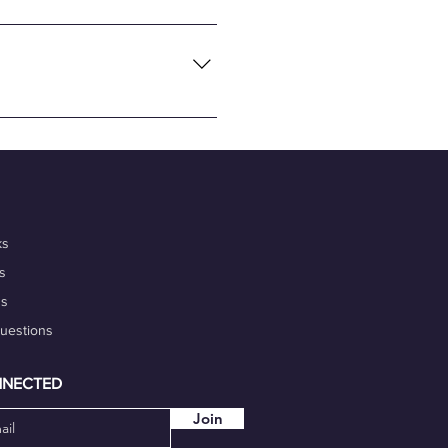
necting global tech talents
flexibility and convenience of
nalism, and commitment to
 portfolio. Additionally,
igh-quality work on time.
our marketability.
ks
s
ds
Questions
NNECTED
Join