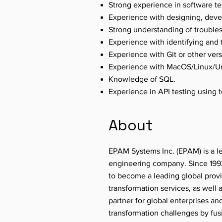
Strong experience in software tes
Experience with designing, deve
Strong understanding of troublesh
Experience with identifying and 
Experience with Git or other ver
Experience with MacOS/Linux/Un
Knowledge of SQL.
Experience in API testing using 
About
EPAM Systems Inc. (EPAM) is a le
engineering company. Since 1993
to become a leading global provi
transformation services, as well
partner for global enterprises an
transformation challenges by fu