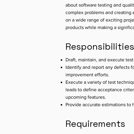
about software testing and quali
complex problems and creating ef
on a wide range of exciting proje
products while making a signific
Responsibilitie
Draft, maintain, and execute test
Identify and report any defects f
improvement efforts.
Execute a variety of test techni
leads to define acceptance criteri
upcoming features.
Provide accurate estimations to 
Requirements