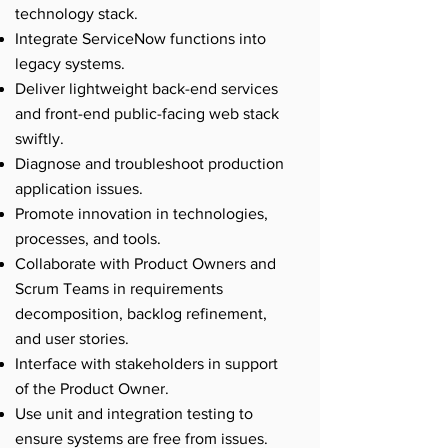
technology stack.
Integrate ServiceNow functions into
legacy systems.
Deliver lightweight back-end services
and front-end public-facing web stack
swiftly.
Diagnose and troubleshoot production
application issues.
Promote innovation in technologies,
processes, and tools.
Collaborate with Product Owners and
Scrum Teams in requirements
decomposition, backlog refinement,
and user stories.
Interface with stakeholders in support
of the Product Owner.
Use unit and integration testing to
ensure systems are free from issues.