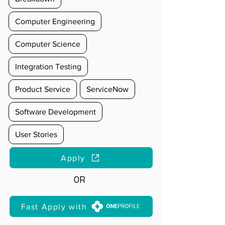
Computer Engineering
Computer Science
Integration Testing
Product Service
ServiceNow
Software Development
User Stories
Apply
OR
Fast Apply with