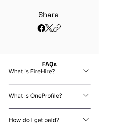
Share
FAQs
What is FireHire?
We are a global AI-powered platform
for remote job matching. Our platform
What is OneProfile?
connects developers like you with
global in-demand remote job
OneProfile is a unique AI-powered
opportunities that align seamlessly
Talent Data Platform (TDP) designed
How do I get paid?
with your experience, ensuring a
to streamline the hiring process. It
tailored match for your skills and
allows you to build a comprehensive
Getting paid through FireHire is
career aspirations.