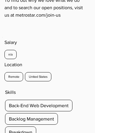
To find out why we love what we do
and to search our open positions, visit
us at metrostar.com/join-us
Salary
n/a
Location
Remote
United States
Skills
Back-End Web Development
Backlog Management
Breakdown