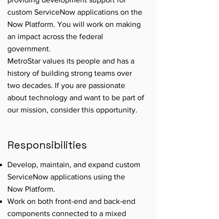
custom ServiceNow applications on the
Now Platform. You will work on making
an impact across the federal
government.
MetroStar values its people and has a
history of building strong teams over
two decades. If you are passionate
about technology and want to be part of
our mission, consider this opportunity.
Responsibilities
Develop, maintain, and expand custom
ServiceNow applications using the
Now Platform.
Work on both front-end and back-end
components connected to a mixed