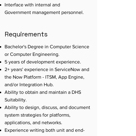
Interface with internal and
Government management personnel.
Requirements
Bachelor's Degree in Computer Science
or Computer Engineering.
5 years of development experience.
2+ years' experience in ServiceNow and
the Now Platform - ITSM, App Engine,
and/or Integration Hub.
Ability to obtain and maintain a DHS
Suitability.
Ability to design, discuss, and document
system strategies for platforms,
applications, and networks.
Experience writing both unit and end-