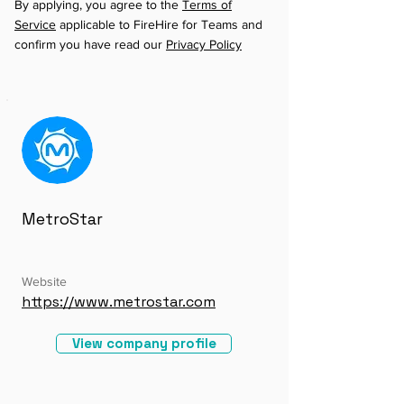
By applying, you agree to the
Terms of
Service
applicable to FireHire for Teams and
confirm you have read our
Privacy Policy
MetroStar
Website
https://www.metrostar.com
View company profile