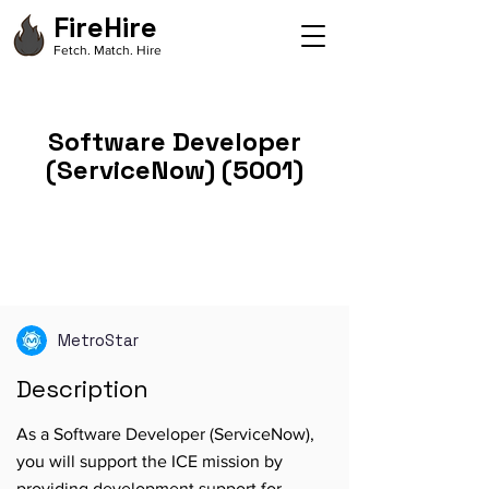
FireHire
Fetch. Match. Hire
Software Developer
(ServiceNow) (5001)
MetroStar
Description
As a Software Developer (ServiceNow),
you will support the ICE mission by
providing development support for