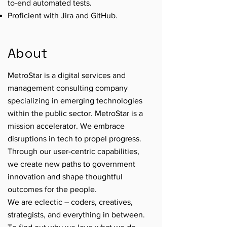
to-end automated tests.
Proficient with Jira and GitHub.
About
MetroStar is a digital services and
management consulting company
specializing in emerging technologies
within the public sector. MetroStar is a
mission accelerator. We embrace
disruptions in tech to propel progress.
Through our user-centric capabilities,
we create new paths to government
innovation and shape thoughtful
outcomes for the people.
We are eclectic – coders, creatives,
strategists, and everything in between.