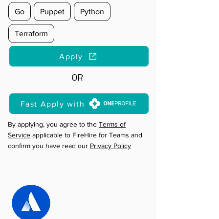
Go
Puppet
Python
Terraform
Apply
OR
Fast Apply with
By applying, you agree to the
Terms of
Service
applicable to FireHire for Teams and
confirm you have read our
Privacy Policy