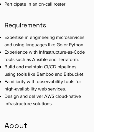
Participate in an on-call roster.
Requirements
Expertise in engineering microservices
and using languages like Go or Python.
Experience with Infrastructure-as-Code
tools such as Ansible and Terraform.
Build and maintain CI/CD pipelines
using tools like Bamboo and Bitbucket.
Familiarity with observability tools for
high-availability web services.
Design and deliver AWS cloud-native
infrastructure solutions.
About