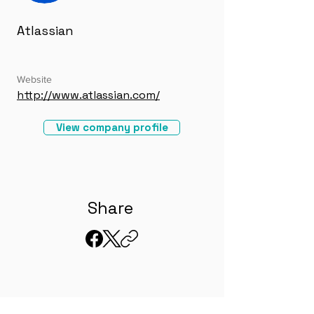
Atlassian
Website
http://www.atlassian.com/
View company profile
Share