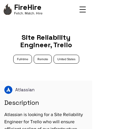
FireHire
Fetch. Match. Hire
Site Reliability
Engineer, Trello
Full-time
Remote
United States
Atlassian
Description
Atlassian is looking for a Site Reliability
Engineer for Trello who will ensure
efficient scaling of our infrastructure,