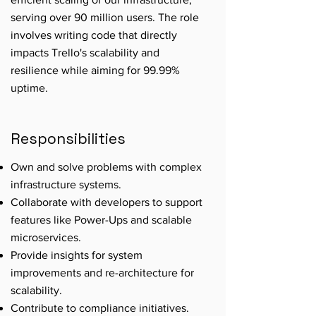
serving over 90 million users. The role
involves writing code that directly
impacts Trello's scalability and
resilience while aiming for 99.99%
uptime.
Responsibilities
Own and solve problems with complex
infrastructure systems.
Collaborate with developers to support
features like Power-Ups and scalable
microservices.
Provide insights for system
improvements and re-architecture for
scalability.
Contribute to compliance initiatives.