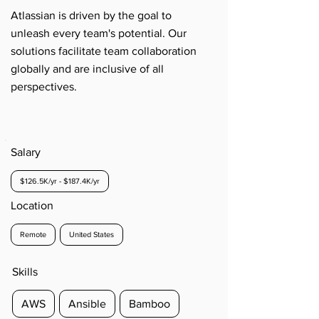
Atlassian is driven by the goal to
unleash every team's potential. Our
solutions facilitate team collaboration
globally and are inclusive of all
perspectives.
Salary
$126.5K/yr - $187.4K/yr
Location
Remote
United States
Skills
AWS
Ansible
Bamboo