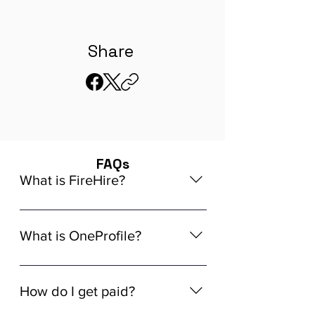
Share
FAQs
What is FireHire?
We are a global AI-powered platform
for remote job matching. Our platform
What is OneProfile?
connects developers like you with
global in-demand remote job
OneProfile is a unique AI-powered
opportunities that align seamlessly
Talent Data Platform (TDP) designed
How do I get paid?
with your experience, ensuring a
to streamline the hiring process. It
tailored match for your skills and