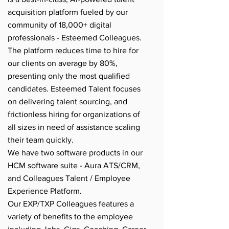
acquisition platform fueled by our
community of 18,000+ digital
professionals - Esteemed Colleagues.
The platform reduces time to hire for
our clients on average by 80%,
presenting only the most qualified
candidates. Esteemed Talent focuses
on delivering talent sourcing, and
frictionless hiring for organizations of
all sizes in need of assistance scaling
their team quickly.
We have two software products in our
HCM software suite - Aura ATS/CRM,
and Colleagues Talent / Employee
Experience Platform.
Our EXP/TXP Colleagues features a
variety of benefits to the employee