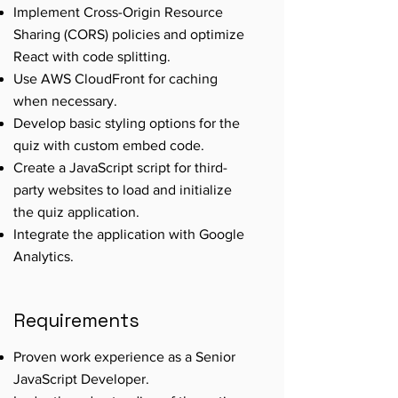
Implement Cross-Origin Resource
Sharing (CORS) policies and optimize
React with code splitting.
Use AWS CloudFront for caching
when necessary.
Develop basic styling options for the
quiz with custom embed code.
Create a JavaScript script for third-
party websites to load and initialize
the quiz application.
Integrate the application with Google
Analytics.
Requirements
Proven work experience as a Senior
JavaScript Developer.