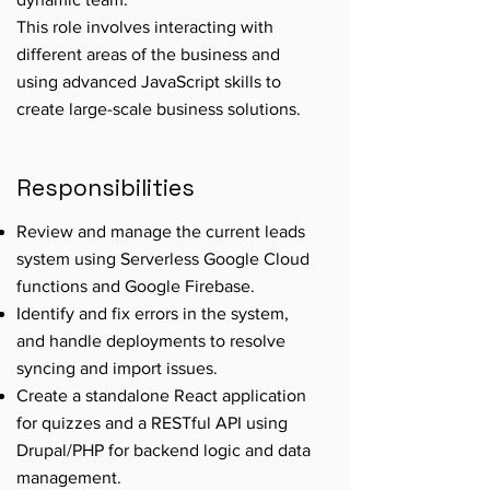
This role involves interacting with
different areas of the business and
using advanced JavaScript skills to
create large-scale business solutions.
Responsibilities
Review and manage the current leads
system using Serverless Google Cloud
functions and Google Firebase.
Identify and fix errors in the system,
and handle deployments to resolve
syncing and import issues.
Create a standalone React application
for quizzes and a RESTful API using
Drupal/PHP for backend logic and data
management.