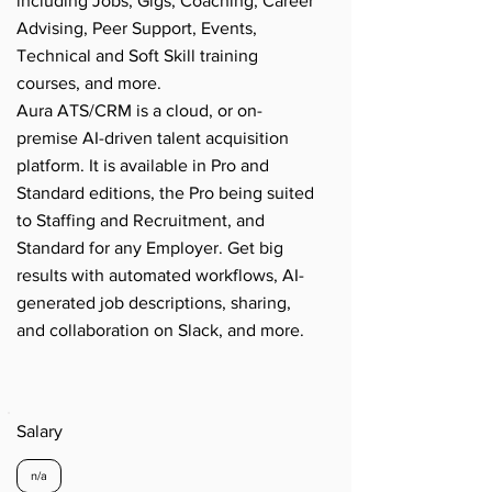
including Jobs, Gigs, Coaching, Career
Advising, Peer Support, Events,
Technical and Soft Skill training
courses, and more.
Aura ATS/CRM is a cloud, or on-
premise AI-driven talent acquisition
platform. It is available in Pro and
Standard editions, the Pro being suited
to Staffing and Recruitment, and
Standard for any Employer. Get big
results with automated workflows, AI-
generated job descriptions, sharing,
and collaboration on Slack, and more.
Salary
n/a