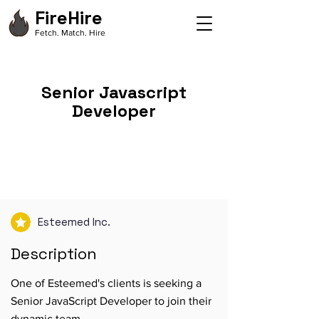
FireHire
Fetch. Match. Hire
Senior Javascript
Developer
Esteemed Inc.
Description
One of Esteemed's clients is seeking a
Senior JavaScript Developer to join their
dynamic team.