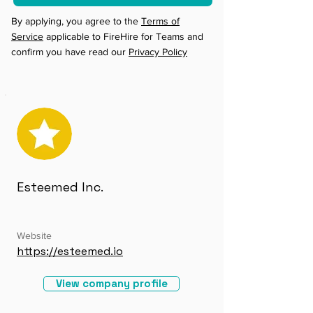
By applying, you agree to the
Terms of
Service
applicable to FireHire for Teams and
confirm you have read our
Privacy Policy
Esteemed Inc.
Website
https://esteemed.io
View company profile