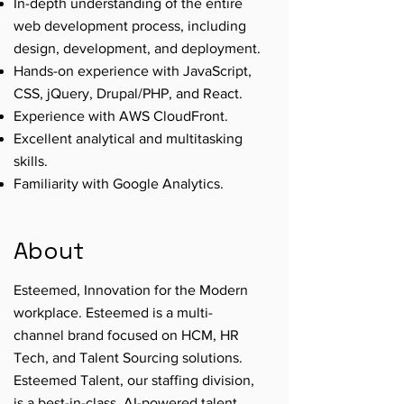
In-depth understanding of the entire
web development process, including
design, development, and deployment.
Hands-on experience with JavaScript,
CSS, jQuery, Drupal/PHP, and React.
Experience with AWS CloudFront.
Excellent analytical and multitasking
skills.
Familiarity with Google Analytics.
About
Esteemed, Innovation for the Modern
workplace. Esteemed is a multi-
channel brand focused on HCM, HR
Tech, and Talent Sourcing solutions.
Esteemed Talent, our staffing division,
is a best-in-class, AI-powered talent