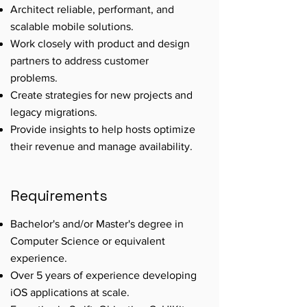
Architect reliable, performant, and
scalable mobile solutions.
Work closely with product and design
partners to address customer
problems.
Create strategies for new projects and
legacy migrations.
Provide insights to help hosts optimize
their revenue and manage availability.
Requirements
Bachelor's and/or Master's degree in
Computer Science or equivalent
experience.
Over 5 years of experience developing
iOS applications at scale.