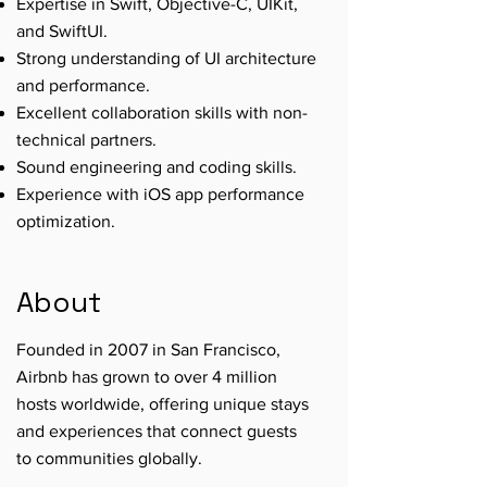
Expertise in Swift, Objective-C, UIKit,
and SwiftUI.
Strong understanding of UI architecture
and performance.
Excellent collaboration skills with non-
technical partners.
Sound engineering and coding skills.
Experience with iOS app performance
optimization.
About
Founded in 2007 in San Francisco,
Airbnb has grown to over 4 million
hosts worldwide, offering unique stays
and experiences that connect guests
to communities globally.