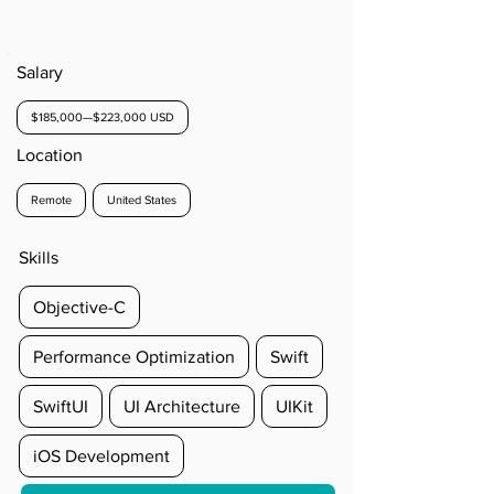
Salary
$185,000—$223,000 USD
Location
Remote
United States
Skills
Objective-C
Performance Optimization
Swift
SwiftUI
UI Architecture
UIKit
iOS Development