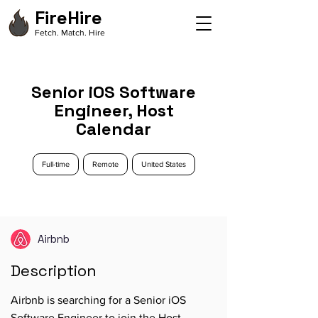
FireHire
Fetch. Match. Hire
Senior iOS Software
Engineer, Host
Calendar
Full-time
Remote
United States
Airbnb
Description
Airbnb is searching for a Senior iOS
Software Engineer to join the Host