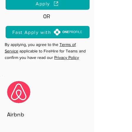
Apply
OR
Fast Apply with
By applying, you agree to the
Terms of
Service
applicable to FireHire for Teams and
confirm you have read our
Privacy Policy
Airbnb