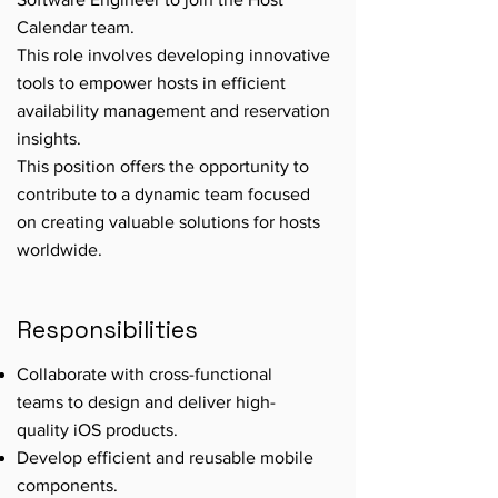
Calendar team.
This role involves developing innovative
tools to empower hosts in efficient
availability management and reservation
insights.
This position offers the opportunity to
contribute to a dynamic team focused
on creating valuable solutions for hosts
worldwide.
Responsibilities
Collaborate with cross-functional
teams to design and deliver high-
quality iOS products.
Develop efficient and reusable mobile
components.