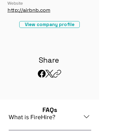
Website
http://airbnb.com
View company profile
Share
FAQs
What is FireHire?
We are a global AI-powered platform