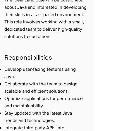
about Java and interested in developing
their skills in a fast-paced environment.
This role involves working with a small,
dedicated team to deliver high-quality
solutions to customers.
Responsibilities
Develop user-facing features using
Java.
Collaborate with the team to design
scalable and efficient solutions.
Optimize applications for performance
and maintainability.
Stay updated with the latest Java
trends and technologies.
Integrate third-party APIs into