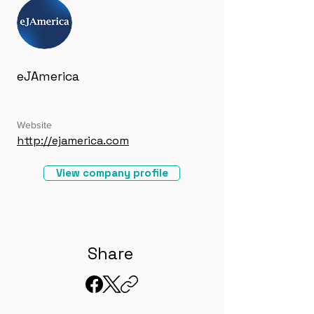
eJAmerica
Website
http://ejamerica.com
View company profile
Share