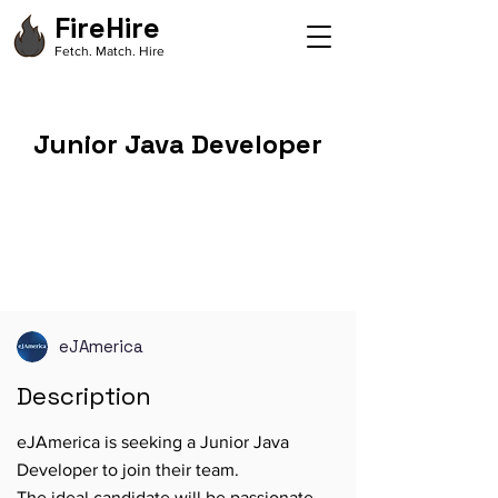
FireHire
Fetch. Match. Hire
Junior Java Developer
eJAmerica
Description
eJAmerica is seeking a Junior Java
Developer to join their team.
The ideal candidate will be passionate