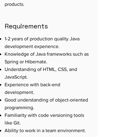
products.
Requirements
1-2 years of production quality Java
development experience.
Knowledge of Java frameworks such as
Spring or Hibernate.
Understanding of HTML, CSS, and
JavaScript.
Experience with back-end
development.
Good understanding of object-oriented
programming.
Familiarity with code versioning tools
like Git.
Ability to work in a team environment.