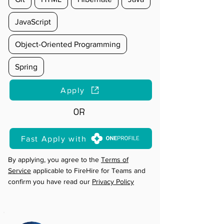
JavaScript
Object-Oriented Programming
Spring
Apply
OR
Fast Apply with
By applying, you agree to the
Terms of
Service
applicable to FireHire for Teams and
confirm you have read our
Privacy Policy