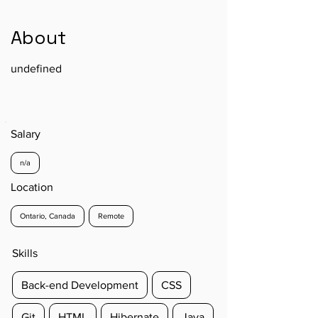
About
undefined
Salary
n/a
Location
Ontario, Canada
Remote
Skills
Back-end Development
CSS
Git
HTML
Hibernate
Java