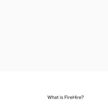
What is FireHire?