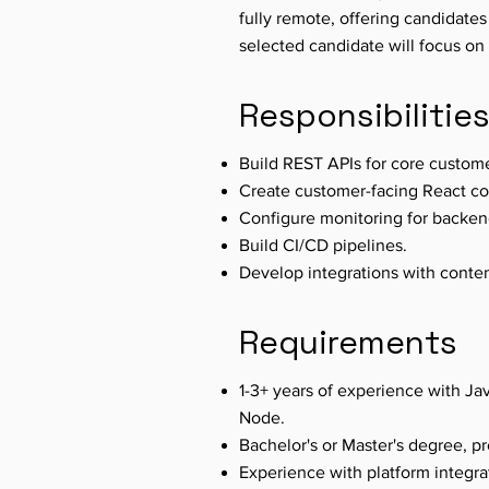
fully remote, offering candidates
selected candidate will focus on 
Responsibilitie
Build REST APIs for core custom
Create customer-facing React c
Configure monitoring for backen
Build CI/CD pipelines.
Develop integrations with cont
Requirements
1-3+ years of experience with Jav
Node.
Bachelor's or Master's degree, p
Experience with platform integra