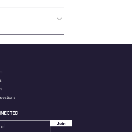
necting global tech talents
flexibility and convenience of
nalism, and commitment to
 portfolio. Additionally,
igh-quality work on time.
our marketability.
ks
s
ds
Questions
NNECTED
Join