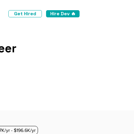
Get Hired
Hire Dev 🔥
eer
7K/yr - $196.6K/yr