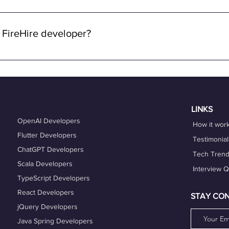
 through FireHire and OneProfile are remote. We specialize in con
lowing you to work from anywhere in the world while enjoying the 
 FireHire developer?
n FireHire, it's essential to showcase your expertise, professio
is up-to-date and accurately reflects your skills, experience, and
es that align with your expertise and career goals, and deliver h
hing services can also help you refine your skills and enhance y
LINKS
OpenAI Developers
How it wor
Flutter Developers
Testimonial
ChatGPT Developers
Tech Tren
Scala Developers
Interview 
TypeScript Developers
React Developers
STAY CO
jQuery Developers
Java Spring Developers