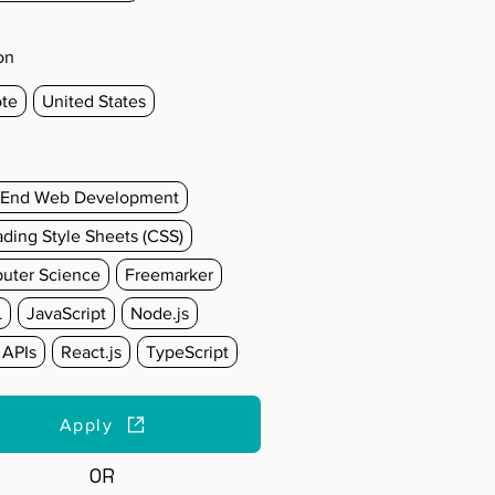
on
te
United States
-End Web Development
ding Style Sheets (CSS)
uter Science
Freemarker
L
JavaScript
Node.js
 APIs
React.js
TypeScript
Apply
OR