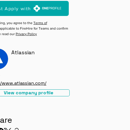
st Apply with
ing, you agree to the
Terms of
pplicable to FireHire for Teams and confirm
e read our
Privacy Policy
Atlassian
e
//www.atlassian.com/
View company profile
are