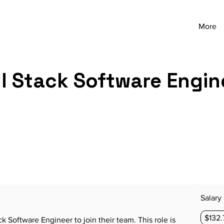
More
ll Stack Software Engin
Salary
$132.
ack Software Engineer to join their team. This role is