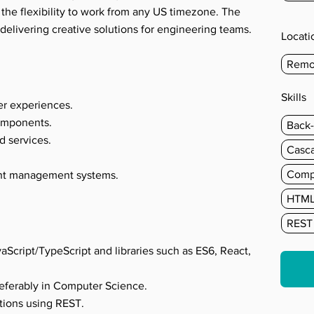
 the flexibility to work from any US timezone. The
delivering creative solutions for engineering teams.
Locati
Remo
s
Skills
er experiences.
omponents.
Back
d services.
Casca
Comp
ent management systems.
HTM
REST
aScript/TypeScript and libraries such as ES6, React,
referably in Computer Science.
tions using REST.