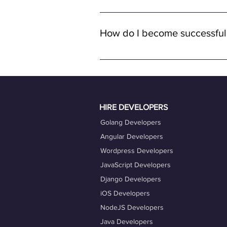
Yes, all job opportunities available
with remote full-time positions, al
How do I become successful
remote work.
To become a successful freelancer o
quality work. Ensure your OneProfile 
actively engage with job opportuniti
Taking advantage of our career coac
HIRE DEVELOPERS
Golang Developers
Angular Developers
Wordpress Developers
JavaScript Developers
Django Developers
iOS Developers
NodeJS Developers
Java Developers