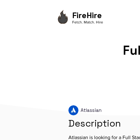
FireHire
Fetch. Match. Hire
Fu
Atlassian
Description
Atlassian is looking for a Full St