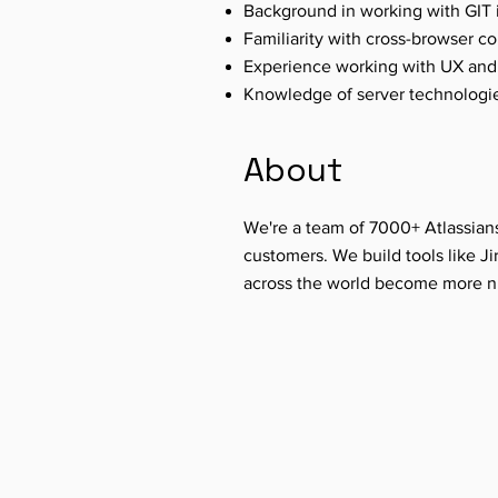
Background in working with GIT in
Familiarity with cross-browser 
Experience working with UX and 
Knowledge of server technologi
About
We're a team of 7000+ Atlassian
customers. We build tools like Ji
across the world become more ni