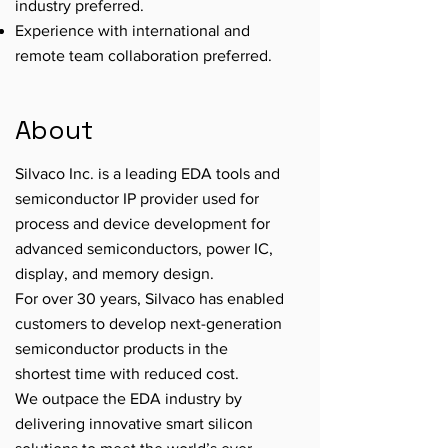
industry preferred.
Experience with international and
remote team collaboration preferred.
About
Silvaco Inc. is a leading EDA tools and
semiconductor IP provider used for
process and device development for
advanced semiconductors, power IC,
display, and memory design.
For over 30 years, Silvaco has enabled
customers to develop next-generation
semiconductor products in the
shortest time with reduced cost.
We outpace the EDA industry by
delivering innovative smart silicon