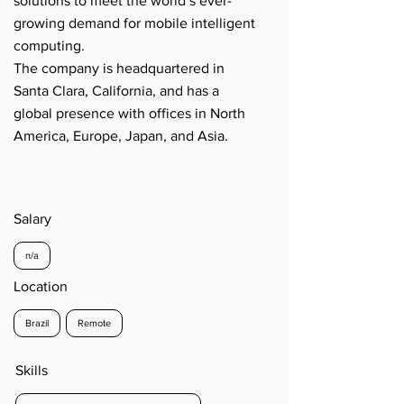
solutions to meet the world’s ever-
growing demand for mobile intelligent
computing.
The company is headquartered in
Santa Clara, California, and has a
global presence with offices in North
America, Europe, Japan, and Asia.
Salary
n/a
Location
Brazil
Remote
Skills