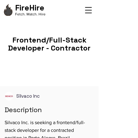
FireHire
Fetch. Match. Hire
Frontend/Full-Stack
Developer - Contractor
Silvaco Inc
Description
Silvaco Inc. is seeking a frontend/full-
stack developer for a contracted
position in Porto Alegre, Brazil.