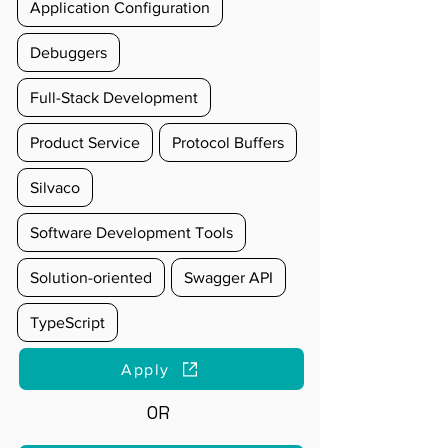
Application Configuration
Debuggers
Full-Stack Development
Product Service
Protocol Buffers
Silvaco
Software Development Tools
Solution-oriented
Swagger API
TypeScript
Apply
OR