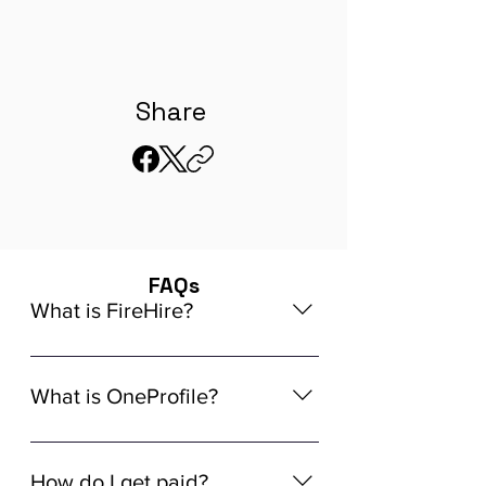
Share
FAQs
What is FireHire?
We are a global AI-powered platform
for remote job matching. Our platform
What is OneProfile?
connects developers like you with
global in-demand remote job
OneProfile is a unique AI-powered
opportunities that align seamlessly
Talent Data Platform (TDP) designed
How do I get paid?