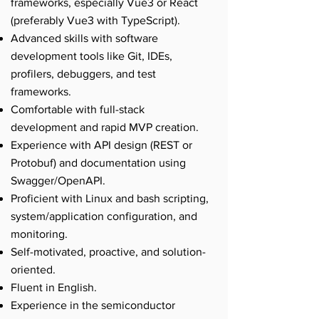
frameworks, especially Vue3 or React
(preferably Vue3 with TypeScript).
Advanced skills with software
development tools like Git, IDEs,
profilers, debuggers, and test
frameworks.
Comfortable with full-stack
development and rapid MVP creation.
Experience with API design (REST or
Protobuf) and documentation using
Swagger/OpenAPI.
Proficient with Linux and bash scripting,
system/application configuration, and
monitoring.
Self-motivated, proactive, and solution-
oriented.
Fluent in English.
Experience in the semiconductor