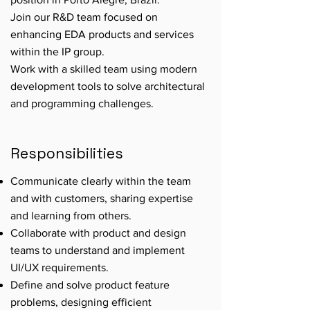
Join our R&D team focused on
enhancing EDA products and services
within the IP group.
Work with a skilled team using modern
development tools to solve architectural
and programming challenges.
Responsibilities
Communicate clearly within the team
and with customers, sharing expertise
and learning from others.
Collaborate with product and design
teams to understand and implement
UI/UX requirements.
Define and solve product feature
problems, designing efficient