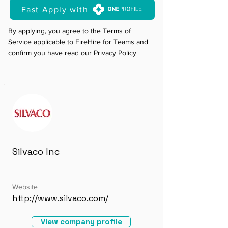
Fast Apply with
By applying, you agree to the
Terms of
Service
applicable to FireHire for Teams and
confirm you have read our
Privacy Policy
Silvaco Inc
Website
http://www.silvaco.com/
View company profile