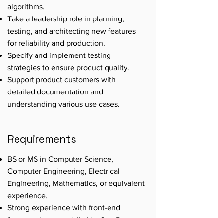
algorithms.
Take a leadership role in planning,
testing, and architecting new features
for reliability and production.
Specify and implement testing
strategies to ensure product quality.
Support product customers with
detailed documentation and
understanding various use cases.
Requirements
BS or MS in Computer Science,
Computer Engineering, Electrical
Engineering, Mathematics, or equivalent
experience.
Strong experience with front-end