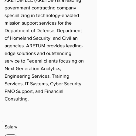
ARETUM LLC (ARETUM) is a leading
government contracting company
specializing in technology-enabled
mission support services for the
Department of Defense, Department
of Homeland Security, and Civilian
agencies. ARETUM provides leading-
edge solutions and outstanding
service to Federal clients focusing on
Next Generation Analytics,
Engineering Services, Training
Services, IT Systems, Cyber Security,
PMO Support, and Financial
Consulting.
Salary