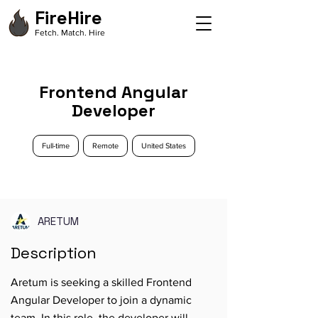
FireHire
Fetch. Match. Hire
Frontend Angular
Developer
Full-time
Remote
United States
ARETUM
Description
Aretum is seeking a skilled Frontend
Angular Developer to join a dynamic
team. In this role, the developer will