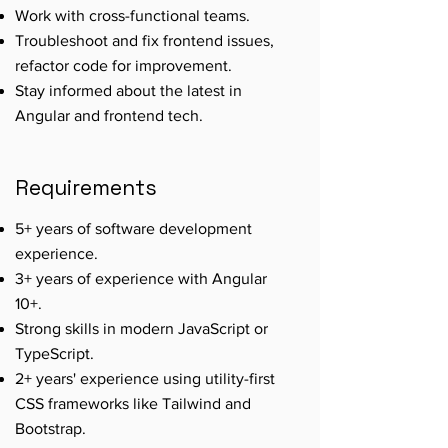
Work with cross-functional teams.
Troubleshoot and fix frontend issues,
refactor code for improvement.
Stay informed about the latest in
Angular and frontend tech.
Requirements
5+ years of software development
experience.
3+ years of experience with Angular
10+.
Strong skills in modern JavaScript or
TypeScript.
2+ years' experience using utility-first
CSS frameworks like Tailwind and
Bootstrap.