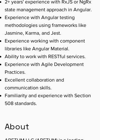
2+ years' experience with RxJS or NgRx
state management approach in Angular.
Experience with Angular testing
methodologies using frameworks like
Jasmine, Karma, and Jest.
Experience working with component
libraries like Angular Material.
Ability to work with RESTful services.
Experience with Agile Development
Practices.
Excellent collaboration and
communication skills.
Familiarity and experience with Section
508 standards.
About