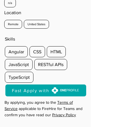
n/a
Location
Remote
United States
Skills
Angular
CSS
HTML
JavaScript
RESTful APIs
TypeScript
Fast Apply with
By applying, you agree to the
Terms of
Service
applicable to FireHire for Teams and
confirm you have read our
Privacy Policy