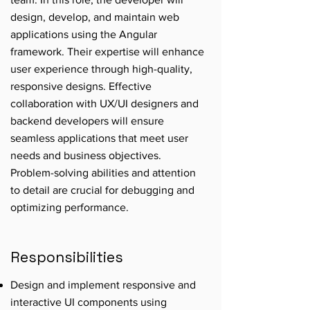
design, develop, and maintain web
applications using the Angular
framework. Their expertise will enhance
user experience through high-quality,
responsive designs. Effective
collaboration with UX/UI designers and
backend developers will ensure
seamless applications that meet user
needs and business objectives.
Problem-solving abilities and attention
to detail are crucial for debugging and
optimizing performance.
Responsibilities
Design and implement responsive and
interactive UI components using