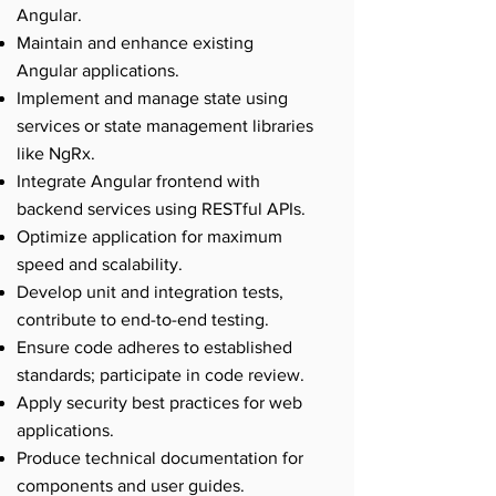
Angular.
Maintain and enhance existing
Angular applications.
Implement and manage state using
services or state management libraries
like NgRx.
Integrate Angular frontend with
backend services using RESTful APIs.
Optimize application for maximum
speed and scalability.
Develop unit and integration tests,
contribute to end-to-end testing.
Ensure code adheres to established
standards; participate in code review.
Apply security best practices for web
applications.
Produce technical documentation for
components and user guides.