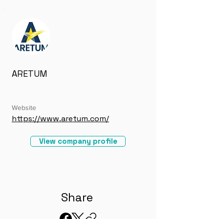
ARETUM
Website
https://www.aretum.com/
View company profile
Share