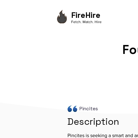
FireHire
Fetch. Match. Hire
Fo
Pincites
Description
Pincites is seeking a smart and