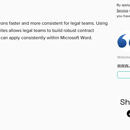
By apply
Service
a
you hav
ions faster and more consistent for legal teams. Using
es allows legal teams to build robust contract
 can apply consistently within Microsoft Word.
Websit
www.
Sh