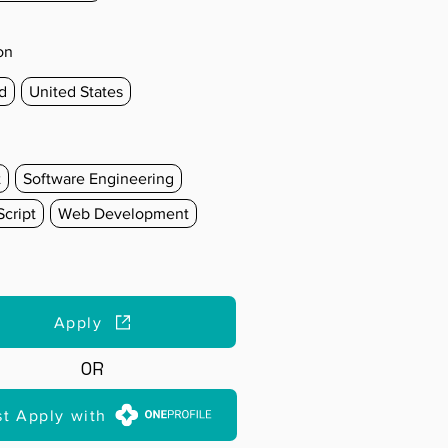
on
d
United States
t
Software Engineering
cript
Web Development
Apply
OR
st Apply with