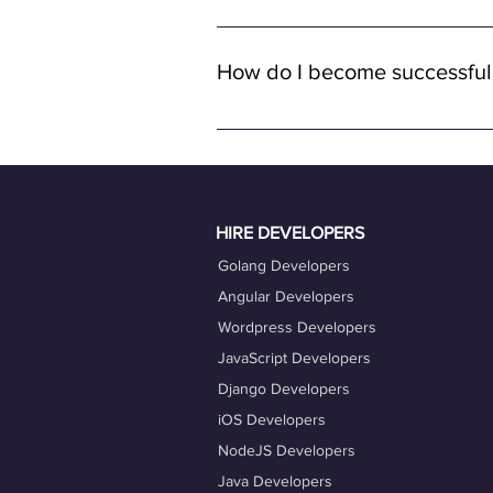
Yes, all job opportunities available
with remote full-time positions, al
How do I become successful
remote work.
To become a successful freelancer o
quality work. Ensure your OneProfile 
actively engage with job opportuniti
Taking advantage of our career coac
HIRE DEVELOPERS
Golang Developers
Angular Developers
Wordpress Developers
JavaScript Developers
Django Developers
iOS Developers
NodeJS Developers
Java Developers