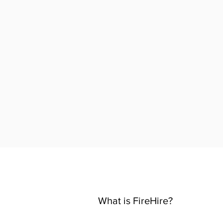
What is FireHire?