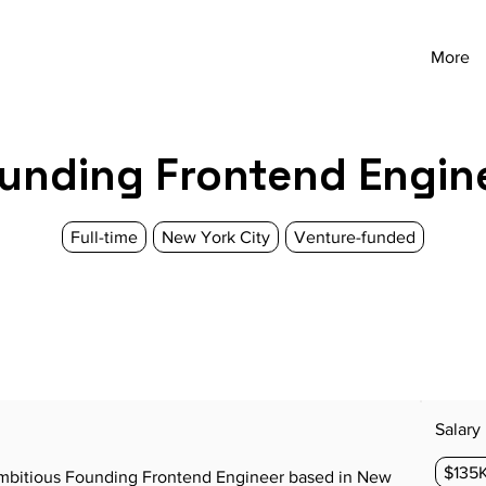
More
unding Frontend Engin
Full-time
New York City
Venture-funded
Salary
$135K
 ambitious Founding Frontend Engineer based in New