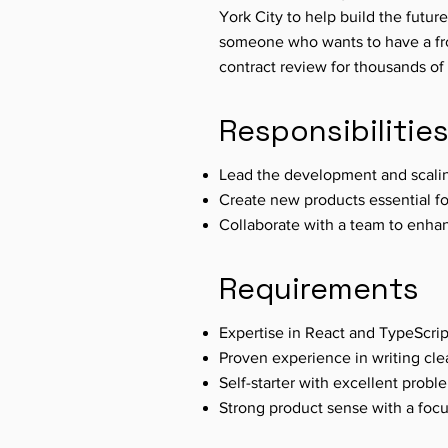
York City to help build the future
someone who wants to have a fron
contract review for thousands o
Responsibilitie
Lead the development and scali
Create new products essential fo
Collaborate with a team to enha
Requirements
Expertise in React and TypeScrip
Proven experience in writing cle
Self-starter with excellent proble
Strong product sense with a foc