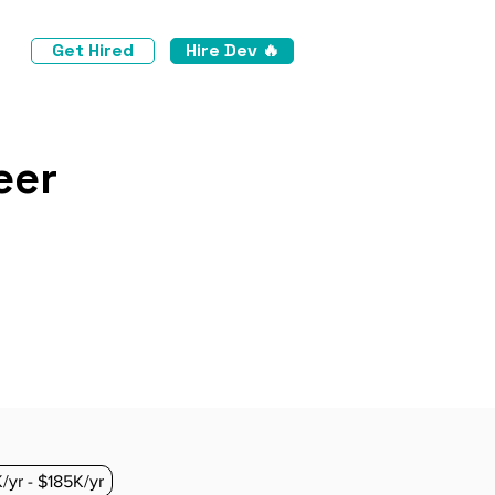
Get Hired
Hire Dev 🔥
eer
/yr - $185K/yr