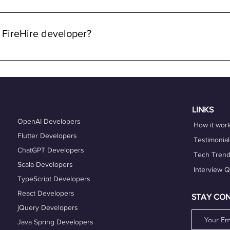
 through FireHire and OneProfile are remote. We specialize in con
lowing you to work from anywhere in the world while enjoying the 
 FireHire developer?
n FireHire, it's essential to showcase your expertise, professio
is up-to-date and accurately reflects your skills, experience, and
es that align with your expertise and career goals, and deliver h
hing services can also help you refine your skills and enhance y
LINKS
OpenAI Developers
How it wor
Flutter Developers
Testimonial
ChatGPT Developers
Tech Tren
Scala Developers
Interview 
TypeScript Developers
React Developers
STAY CO
jQuery Developers
Java Spring Developers