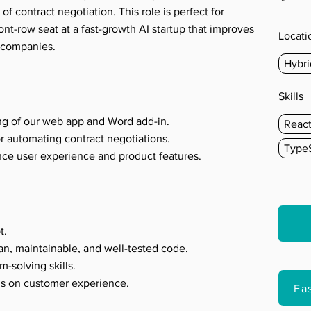
 of contract negotiation. This role is perfect for
t-row seat at a fast-growth AI startup that improves
Locati
f companies.
Hybri
s
Skills
ng of our web app and Word add-in.
Reac
r automating contract negotiations.
TypeS
nce user experience and product features.
t.
an, maintainable, and well-tested code.
m-solving skills.
us on customer experience.
Fa