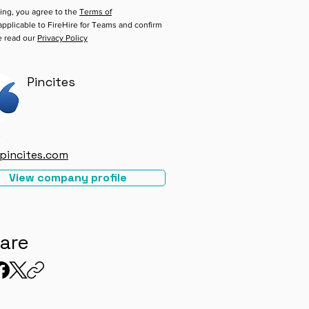
ing, you agree to the
Terms of
pplicable to FireHire for Teams and confirm
e read our
Privacy Policy
Pincites
e
pincites.com
View company profile
are