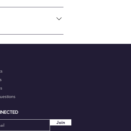
necting global tech talents
flexibility and convenience of
nalism, and commitment to
 portfolio. Additionally,
igh-quality work on time.
our marketability.
ks
s
ds
Questions
NNECTED
Join