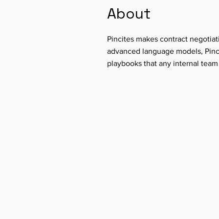
About
Pincites makes contract negotiat
advanced language models, Pincit
playbooks that any internal team