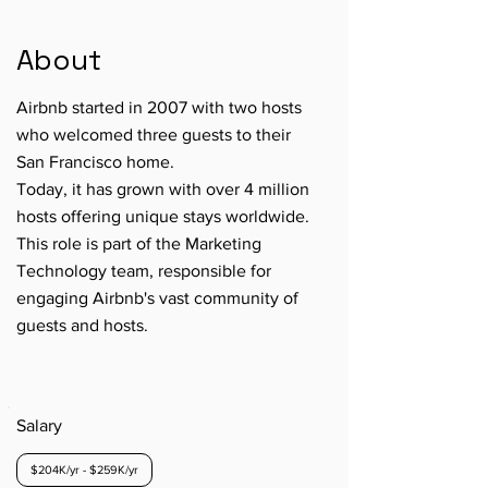
About
Airbnb started in 2007 with two hosts
who welcomed three guests to their
San Francisco home.
Today, it has grown with over 4 million
hosts offering unique stays worldwide.
This role is part of the Marketing
Technology team, responsible for
engaging Airbnb's vast community of
guests and hosts.
Salary
$204K/yr - $259K/yr