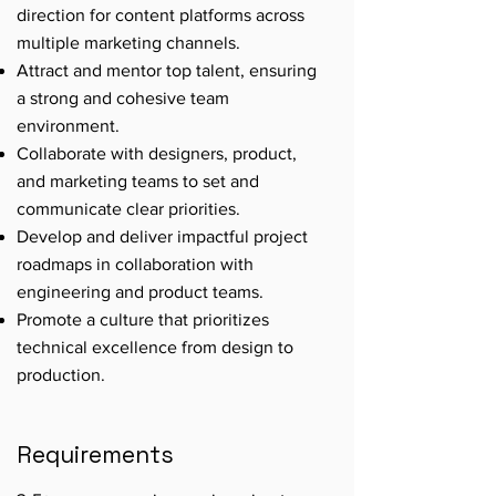
direction for content platforms across
multiple marketing channels.
Attract and mentor top talent, ensuring
a strong and cohesive team
environment.
Collaborate with designers, product,
and marketing teams to set and
communicate clear priorities.
Develop and deliver impactful project
roadmaps in collaboration with
engineering and product teams.
Promote a culture that prioritizes
technical excellence from design to
production.
Requirements