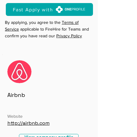
Fast Apply with
By applying, you agree to the
Terms of
Service
applicable to FireHire for Teams and
confirm you have read our
Privacy Policy
Airbnb
Website
http://airbnb.com