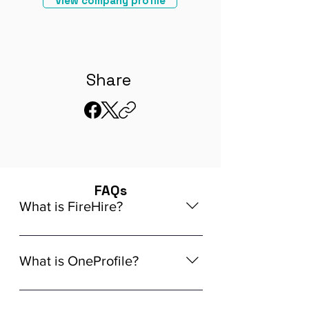
View company profile
Share
FAQs
What is FireHire?
We are a global AI-powered platform
for remote job matching. Our platform
What is OneProfile?
connects developers like you with
global in-demand remote job
OneProfile is a unique AI-powered
opportunities that align seamlessly