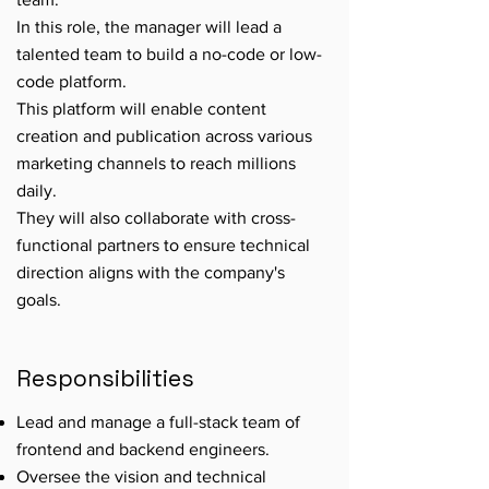
In this role, the manager will lead a
talented team to build a no-code or low-
code platform.
This platform will enable content
creation and publication across various
marketing channels to reach millions
daily.
They will also collaborate with cross-
functional partners to ensure technical
direction aligns with the company's
goals.
Responsibilities
Lead and manage a full-stack team of
frontend and backend engineers.
Oversee the vision and technical