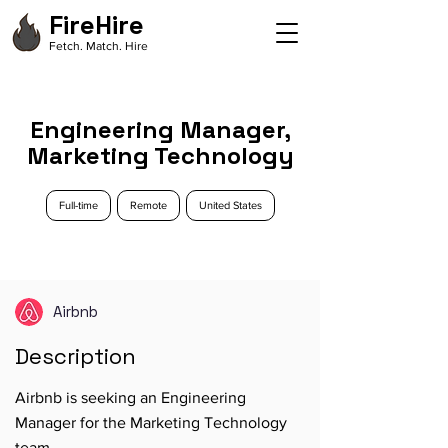
FireHire
Fetch. Match. Hire
Engineering Manager,
Marketing Technology
Full-time
Remote
United States
Airbnb
Description
Airbnb is seeking an Engineering
Manager for the Marketing Technology
team.