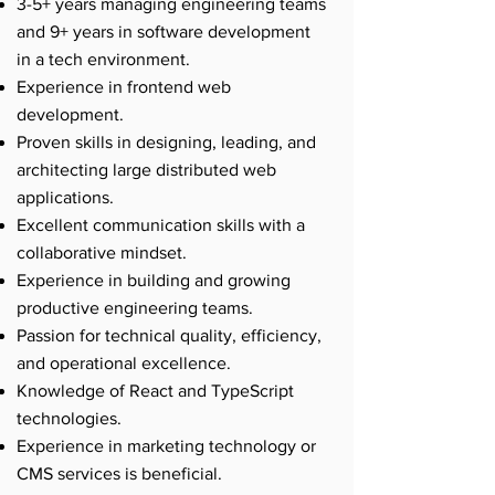
3-5+ years managing engineering teams
and 9+ years in software development
in a tech environment.
Experience in frontend web
development.
Proven skills in designing, leading, and
architecting large distributed web
applications.
Excellent communication skills with a
collaborative mindset.
Experience in building and growing
productive engineering teams.
Passion for technical quality, efficiency,
and operational excellence.
Knowledge of React and TypeScript
technologies.
Experience in marketing technology or
CMS services is beneficial.