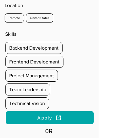
Location
Remote
United States
Skills
Backend Development
Frontend Development
Project Management
Team Leadership
Technical Vision
Apply
OR