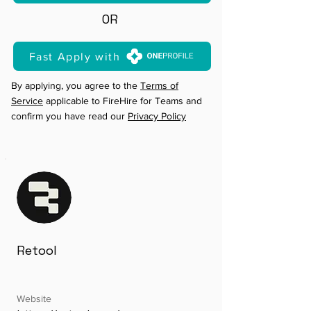
OR
Fast Apply with
By applying, you agree to the
Terms of
Service
applicable to FireHire for Teams and
confirm you have read our
Privacy Policy
Retool
Website