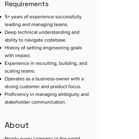
Requirements
5+ years of experience successfully
leading and managing teams.
Deep technical understanding and
ability to navigate codebase.
History of setting engineering goals
with impact.
Experience in recruiting, building, and
scaling teams.
Operates as a business-owner with a
strong customer and product focus.
Proficiency in managing ambiguity and
stakeholder communication.
About
Nearly every company in the world