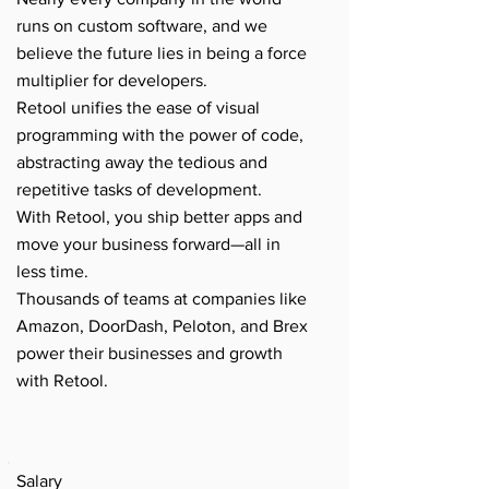
runs on custom software, and we
believe the future lies in being a force
multiplier for developers.
Retool unifies the ease of visual
programming with the power of code,
abstracting away the tedious and
repetitive tasks of development.
With Retool, you ship better apps and
move your business forward—all in
less time.
Thousands of teams at companies like
Amazon, DoorDash, Peloton, and Brex
power their businesses and growth
with Retool.
Salary