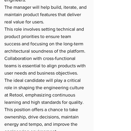
The manager will help build, iterate, and
maintain product features that deliver
real value for users.
This role involves setting technical and
product priorities to ensure team
success and focusing on the long-term
architectural soundness of the platform.
Collaboration with cross-functional
teams is essential to align products with
user needs and business objectives.
The ideal candidate will play a critical
role in shaping the engineering culture
at Retool, emphasizing continuous
learning and high standards for quality.
This position offers a chance to take
ownership, drive decisions, maintain
energy and tempo, and improve the