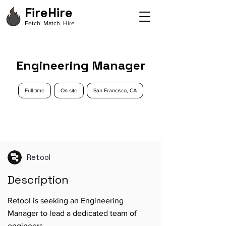
FireHire
Fetch. Match. Hire
Engineering Manager
Full-time
On-site
San Francisco, CA
Retool
Description
Retool is seeking an Engineering
Manager to lead a dedicated team of
engineers.