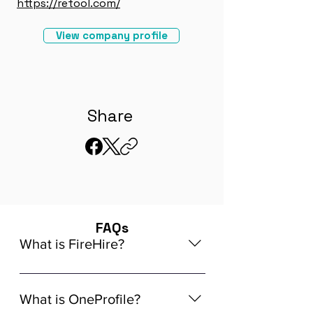
https://retool.com/
View company profile
Share
FAQs
What is FireHire?
We are a global AI-powered platform
for remote job matching. Our platform
What is OneProfile?
connects developers like you with