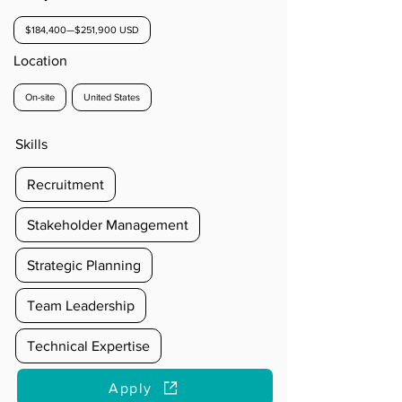
$184,400—$251,900 USD
Location
On-site
United States
Skills
Recruitment
Stakeholder Management
Strategic Planning
Team Leadership
Technical Expertise
Apply