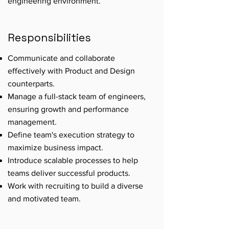
engineering environment.
Responsibilities
Communicate and collaborate
effectively with Product and Design
counterparts.
Manage a full-stack team of engineers,
ensuring growth and performance
management.
Define team's execution strategy to
maximize business impact.
Introduce scalable processes to help
teams deliver successful products.
Work with recruiting to build a diverse
and motivated team.