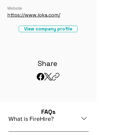
Website
https://www.loka.com/
View company profile
Share
FAQs
What is FireHire?
We are a global AI-powered platform