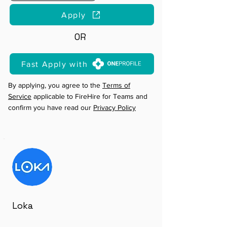
Apply
OR
Fast Apply with
By applying, you agree to the
Terms of
Service
applicable to FireHire for Teams and
confirm you have read our
Privacy Policy
Loka