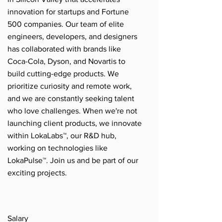
innovation for startups and Fortune
500 companies. Our team of elite
engineers, developers, and designers
has collaborated with brands like
Coca-Cola, Dyson, and Novartis to
build cutting-edge products. We
prioritize curiosity and remote work,
and we are constantly seeking talent
who love challenges. When we're not
launching client products, we innovate
within LokaLabs™, our R&D hub,
working on technologies like
LokaPulse™. Join us and be part of our
exciting projects.
Salary