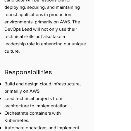
deploying, securing, and maintaining
robust applications in production
environments, primarily on AWS. The
DevOps Lead will not only use their
technical skills but also take a
leadership role in enhancing our unique
culture.
Responsibilities
Build and design cloud infrastructure,
primarily on AWS.
Lead technical projects from
architecture to implementation.
Orchestrate containers with
Kubernetes.
Automate operations and implement