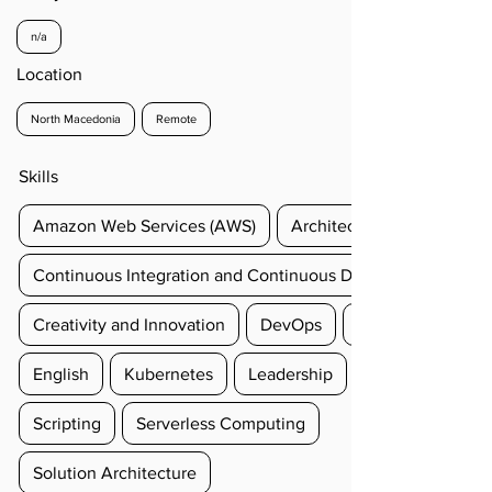
n/a
Location
North Macedonia
Remote
Skills
Amazon Web Services (AWS)
Architectural Design
Continuous Integration and Continuous Delivery (CI/CD)
Creativity and Innovation
DevOps
English
Kubernetes
Leadership
Scripting
Serverless Computing
Solution Architecture