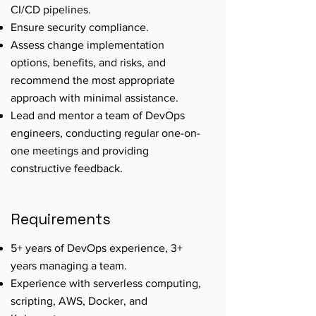
CI/CD pipelines.
Ensure security compliance.
Assess change implementation
options, benefits, and risks, and
recommend the most appropriate
approach with minimal assistance.
Lead and mentor a team of DevOps
engineers, conducting regular one-on-
one meetings and providing
constructive feedback.
Requirements
5+ years of DevOps experience, 3+
years managing a team.
Experience with serverless computing,
scripting, AWS, Docker, and