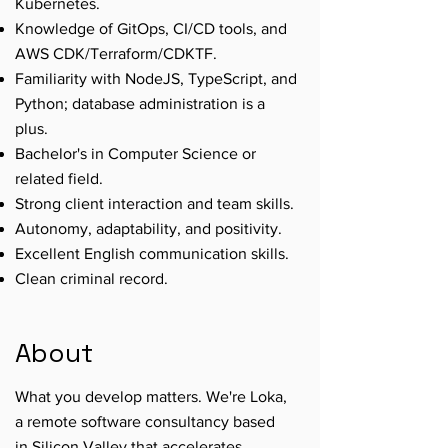
Kubernetes.
Knowledge of GitOps, CI/CD tools, and
AWS CDK/Terraform/CDKTF.
Familiarity with NodeJS, TypeScript, and
Python; database administration is a
plus.
Bachelor's in Computer Science or
related field.
Strong client interaction and team skills.
Autonomy, adaptability, and positivity.
Excellent English communication skills.
Clean criminal record.
About
What you develop matters. We're Loka,
a remote software consultancy based
in Silicon Valley that accelerates