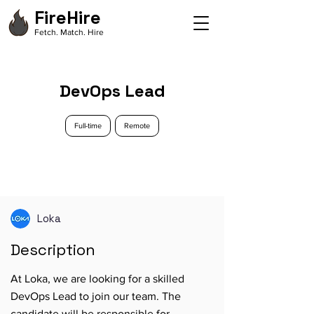
FireHire
Fetch. Match. Hire
DevOps Lead
Full-time
Remote
Loka
Description
At Loka, we are looking for a skilled
DevOps Lead to join our team. The
candidate will be responsible for