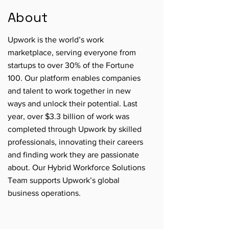
About
Upwork is the world’s work
marketplace, serving everyone from
startups to over 30% of the Fortune
100. Our platform enables companies
and talent to work together in new
ways and unlock their potential. Last
year, over $3.3 billion of work was
completed through Upwork by skilled
professionals, innovating their careers
and finding work they are passionate
about. Our Hybrid Workforce Solutions
Team supports Upwork’s global
business operations.