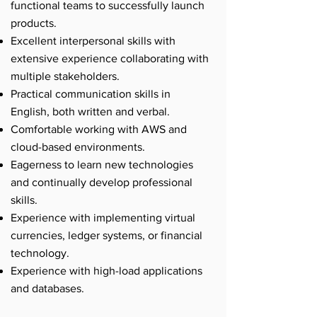
functional teams to successfully launch
products.
Excellent interpersonal skills with
extensive experience collaborating with
multiple stakeholders.
Practical communication skills in
English, both written and verbal.
Comfortable working with AWS and
cloud-based environments.
Eagerness to learn new technologies
and continually develop professional
skills.
Experience with implementing virtual
currencies, ledger systems, or financial
technology.
Experience with high-load applications
and databases.