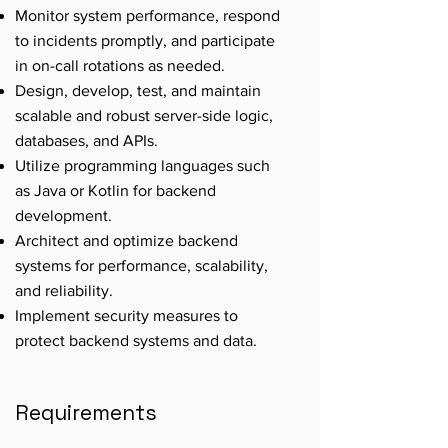
Monitor system performance, respond
to incidents promptly, and participate
in on-call rotations as needed.
Design, develop, test, and maintain
scalable and robust server-side logic,
databases, and APIs.
Utilize programming languages such
as Java or Kotlin for backend
development.
Architect and optimize backend
systems for performance, scalability,
and reliability.
Implement security measures to
protect backend systems and data.
Requirements