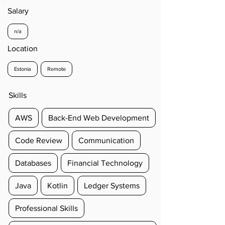
Salary
n/a
Location
Estonia
Remote
Skills
AWS
Back-End Web Development
Code Review
Communication
Databases
Financial Technology
Java
Kotlin
Ledger Systems
Professional Skills