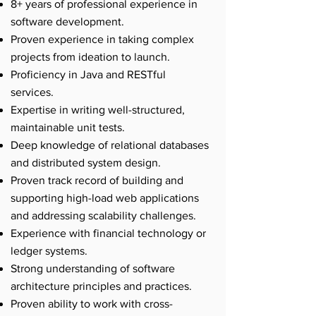
8+ years of professional experience in
software development.
Proven experience in taking complex
projects from ideation to launch.
Proficiency in Java and RESTful
services.
Expertise in writing well-structured,
maintainable unit tests.
Deep knowledge of relational databases
and distributed system design.
Proven track record of building and
supporting high-load web applications
and addressing scalability challenges.
Experience with financial technology or
ledger systems.
Strong understanding of software
architecture principles and practices.
Proven ability to work with cross-