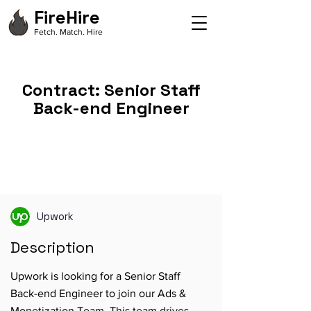
FireHire
Fetch. Match. Hire
Contract: Senior Staff
Back-end Engineer
Upwork
Description
Upwork is looking for a Senior Staff
Back-end Engineer to join our Ads &
Monetization Team. This team drives