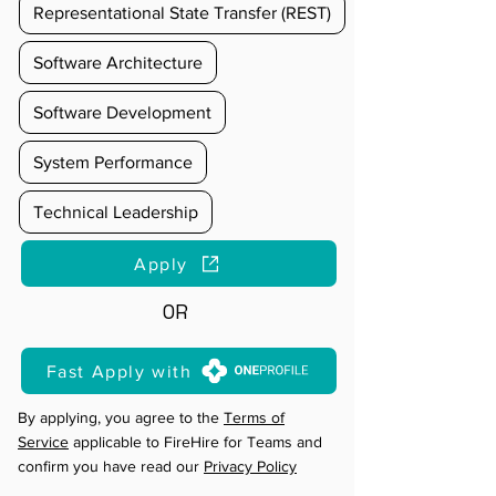
Representational State Transfer (REST)
Software Architecture
Software Development
System Performance
Technical Leadership
Apply
OR
Fast Apply with
By applying, you agree to the
Terms of
Service
applicable to FireHire for Teams and
confirm you have read our
Privacy Policy