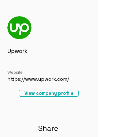
Upwork
Website
https://www.upwork.com/
View company profile
Share