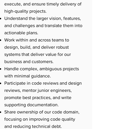
execute, and ensure timely delivery of
high-quality projects.
Understand the larger vision, features,
and challenges and translate them into
actionable plans.
Work within and across teams to
design, build, and deliver robust
systems that deliver value for our
business and customers.
Handle complex, ambiguous projects
with minimal guidance.
Participate in code reviews and design
reviews, mentor junior engineers,
promote best practices, and write
supporting documentation.
Share ownership of our code domain,
focusing on improving code quality
and reducing technical debt.