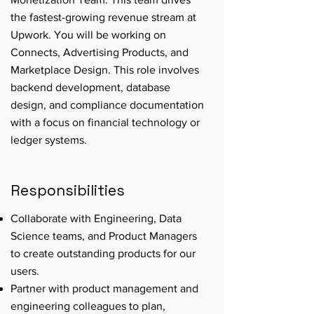
the fastest-growing revenue stream at
Upwork. You will be working on
Connects, Advertising Products, and
Marketplace Design. This role involves
backend development, database
design, and compliance documentation
with a focus on financial technology or
ledger systems.
Responsibilities
Collaborate with Engineering, Data
Science teams, and Product Managers
to create outstanding products for our
users.
Partner with product management and
engineering colleagues to plan,