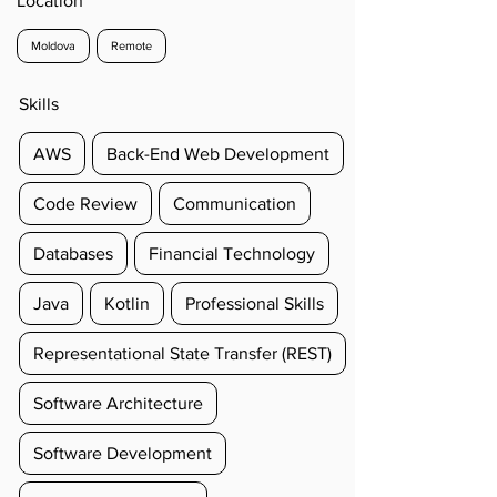
Location
Moldova
Remote
Skills
AWS
Back-End Web Development
Code Review
Communication
Databases
Financial Technology
Java
Kotlin
Professional Skills
Representational State Transfer (REST)
Software Architecture
Software Development