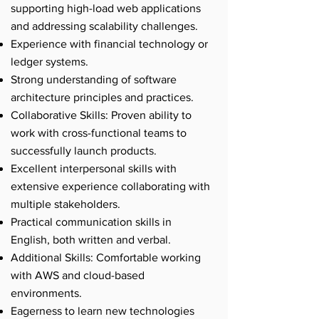
supporting high-load web applications
and addressing scalability challenges.
Experience with financial technology or
ledger systems.
Strong understanding of software
architecture principles and practices.
Collaborative Skills: Proven ability to
work with cross-functional teams to
successfully launch products.
Excellent interpersonal skills with
extensive experience collaborating with
multiple stakeholders.
Practical communication skills in
English, both written and verbal.
Additional Skills: Comfortable working
with AWS and cloud-based
environments.
Eagerness to learn new technologies