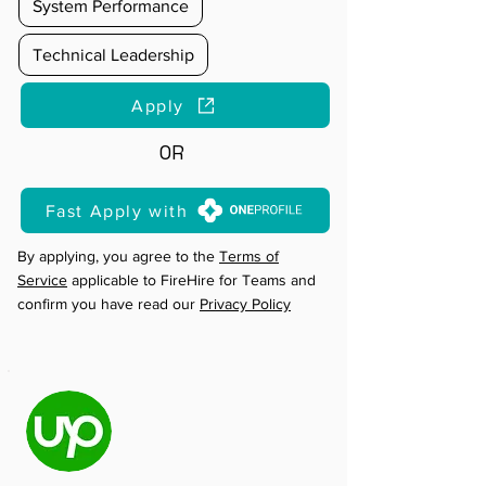
System Performance
Technical Leadership
Apply
OR
Fast Apply with
By applying, you agree to the
Terms of
Service
applicable to FireHire for Teams and
confirm you have read our
Privacy Policy