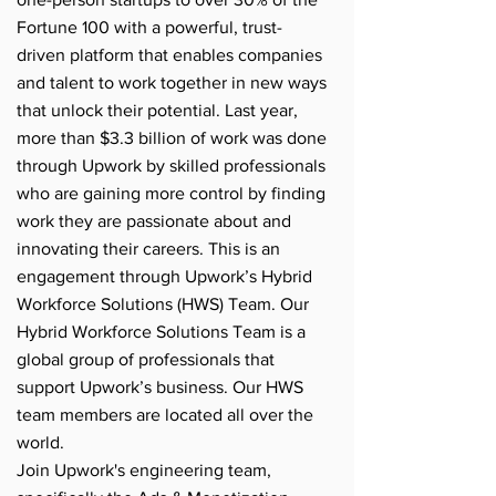
Fortune 100 with a powerful, trust-
driven platform that enables companies
and talent to work together in new ways
that unlock their potential. Last year,
more than $3.3 billion of work was done
through Upwork by skilled professionals
who are gaining more control by finding
work they are passionate about and
innovating their careers. This is an
engagement through Upwork’s Hybrid
Workforce Solutions (HWS) Team. Our
Hybrid Workforce Solutions Team is a
global group of professionals that
support Upwork’s business. Our HWS
team members are located all over the
world.
Join Upwork's engineering team,