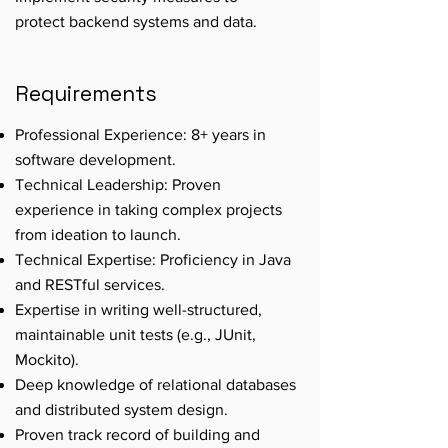
protect backend systems and data.
Requirements
Professional Experience: 8+ years in
software development.
Technical Leadership: Proven
experience in taking complex projects
from ideation to launch.
Technical Expertise: Proficiency in Java
and RESTful services.
Expertise in writing well-structured,
maintainable unit tests (e.g., JUnit,
Mockito).
Deep knowledge of relational databases
and distributed system design.
Proven track record of building and