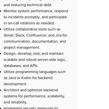
and reducing technical debt.
Monitor system performance, respond
to incidents promptly, and participate
in on-call rotations as needed.
Utilize collaborative tools such as
Gmail, Slack, Confluence, and Jira for
communication, documentation, and
project management.
Design, develop, test, and maintain
scalable and robust server-side logic,
databases, and APIs.
Utilize programming languages such
as Java or Kotlin for backend
development.
Architect and optimize backend
systems for performance, scalability,
and reliability.
Implement security measures to