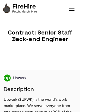
FireHire
Fetch. Match. Hire
Contract: Senior Staff
Back-end Engineer
Upwork
Description
Upwork ($UPWK) is the world’s work
marketplace. We serve everyone from
one-person startups to over 30% of the