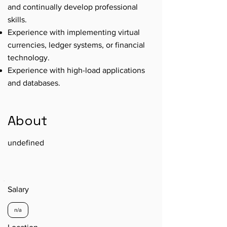
and continually develop professional
skills.
Experience with implementing virtual
currencies, ledger systems, or financial
technology.
Experience with high-load applications
and databases.
About
undefined
Salary
n/a