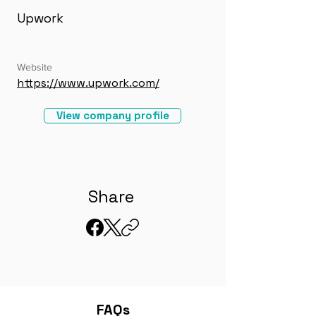
Upwork
Website
https://www.upwork.com/
View company profile
Share
FAQs