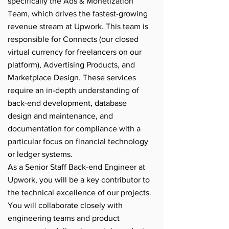
specifically the Ads & Monetization
Team, which drives the fastest-growing
revenue stream at Upwork. This team is
responsible for Connects (our closed
virtual currency for freelancers on our
platform), Advertising Products, and
Marketplace Design. These services
require an in-depth understanding of
back-end development, database
design and maintenance, and
documentation for compliance with a
particular focus on financial technology
or ledger systems.
As a Senior Staff Back-end Engineer at
Upwork, you will be a key contributor to
the technical excellence of our projects.
You will collaborate closely with
engineering teams and product