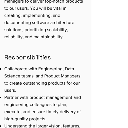
managers to deliver top-notch products
to our users. You will be vital in
creating, implementing, and
documenting software architecture
solutions, prioritizing scalability,
reliability, and maintainability.
Responsibilities
Collaborate with Engineering, Data
Science teams, and Product Managers
to create outstanding products for our
users.
Partner with product management and
engineering colleagues to plan,
execute, and ensure timely delivery of
high-quality projects.
Understand the larger vision, features,