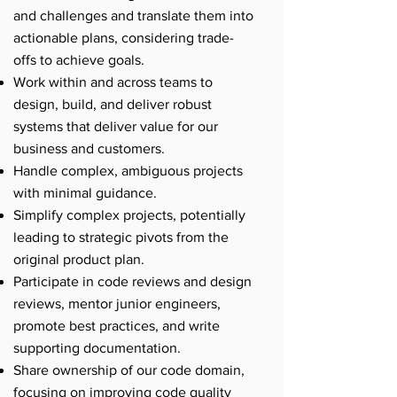
and challenges and translate them into
actionable plans, considering trade-
offs to achieve goals.
Work within and across teams to
design, build, and deliver robust
systems that deliver value for our
business and customers.
Handle complex, ambiguous projects
with minimal guidance.
Simplify complex projects, potentially
leading to strategic pivots from the
original product plan.
Participate in code reviews and design
reviews, mentor junior engineers,
promote best practices, and write
supporting documentation.
Share ownership of our code domain,
focusing on improving code quality