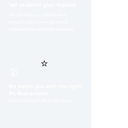
Tell us about your request
We can help you define your
project's objectives, technical
requirements and team structure.
⭐
②
We match you with the right
fit, Guaranteed
Start working in days not weeks.