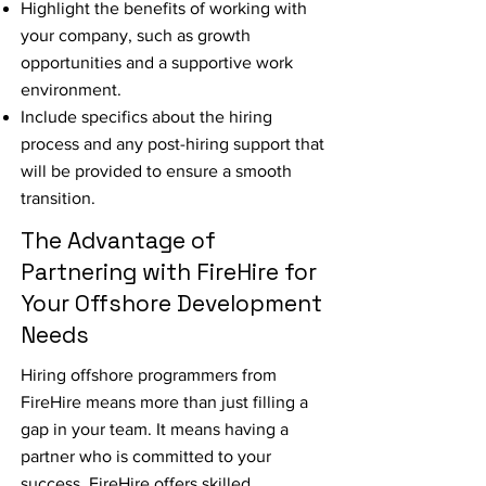
Highlight the benefits of working with
your company, such as growth
opportunities and a supportive work
environment.
Include specifics about the hiring
process and any post-hiring support that
will be provided to ensure a smooth
transition.
The Advantage of
Partnering with FireHire for
Your Offshore Development
Needs
Hiring offshore programmers from
FireHire means more than just filling a
gap in your team. It means having a
partner who is committed to your
success. FireHire offers skilled