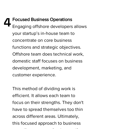
4
Focused Business Operations
Engaging offshore developers allows
your startup’s in-house team to
concentrate on core business
functions and strategic objectives.
Offshore team does technical work,
domestic staff focuses on business
development, marketing, and
customer experience.
This method of dividing work is
efficient. It allows each team to
focus on their strengths. They don't
have to spread themselves too thin
across different areas. Ultimately,
this focused approach to business