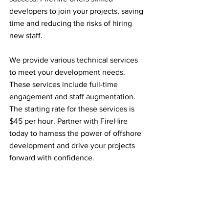
developers to join your projects, saving
time and reducing the risks of hiring
new staff.
We provide various technical services
to meet your development needs.
These services include full-time
engagement and staff augmentation.
The starting rate for these services is
$45 per hour. Partner with FireHire
today to harness the power of offshore
development and drive your projects
forward with confidence.