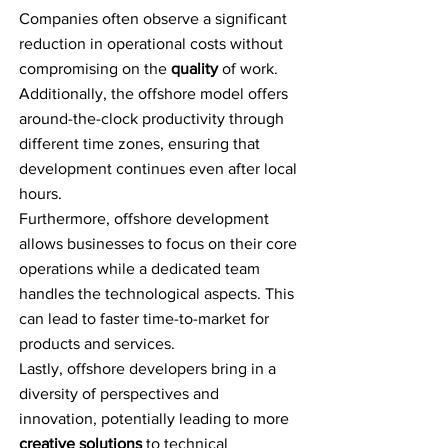
Companies often observe a significant
reduction in operational costs without
compromising on the
quality
of work.
Additionally, the offshore model offers
around-the-clock productivity through
different time zones, ensuring that
development continues even after local
hours.
Furthermore, offshore development
allows businesses to focus on their core
operations while a dedicated team
handles the technological aspects. This
can lead to faster time-to-market for
products and services.
Lastly, offshore developers bring in a
diversity of perspectives and
innovation, potentially leading to more
creative solutions
to technical