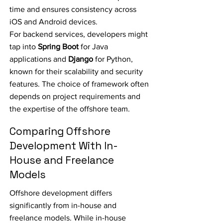
time and ensures consistency across
iOS and Android devices.
For backend services, developers might
tap into
Spring Boot
for Java
applications and
Django
for Python,
known for their scalability and security
features. The choice of framework often
depends on project requirements and
the expertise of the offshore team.
Comparing Offshore
Development With In-
House and Freelance
Models
Offshore development differs
significantly from in-house and
freelance models. While in-house