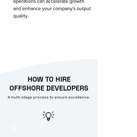
operations can accelerate growth
and enhance your company's output
quality.
HOW TO HIRE
OFFSHORE DEVELOPERS
A multi-stage process to ensure excellence.
💡
①