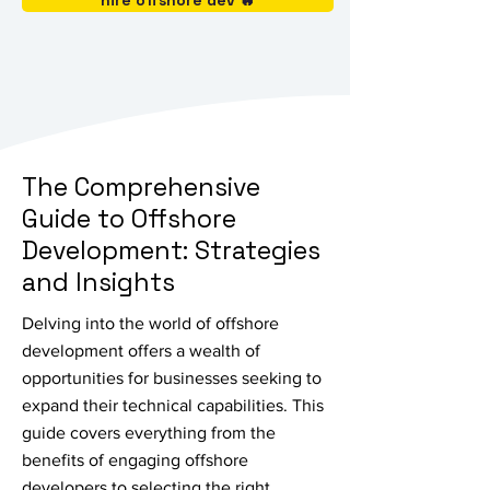
hire offshore dev 🔥
The Comprehensive
Guide to Offshore
Development: Strategies
and Insights
Delving into the world of offshore
development offers a wealth of
opportunities for businesses seeking to
expand their technical capabilities. This
guide covers everything from the
benefits of engaging offshore
developers to selecting the right