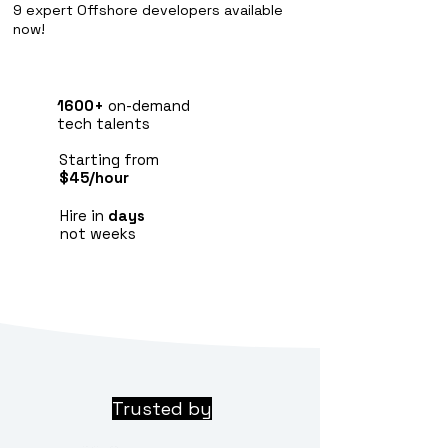
9 expert Offshore developers available
now!
1600+
on-demand
tech talents
Starting from
$45/hour
Hire in
days
not weeks
Trusted by