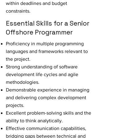
within deadlines and budget
constraints.
Essential Skills for a Senior
Offshore Programmer
Proficiency in multiple programming
languages and frameworks relevant to
the project.
Strong understanding of software
development life cycles and agile
methodologies.
Demonstrable experience in managing
and delivering complex development
projects.
Excellent problem-solving skills and the
ability to think analytically.
Effective communication capabilities,
bridging gaps between technical and