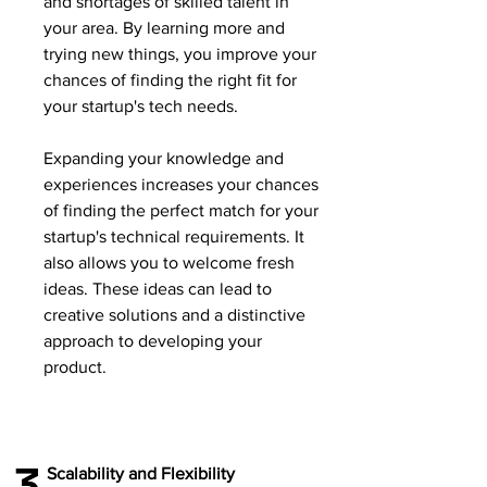
and shortages of skilled talent in
your area. By learning more and
trying new things, you improve your
chances of finding the right fit for
your startup's tech needs.
Expanding your knowledge and
experiences increases your chances
of finding the perfect match for your
startup's technical requirements. It
also allows you to welcome fresh
ideas. These ideas can lead to
creative solutions and a distinctive
approach to developing your
product.
3
Scalability and Flexibility