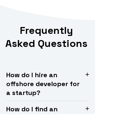
Frequently
Asked Questions
How do I hire an
offshore developer for
a startup?
How do I find an
offshore development
team?