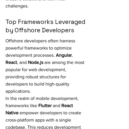
challenges.
Top Frameworks Leveraged
by Offshore Developers
Offshore developers often harness
powerful frameworks to optimize
development processes.
Angular
,
React
, and
Node.js
are among the most
popular for web development,
providing robust structures for
developers to build high-quality
applications.
In the realm of mobile development,
frameworks like
Flutter
and
React
Native
empower developers to create
cross-platform apps with a single
codebase. This reduces development