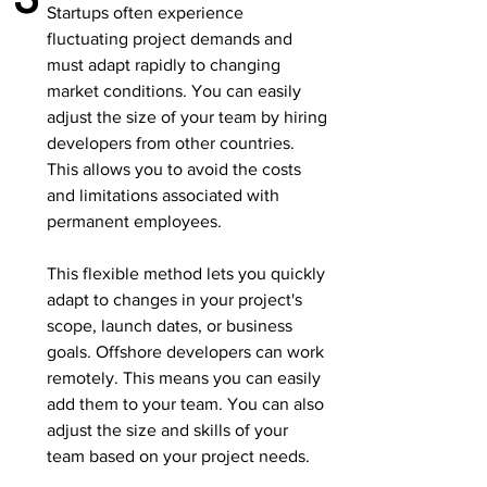
Startups often experience
fluctuating project demands and
must adapt rapidly to changing
market conditions. You can easily
adjust the size of your team by hiring
developers from other countries.
This allows you to avoid the costs
and limitations associated with
permanent employees.
This flexible method lets you quickly
adapt to changes in your project's
scope, launch dates, or business
goals. Offshore developers can work
remotely. This means you can easily
add them to your team. You can also
adjust the size and skills of your
team based on your project needs.