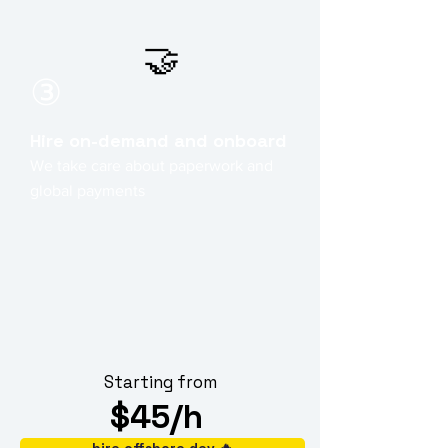
🤝
③
Hire on-demand and onboard
We take care about paperwork and
global payments
Starting from
$45/h