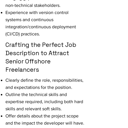
non-technical stakeholders.
Experience with version control
systems and continuous
integration/continuous deployment
(CI/CD) practices.
Crafting the Perfect Job
Description to Attract
Senior Offshore
Freelancers
Clearly define the role, responsibilities,
and expectations for the position.
Outline the technical skills and
expertise required, including both hard
skills and relevant soft skills.
Offer details about the project scope
and the impact the developer will have.