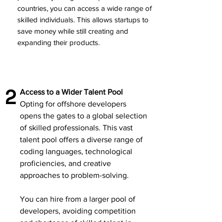
countries, you can access a wide range of
skilled individuals. This allows startups to
save money while still creating and
expanding their products.
2
Access to a Wider Talent Pool
Opting for offshore developers
opens the gates to a global selection
of skilled professionals. This vast
talent pool offers a diverse range of
coding languages, technological
proficiencies, and creative
approaches to problem-solving.
You can hire from a larger pool of
developers, avoiding competition