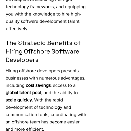
technology frameworks, and equipping
you with the knowledge to hire high-
quality software development talent
effectively.
The Strategic Benefits of
Hiring Offshore Software
Developers
Hiring offshore developers presents
businesses with numerous advantages,
including
cost savings
, access to a
global talent pool
, and the ability to
scale quickly
. With the rapid
development of technology and
communication tools, coordinating with
an offshore team has become easier
and more efficient.