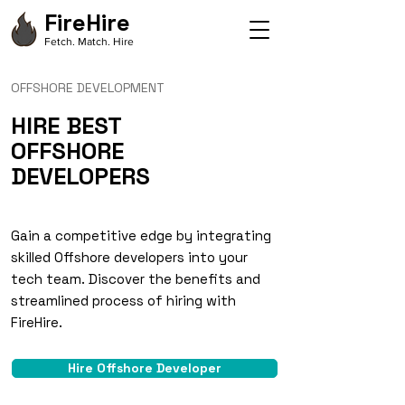
FireHire
Fetch. Match. Hire
OFFSHORE DEVELOPMENT
HIRE BEST
OFFSHORE
DEVELOPERS
Gain a competitive edge by integrating
skilled Offshore developers into your
tech team. Discover the benefits and
streamlined process of hiring with
FireHire.
Hire Offshore Developer