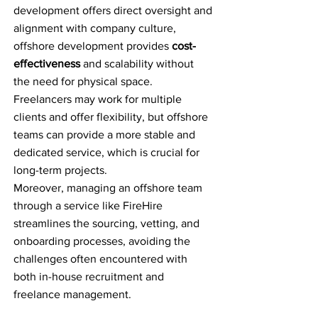
development offers direct oversight and
alignment with company culture,
offshore development provides
cost-
effectiveness
and scalability without
the need for physical space.
Freelancers may work for multiple
clients and offer flexibility, but offshore
teams can provide a more stable and
dedicated service, which is crucial for
long-term projects.
Moreover, managing an offshore team
through a service like FireHire
streamlines the sourcing, vetting, and
onboarding processes, avoiding the
challenges often encountered with
both in-house recruitment and
freelance management.