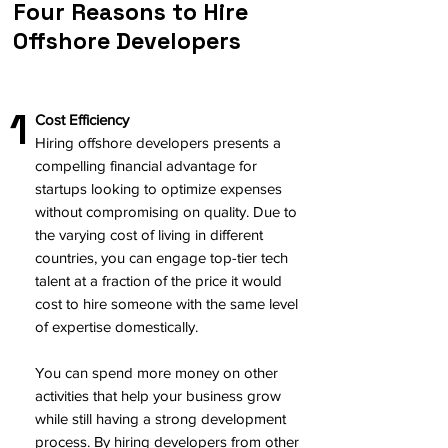
Four Reasons to Hire
Offshore Developers
1
Cost Efficiency
Hiring offshore developers presents a
compelling financial advantage for
startups looking to optimize expenses
without compromising on quality. Due to
the varying cost of living in different
countries, you can engage top-tier tech
talent at a fraction of the price it would
cost to hire someone with the same level
of expertise domestically.
You can spend more money on other
activities that help your business grow
while still having a strong development
process. By hiring developers from other