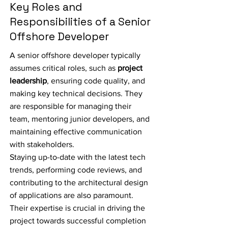
Key Roles and
Responsibilities of a Senior
Offshore Developer
A senior offshore developer typically
assumes critical roles, such as
project
leadership
, ensuring code quality, and
making key technical decisions. They
are responsible for managing their
team, mentoring junior developers, and
maintaining effective communication
with stakeholders.
Staying up-to-date with the latest tech
trends, performing code reviews, and
contributing to the architectural design
of applications are also paramount.
Their expertise is crucial in driving the
project towards successful completion