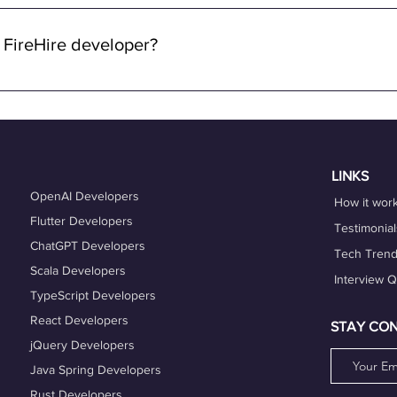
 through FireHire and OneProfile are remote. We specialize in con
lowing you to work from anywhere in the world while enjoying the 
 FireHire developer?
n FireHire, it's essential to showcase your expertise, professio
is up-to-date and accurately reflects your skills, experience, and
es that align with your expertise and career goals, and deliver h
hing services can also help you refine your skills and enhance y
LINKS
OpenAI Developers
How it wor
Flutter Developers
Testimonial
ChatGPT Developers
Tech Tren
Scala Developers
Interview 
TypeScript Developers
React Developers
STAY CO
jQuery Developers
Java Spring Developers
Rust Developers