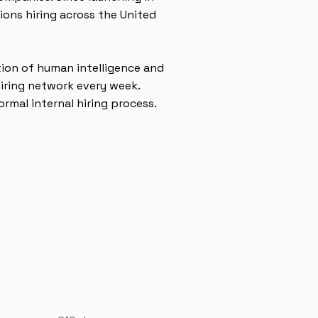
ons hiring across the United
tion of human intelligence and
iring network every week.
rmal internal hiring process.