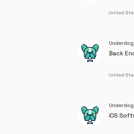
United Sta
Underdog.
Back En
United Sta
Underdog.
iOS Soft