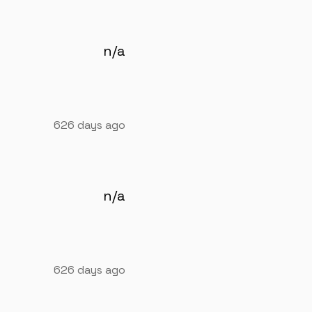
n/a
626 days ago
n/a
626 days ago