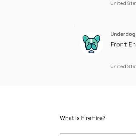
United Sta
Underdog.
Front E
United Sta
What is FireHire?
We are a global AI-powered platfor