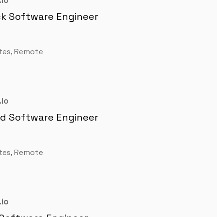
io
ck Software Engineer
tes, Remote
io
nd Software Engineer
tes, Remote
io