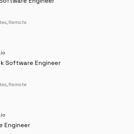
 Software Engineer
tes, Remote
io
ck Software Engineer
tes, Remote
io
e Engineer