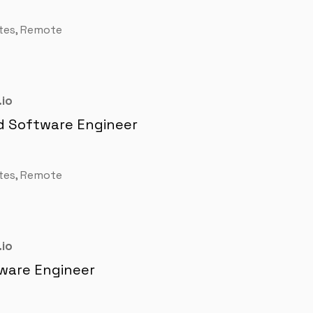
tes, Remote
io
d Software Engineer
tes, Remote
io
ware Engineer