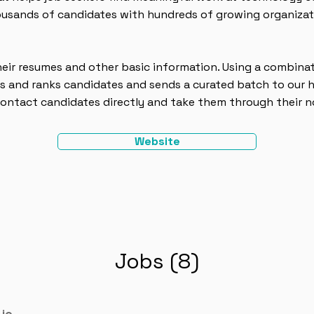
ousands of candidates with hundreds of growing organizati
eir resumes and other basic information. Using a combina
s and ranks candidates and sends a curated batch to our h
ontact candidates directly and take them through their no
Website
Jobs (8)