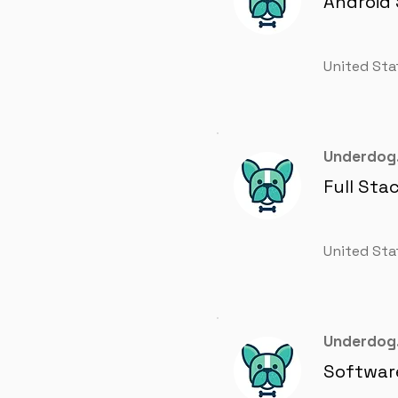
Android
United Sta
Underdog.
Full Sta
United Sta
Underdog.
Softwar