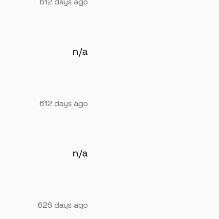
612 days ago
n/a
612 days ago
n/a
626 days ago