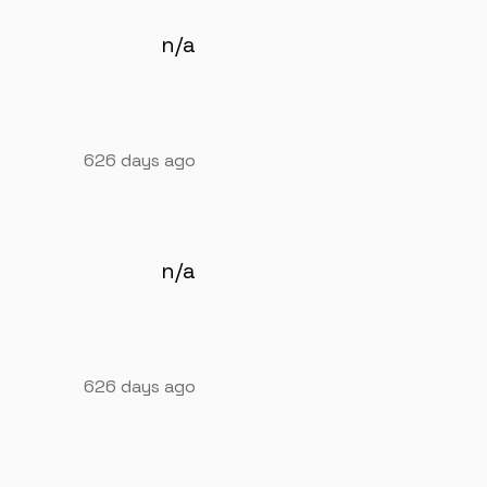
n/a
626 days ago
n/a
626 days ago