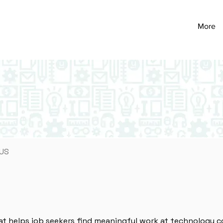
More
 US
at helps job seekers find meaningful work at technology c