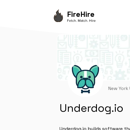
FireHire
Fetch. Match. Hire
New York
Underdog.io
Underdog.io builds software th