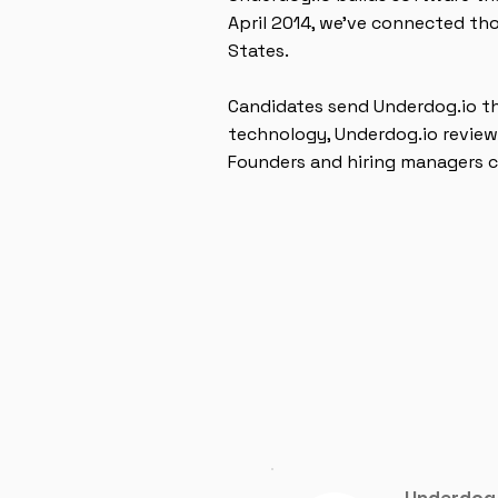
April 2014, we’ve connected th
States.
Candidates send Underdog.io th
technology, Underdog.io review
Founders and hiring managers c