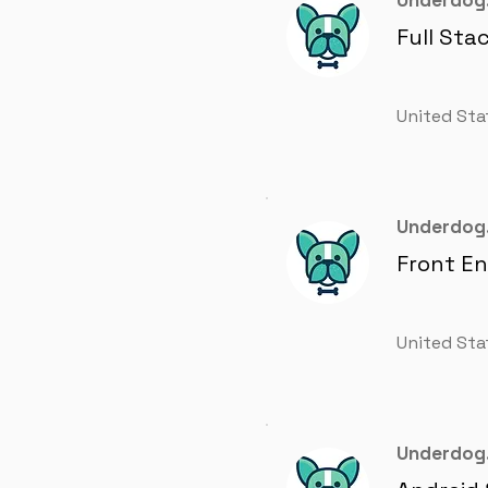
Underdog.
Full Sta
United Sta
Underdog.
Front E
United Sta
Underdog.