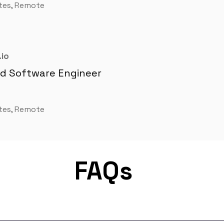
tes, Remote
io
nd Software Engineer
tes, Remote
FAQs
m for remote job matching. Our platform connects developers lik