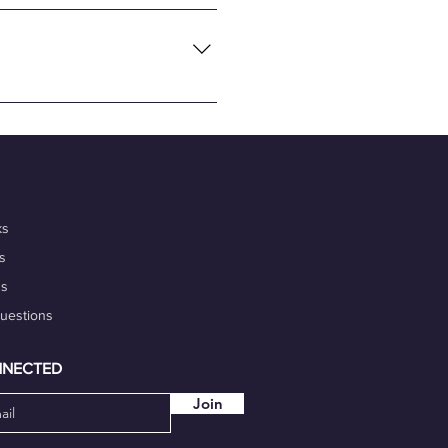
necting global tech talents
flexibility and convenience of
nalism, and commitment to
 portfolio. Additionally,
igh-quality work on time.
our marketability.
ks
s
ds
Questions
NNECTED
Join