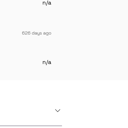
n/a
626 days ago
n/a
e you with global in-demand