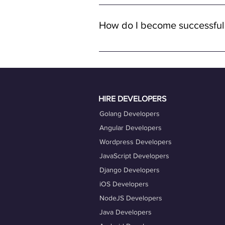
Yes, all job opportunities available
with remote full-time positions, al
How do I become successful
remote work.
To become a successful freelancer o
quality work. Ensure your OneProfile 
actively engage with job opportuniti
Taking advantage of our career coac
HIRE DEVELOPERS
Golang Developers
Angular Developers
Wordpress Developers
JavaScript Developers
Django Developers
iOS Developers
NodeJS Developers
Java Developers