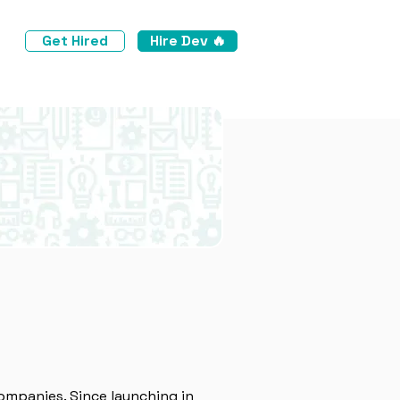
Get Hired
Hire Dev 🔥
ompanies. Since launching in