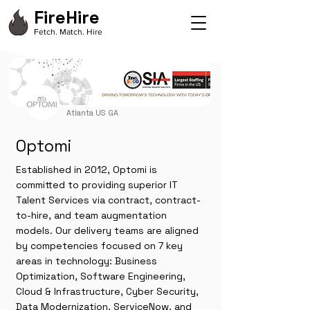
FireHire
Fetch. Match. Hire
Atlanta US GA
Optomi
Established in 2012, Optomi is
committed to providing superior IT
Talent Services via contract, contract-
to-hire, and team augmentation
models. Our delivery teams are aligned
by competencies focused on 7 key
areas in technology: Business
Optimization, Software Engineering,
Cloud & Infrastructure, Cyber Security,
Data Modernization, ServiceNow, and