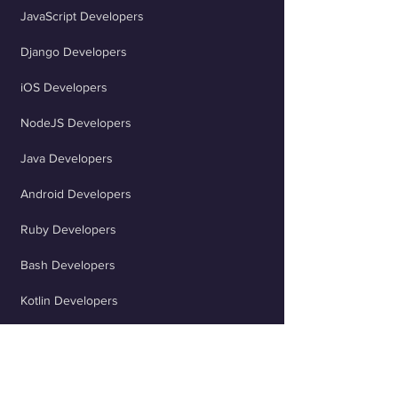
JavaScript Developers
opportunities that align with your
expertise and career goals, and
Django Developers
deliver high-quality work on time.
Taking advantage of our career
iOS Developers
coaching services can also help you
NodeJS Developers
refine your skills and enhance your
marketability.
Java Developers
Android Developers
Ruby Developers
Bash Developers
Kotlin Developers
OpenAI Developers
Flutter Developers