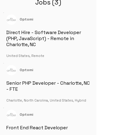
Jobs (3)
Optomi
Direct Hire - Software Developer
(PHP, JavaScript) - Remote in
Charlotte, NC
United States, Remote
Optomi
Senior PHP Developer - Charlotte, NC
- FTE
Charlotte, North Carolina, United States, Hybrid
Optomi
Front End React Developer