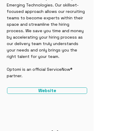
Emerging Technologies. Our skillset-
focused approach allows our recruiting
teams to become experts within their
space and streamline the hiring
process. We save you time and money
by accelerating your hiring process as
our delivery team truly understands
your needs and only brings you the
right talent for your team.
Optomi is an official ServiceNow®
partner.
Website