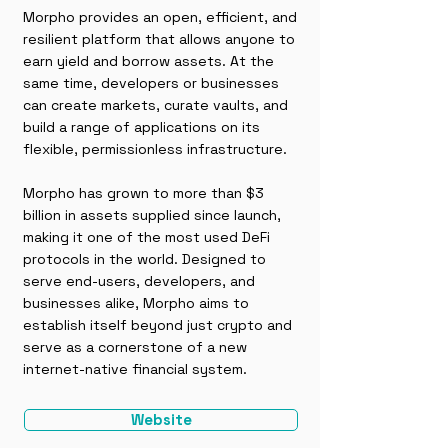
Morpho provides an open, efficient, and
resilient platform that allows anyone to
earn yield and borrow assets. At the
same time, developers or businesses
can create markets, curate vaults, and
build a range of applications on its
flexible, permissionless infrastructure.
Morpho has grown to more than $3
billion in assets supplied since launch,
making it one of the most used DeFi
protocols in the world. Designed to
serve end-users, developers, and
businesses alike, Morpho aims to
establish itself beyond just crypto and
serve as a cornerstone of a new
internet-native financial system.
Website