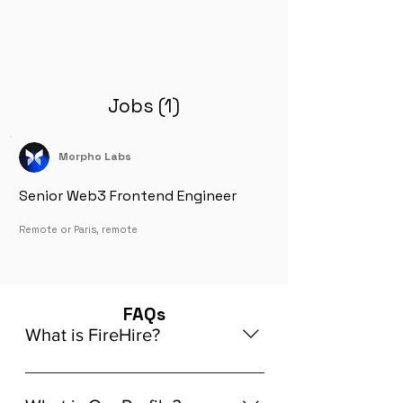
Jobs (1)
Morpho Labs
Senior Web3 Frontend Engineer
Remote or Paris, remote
FAQs
What is FireHire?
We are a global AI-powered platform
for remote job matching. Our platform