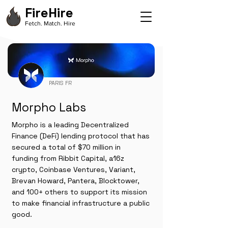
FireHire
Fetch. Match. Hire
PARIS FR
Morpho Labs
Morpho is a leading Decentralized
Finance (DeFi) lending protocol that has
secured a total of $70 million in
funding from Ribbit Capital, a16z
crypto, Coinbase Ventures, Variant,
Brevan Howard, Pantera, Blocktower,
and 100+ others to support its mission
to make financial infrastructure a public
good.