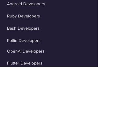
Android Developers
Ruby Developers
Bash Developers
Kotlin Developers
OpenAI Developers
Flutter Developers
ChatGPT Developers
Scala Developers
TypeScript Developers
React Developers
jQuery Developers
Java Spring Developers