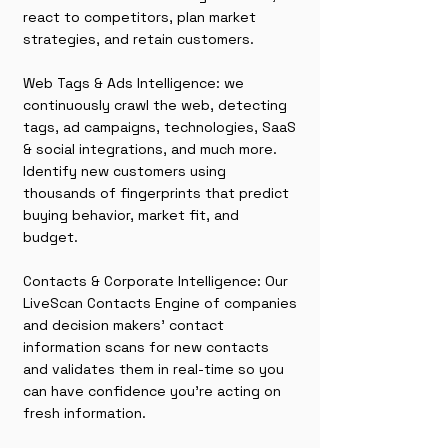
react to competitors, plan market
strategies, and retain customers.
Web Tags & Ads Intelligence: we
continuously crawl the web, detecting
tags, ad campaigns, technologies, SaaS
& social integrations, and much more.
Identify new customers using
thousands of fingerprints that predict
buying behavior, market fit, and
budget.
Contacts & Corporate Intelligence: Our
LiveScan Contacts Engine of companies
and decision makers' contact
information scans for new contacts
and validates them in real-time so you
can have confidence you're acting on
fresh information.