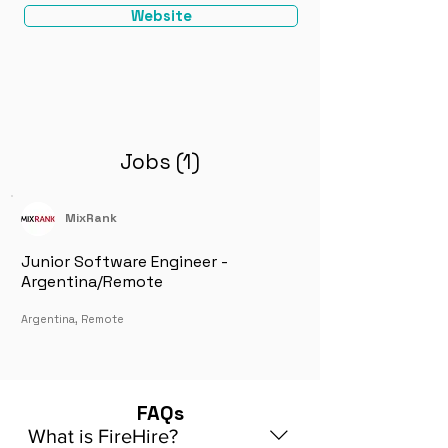
Website
Jobs (1)
MixRank
Junior Software Engineer -
Argentina/Remote
Argentina, Remote
FAQs
What is FireHire?