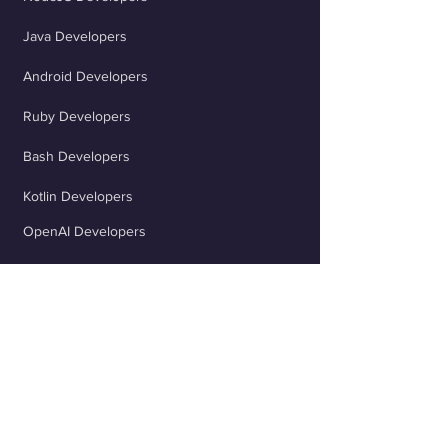
marketability.
Java Developers
Android Developers
Ruby Developers
Bash Developers
Kotlin Developers
OpenAI Developers
Flutter Developers
ChatGPT Developers
Scala Developers
TypeScript Developers
React Developers