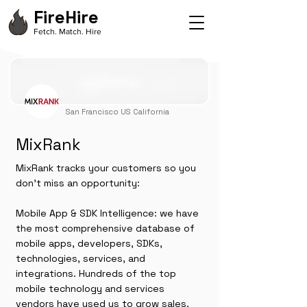
FireHire
Fetch. Match. Hire
San Francisco US California
MixRank
MixRank tracks your customers so you
don't miss an opportunity:
Mobile App & SDK Intelligence: we have
the most comprehensive database of
mobile apps, developers, SDKs,
technologies, services, and
integrations. Hundreds of the top
mobile technology and services
vendors have used us to grow sales,