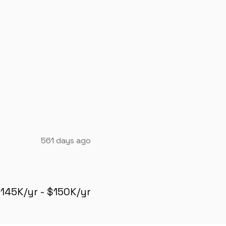
561 days ago
145K/yr - $150K/yr