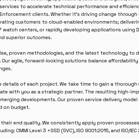
ervices to accelerate technical performance and efficiency
w Enforcement clients. Whether it’s driving change through
grating customers to cloud-enabled environments; deliveri
7 watch centers, or rapidly developing applications using
and superior outcomes.
se, proven methodologies, and the latest technology to de
 Our agile, forward-looking solutions balance affordabilit
nges.
 details of each project. We take time to gain a thorough
te with you as a strategic partner. The resulting high-im
 emerging developments. Our proven service delivery model 
nd on budget.
s their end quality. We consistently apply proven processes
luding: CMMI Level 3 +SSD (SVC), ISO 9001:2015, and ISO/IEC