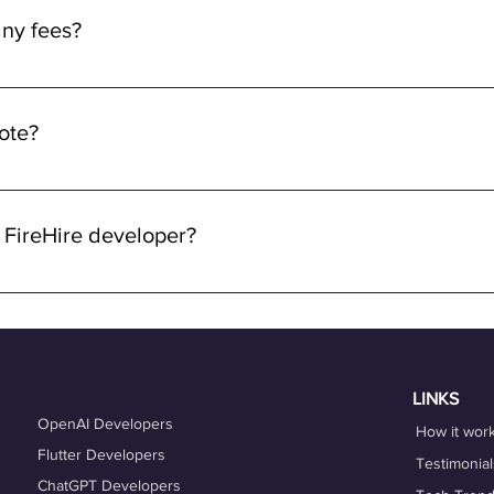
ny fees from the developers. Rest assured, we prioritize fair co
ny fees?
ve rates commensurate with your skills and experience.
y fees for using FireHire's services. Our platform is free for dev
ng a seamless and accessible experience for freelancers, ensurin
mote?
ying about any upfront fees or charges.
 through FireHire and OneProfile are remote. We specialize in con
lowing you to work from anywhere in the world while enjoying the 
 FireHire developer?
n FireHire, it's essential to showcase your expertise, professio
is up-to-date and accurately reflects your skills, experience, and
es that align with your expertise and career goals, and deliver h
hing services can also help you refine your skills and enhance y
LINKS
OpenAI Developers
How it wor
Flutter Developers
Testimonial
ChatGPT Developers