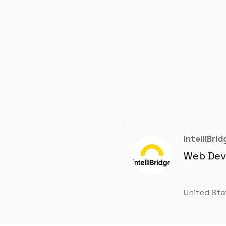
IntelliBrid
Web Dev
United Sta