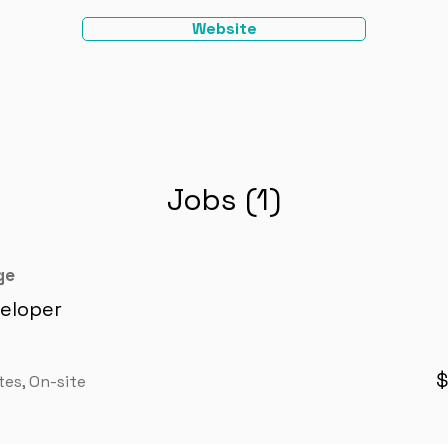
Website
Jobs (1)
ge
eloper
$
tes, On-site