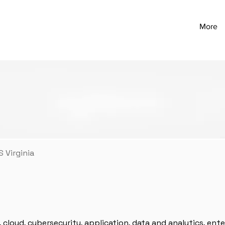
More
 Virginia
y, cloud, cybersecurity, application, data and analytics, enter