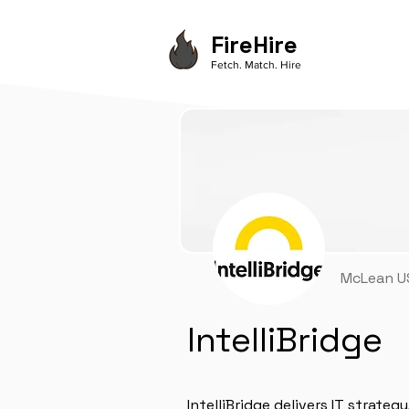
FireHire
Fetch. Match. Hire
McLean US
IntelliBridge
IntelliBridge delivers IT strateg