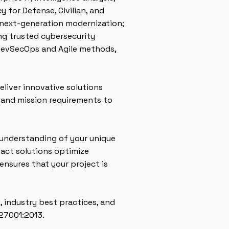
 for Defense, Civilian, and
 next-generation modernization;
ng trusted cybersecurity
 DevSecOps and Agile methods,
liver innovative solutions
y and mission requirements to
 understanding of your unique
pact solutions optimize
ensures that your project is
, industry best practices, and
 27001:2013.