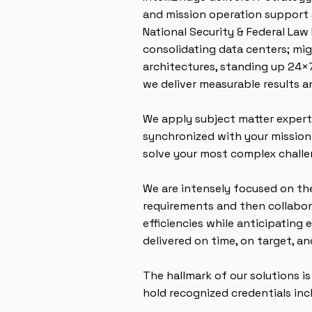
and mission operation support s
National Security & Federal La
consolidating data centers; mi
architectures, standing up 24×
we deliver measurable results 
We apply subject matter experti
synchronized with your mission.
solve your most complex challe
We are intensely focused on the
requirements and then collabora
efficiencies while anticipating
delivered on time, on target, a
The hallmark of our solutions i
hold recognized credentials inc