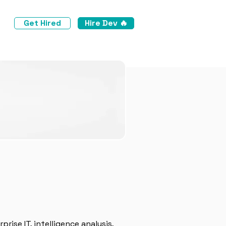
Get Hired
Hire Dev 🔥
prise IT, intelligence analysis,