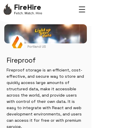
FireHire
Fetch. Match. Hire
Portland US
Fireproof
Fireproof storage is an efficient, cost-
effective, and secure way to store and
quickly access large amounts of
structured data, make it accessible
across the world, and provide users
with control of their own data. It is
easy to integrate with React and web
development environments, and users
can access it for free or with premium
service.