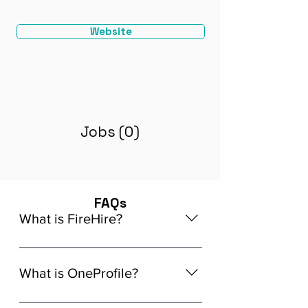
Website
Jobs (0)
FAQs
What is FireHire?
We are a global AI-powered platform
for remote job matching. Our platform
What is OneProfile?
connects developers like you with
global in-demand remote job
OneProfile is a unique AI-powered