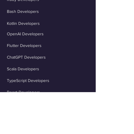
Bash Developers
Kotlin Developers
OpenAI Developers
Flutter Developers
ChatGPT Developers
Scala Developers
TypeScript Developers
React Developers
jQuery Developers
Java Spring Developers
Rust Developers