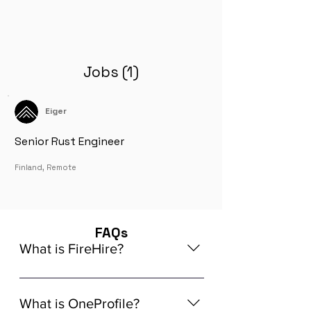
Jobs (1)
Eiger
Senior Rust Engineer
Finland, Remote
FAQs
What is FireHire?
We are a global AI-powered platform
for remote job matching. Our platform
What is OneProfile?