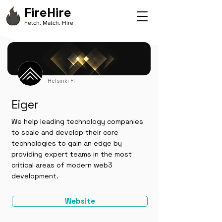
FireHire
Fetch. Match. Hire
Helsinki FI
Eiger
We help leading technology companies
to scale and develop their core
technologies to gain an edge by
providing expert teams in the most
critical areas of modern web3
development.
Website