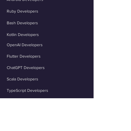
Ruby Developers
Bash Developers
Kotlin Developers
OpenAI Developers
Flutter Developers
ChatGPT Developers
Scala Developers
TypeScript Developers
React Developers
jQuery Developers
Java Spring Developers