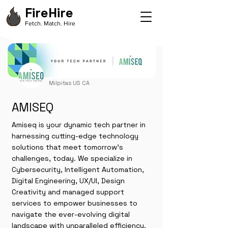
FireHire
Fetch. Match. Hire
Milpitas US CA
AMISEQ
Amiseq is your dynamic tech partner in
harnessing cutting-edge technology
solutions that meet tomorrow’s
challenges, today. We specialize in
Cybersecurity, Intelligent Automation,
Digital Engineering, UX/UI, Design
Creativity and managed support
services to empower businesses to
navigate the ever-evolving digital
landscape with unparalleled efficiency.