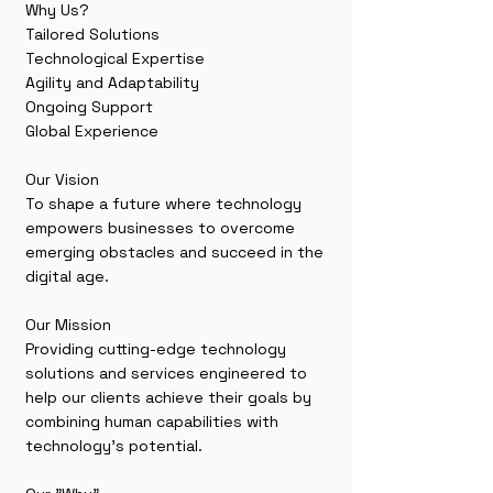
Why Us?
Tailored Solutions
Technological Expertise
Agility and Adaptability
Ongoing Support
Global Experience
Our Vision
To shape a future where technology
empowers businesses to overcome
emerging obstacles and succeed in the
digital age.
Our Mission
Providing cutting-edge technology
solutions and services engineered to
help our clients achieve their goals by
combining human capabilities with
technology’s potential.