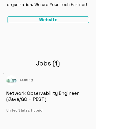
organization. We are Your Tech Partner!
Website
Jobs (1)
AMISEQ
Network Observability Engineer
(Java/GO + REST)
United States, Hybrid