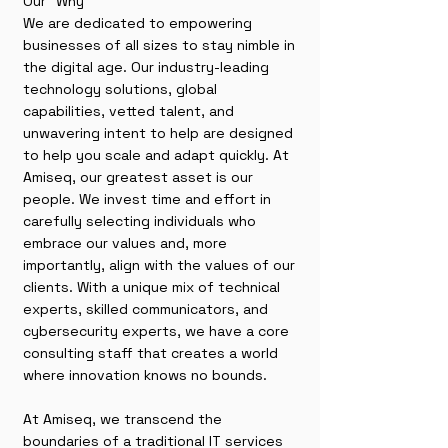
Our "Why"
We are dedicated to empowering
businesses of all sizes to stay nimble in
the digital age. Our industry-leading
technology solutions, global
capabilities, vetted talent, and
unwavering intent to help are designed
to help you scale and adapt quickly. At
Amiseq, our greatest asset is our
people. We invest time and effort in
carefully selecting individuals who
embrace our values and, more
importantly, align with the values of our
clients. With a unique mix of technical
experts, skilled communicators, and
cybersecurity experts, we have a core
consulting staff that creates a world
where innovation knows no bounds.
At Amiseq, we transcend the
boundaries of a traditional IT services