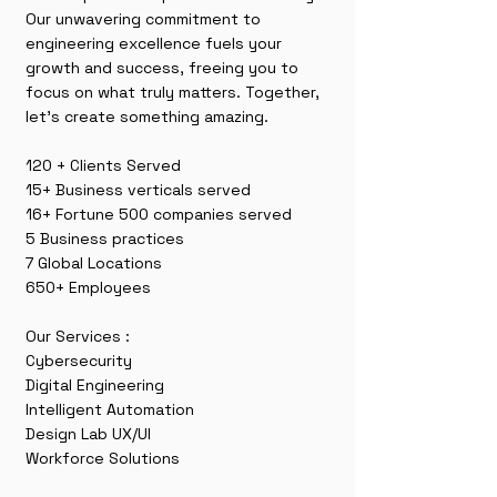
Our unwavering commitment to
engineering excellence fuels your
growth and success, freeing you to
focus on what truly matters. Together,
let’s create something amazing.
120 + Clients Served
15+ Business verticals served
16+ Fortune 500 companies served
5 Business practices
7 Global Locations
650+ Employees
Our Services :
Cybersecurity
Digital Engineering
Intelligent Automation
Design Lab UX/UI
Workforce Solutions